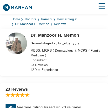
Find Doctors
Hospitals
Home
Doctors
Karachi
Dermatologist
Dr. Manzoor H. Memon
Reviews
Surgeries
Dr. Manzoor H. Memon
Medicines
Labs
Dermatologist
- ماہر امراض جلد
MBBS, MCPS ( Dermatology ), MCPS ( Family
Health Hub
Medicine )
Consultant
Forum
23 Reviews
42 Yrs Experience
Join as Doctor
Login
23 Reviews
5/5
Average rating based on 23 reviews.