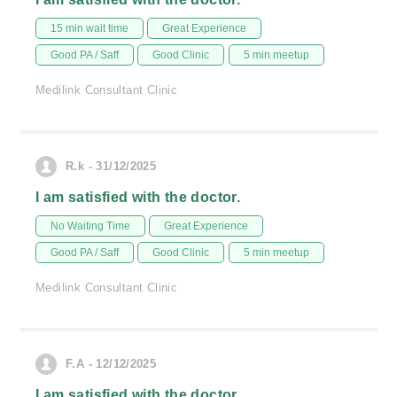
15 min wait time
Great Experience
Good PA / Saff
Good Clinic
5 min meetup
Medilink Consultant Clinic
R.k - 31/12/2025
I am satisfied with the doctor.
No Waiting Time
Great Experience
Good PA / Saff
Good Clinic
5 min meetup
Medilink Consultant Clinic
F.A - 12/12/2025
I am satisfied with the doctor.