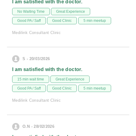
I am satisfied with the doctor.
No Waiting Time
Great Experience
Good PA / Saff
Good Clinic
5 min meetup
Medilink Consultant Clinic
S - 20/03/2026
I am satisfied with the doctor.
15 min wait time
Great Experience
Good PA / Saff
Good Clinic
5 min meetup
Medilink Consultant Clinic
O.N - 28/02/2026