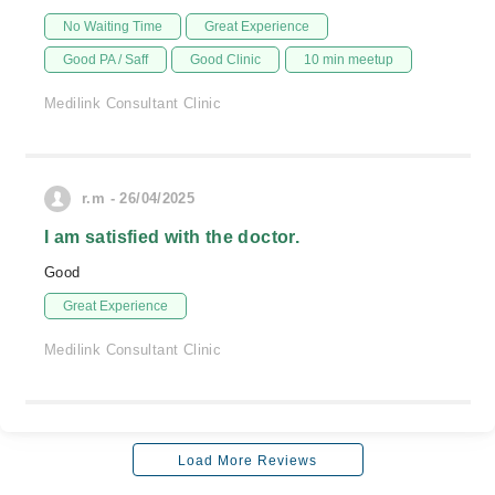
No Waiting Time
Great Experience
Good PA / Saff
Good Clinic
10 min meetup
Medilink Consultant Clinic
r.m - 26/04/2025
I am satisfied with the doctor.
Good
Great Experience
Medilink Consultant Clinic
Load More Reviews