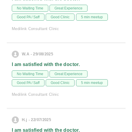
No Waiting Time
Great Experience
Good PA / Saff
Good Clinic
5 min meetup
Medilink Consultant Clinic
W.A - 29/08/2025
I am satisfied with the doctor.
No Waiting Time
Great Experience
Good PA / Saff
Good Clinic
5 min meetup
Medilink Consultant Clinic
H.j - 22/07/2025
I am satisfied with the doctor.