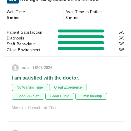
Wait Time
Avg. Time to Patient
5 mins
8 mins
Patient Satisfaction
5/5
Diagnosis
5/5
Staff Behaviour
5/5
Clinic Environment
5/5
m.a - 18/07/2026
I am satisfied with the doctor.
No Waiting Time
Great Experience
Good PA / Saff
Good Clinic
5 min meetup
Medilink Consultant Clinic