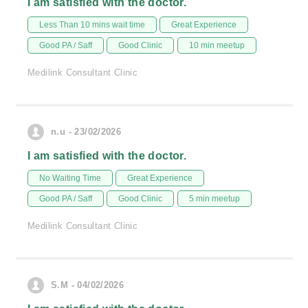
I am satisfied with the doctor.
Less Than 10 mins wait time
Great Experience
Good PA / Saff
Good Clinic
10 min meetup
Medilink Consultant Clinic
n.u - 23/02/2026
I am satisfied with the doctor.
No Waiting Time
Great Experience
Good PA / Saff
Good Clinic
5 min meetup
Medilink Consultant Clinic
S.M - 04/02/2026