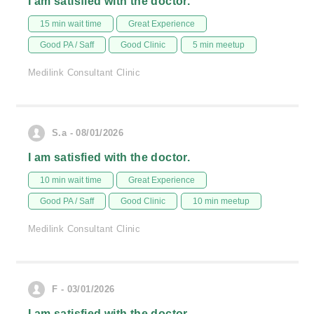
I am satisfied with the doctor.
15 min wait time
Great Experience
Good PA / Saff
Good Clinic
5 min meetup
Medilink Consultant Clinic
S.a - 08/01/2026
I am satisfied with the doctor.
10 min wait time
Great Experience
Good PA / Saff
Good Clinic
10 min meetup
Medilink Consultant Clinic
F - 03/01/2026
I am satisfied with the doctor.