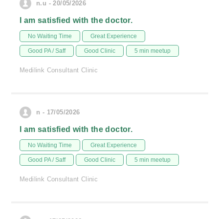
n.u - 20/05/2026
I am satisfied with the doctor.
No Waiting Time
Great Experience
Good PA / Saff
Good Clinic
5 min meetup
Medilink Consultant Clinic
n - 17/05/2026
I am satisfied with the doctor.
No Waiting Time
Great Experience
Good PA / Saff
Good Clinic
5 min meetup
Medilink Consultant Clinic