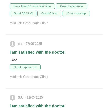
Less Than 10 mins wait time
Great Experience
Good PA / Saff
Good Clinic
20 min meetup
Medilink Consultant Clinic
s.a - 27/06/2025
I am satisfied with the doctor.
Good
Great Experience
Medilink Consultant Clinic
S.U - 31/05/2025
I am satisfied with the doctor.