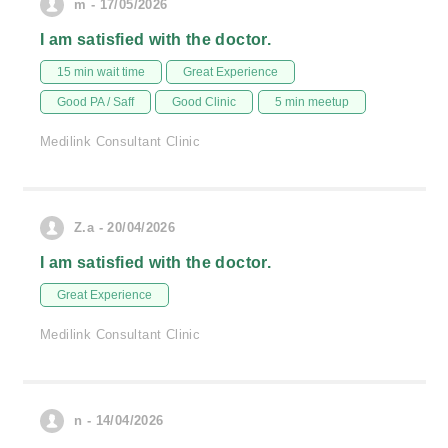
m - 17/05/2026
I am satisfied with the doctor.
15 min wait time
Great Experience
Good PA / Saff
Good Clinic
5 min meetup
Medilink Consultant Clinic
Z.a - 20/04/2026
I am satisfied with the doctor.
Great Experience
Medilink Consultant Clinic
n - 14/04/2026