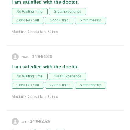
I am satisfied with the doctor.
No Waiting Time
Great Experience
Good PA / Saff
Good Clinic
5 min meetup
Medilink Consultant Clinic
m.a - 14/04/2026
I am satisfied with the doctor.
No Waiting Time
Great Experience
Good PA / Saff
Good Clinic
5 min meetup
Medilink Consultant Clinic
a.r - 14/04/2026