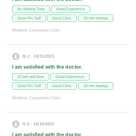
No Waiting Time
Great Experience
Good PA / Saff
Good Clinic
20 min meetup
Medilink Consultant Clinic
M.Z - 18/11/2025
I am satisfied with the doctor.
15 min wait time
Great Experience
Good PA / Saff
Good Clinic
10 min meetup
Medilink Consultant Clinic
H.S - 18/10/2025
I am satisfied with the doctor.