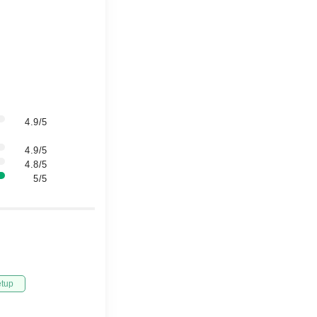
4.9/5
4.9/5
4.8/5
5/5
etup