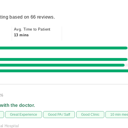
ting based on 66 reviews.
Avg. Time to Patient
13 mins
26
 with the doctor.
Great Experience
Good PA / Saff
Good Clinic
10 min me
al Hospital