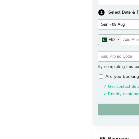
Select Date & 
+92
By completing this bo
Are you booking
✓ Get contact deta
✓ Priority custome
66 Reviews