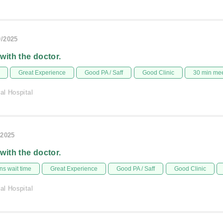
0/2025
 with the doctor.
Great Experience
Good PA / Saff
Good Clinic
30 min me
al Hospital
/2025
 with the doctor.
s wait time
Great Experience
Good PA / Saff
Good Clinic
al Hospital