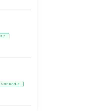
etup
5 min meetup