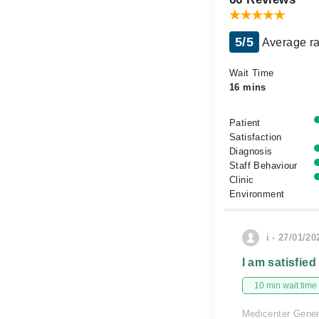
5/5
Average ra
Wait Time
16 mins
Patient
Satisfaction
Diagnosis
Staff Behaviour
Clinic
Environment
i - 27/01/20
I am satisfied
10 min wait time
Medicenter Gener