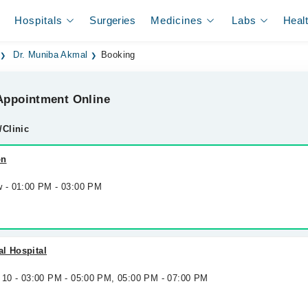
Hospitals
Surgeries
Medicines
Labs
Heal
Dr. Muniba Akmal
Booking
ppointment Online
/Clinic
on
w - 01:00 PM - 03:00 PM
l Hospital
g 10 - 03:00 PM - 05:00 PM, 05:00 PM - 07:00 PM