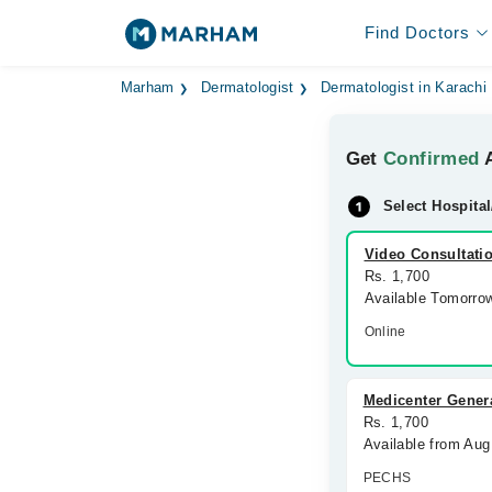
Find Doctors
Marham
Dermatologist
Dermatologist in Karachi
Get
Confirmed
A
Select Hospital
Video Consultati
Rs. 1,700
Available Tomorro
Online
Medicenter Genera
Rs. 1,700
Available from Au
PECHS