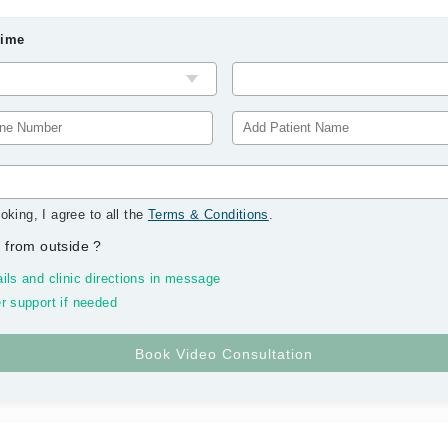
Time
oking, I agree to all the
Terms & Conditions
.
 from outside
?
ils and clinic directions in message
r support if needed