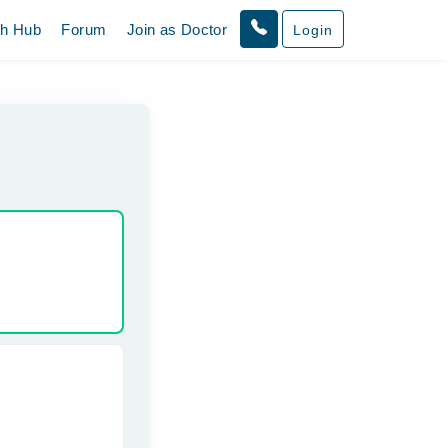
th Hub
Forum
Join as Doctor
Login