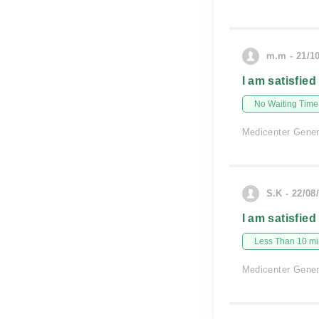
m.m - 21/1
I am satisfied
No Waiting Time
Medicenter Gener
S.K - 22/08
I am satisfied
Less Than 10 min
Medicenter Gener