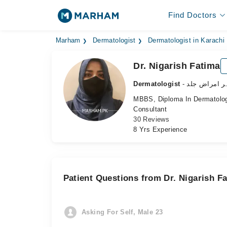
Find Doctors
Marham
Dermatologist
Dermatologist in Karachi
Dr. Nigarish Fatima
Dermatologist
- ماہر امراض 
MBBS, Diploma In Dermatolo
Consultant
30 Reviews
8 Yrs Experience
Patient Questions from Dr. Nigarish F
Asking For Self, Male 23