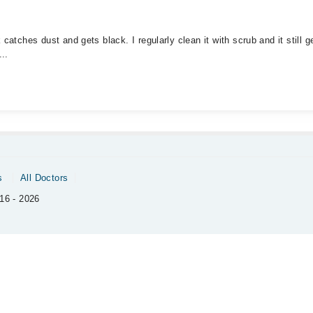
catches dust and gets black. I regularly clean it with scrub and it still 
..
s
All Doctors
16 - 2026