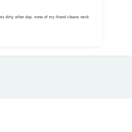
gets dirty other day. none of my friend cleans neck