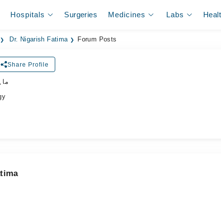
Hospitals
Surgeries
Medicines
Labs
Heal
Dr. Nigarish Fatima
Forum Posts
Share Profile
جلد
gy
atima