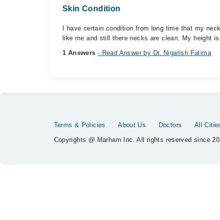
Skin Condition
I have certain condition from long time that my neck 
like me and still there necks are clean. My height is.
1 Answers
- Read Answer by Dr. Nigarish Fatima
Terms & Policies
About Us
Doctors
All Citie
Copyrights @ Marham Inc. All rights reserved since 20