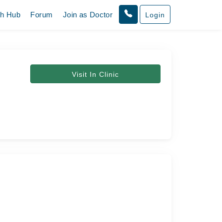
th Hub
Forum
Join as Doctor
Login
Visit In Clinic