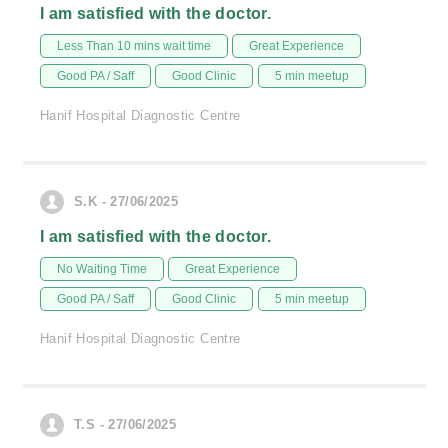
I am satisfied with the doctor.
Less Than 10 mins wait time
Great Experience
Good PA / Saff
Good Clinic
5 min meetup
Hanif Hospital Diagnostic Centre
S.K - 27/06/2025
I am satisfied with the doctor.
No Waiting Time
Great Experience
Good PA / Saff
Good Clinic
5 min meetup
Hanif Hospital Diagnostic Centre
T.S - 27/06/2025