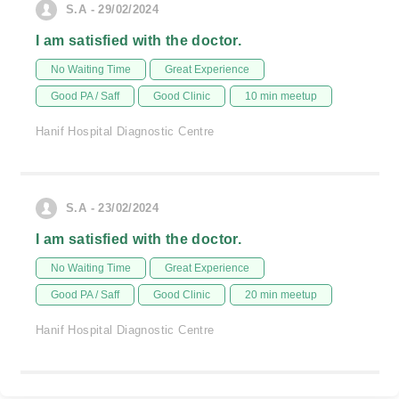
S.A - 29/02/2024
I am satisfied with the doctor.
No Waiting Time
Great Experience
Good PA / Saff
Good Clinic
10 min meetup
Hanif Hospital Diagnostic Centre
S.A - 23/02/2024
I am satisfied with the doctor.
No Waiting Time
Great Experience
Good PA / Saff
Good Clinic
20 min meetup
Hanif Hospital Diagnostic Centre