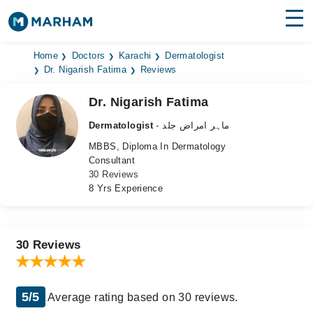
Find Doctors
Hospitals
Home
Doctors
Karachi
Dermatologist
Dr. Nigarish Fatima
Reviews
Surgeries
Dr. Nigarish Fatima
Medicines
Labs
Dermatologist
- ماہر امراض جلد
MBBS, Diploma In Dermatology
Health Hub
Consultant
30 Reviews
Forum
8 Yrs Experience
Join as Doctor
Login
30 Reviews
5/5
Average rating based on 30 reviews.