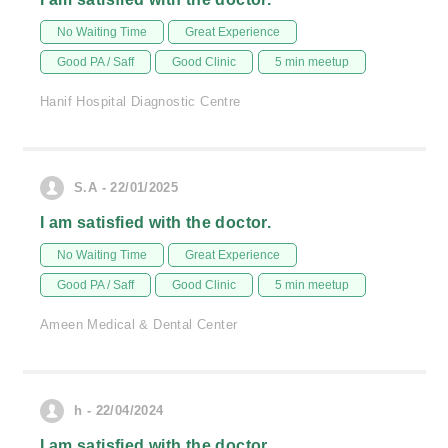
No Waiting Time
Great Experience
Good PA / Saff
Good Clinic
5 min meetup
Hanif Hospital Diagnostic Centre
S.A - 22/01/2025
I am satisfied with the doctor.
No Waiting Time
Great Experience
Good PA / Saff
Good Clinic
5 min meetup
Ameen Medical & Dental Center
h - 22/04/2024
I am satisfied with the doctor.