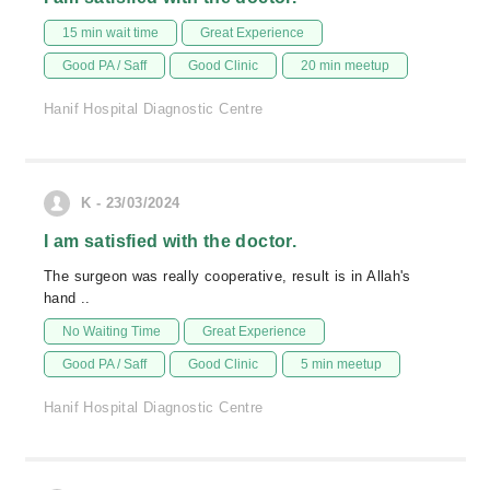
15 min wait time
Great Experience
Good PA / Saff
Good Clinic
20 min meetup
Hanif Hospital Diagnostic Centre
K - 23/03/2024
I am satisfied with the doctor.
The surgeon was really cooperative, result is in Allah's
hand ..
No Waiting Time
Great Experience
Good PA / Saff
Good Clinic
5 min meetup
Hanif Hospital Diagnostic Centre