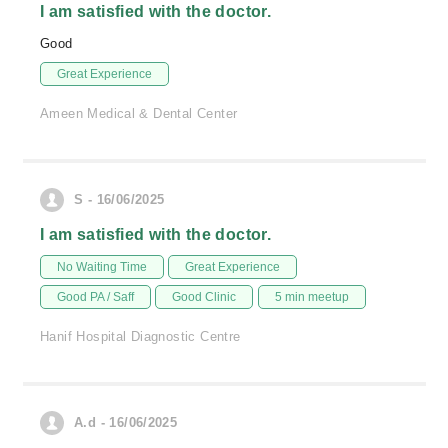
I am satisfied with the doctor.
Good
Great Experience
Ameen Medical & Dental Center
S - 16/06/2025
I am satisfied with the doctor.
No Waiting Time
Great Experience
Good PA / Saff
Good Clinic
5 min meetup
Hanif Hospital Diagnostic Centre
A.d - 16/06/2025