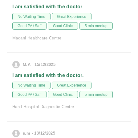
I am satisfied with the doctor.
No Waiting Time
Great Experience
Good PA / Saff
Good Clinic
5 min meetup
Madani Healthcare Centre
M.A - 15/12/2025
I am satisfied with the doctor.
No Waiting Time
Great Experience
Good PA / Saff
Good Clinic
5 min meetup
Hanif Hospital Diagnostic Centre
s.m - 13/12/2025