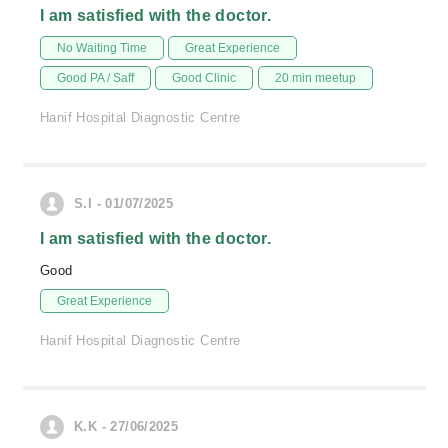
I am satisfied with the doctor.
No Waiting Time
Great Experience
Good PA / Saff
Good Clinic
20 min meetup
Hanif Hospital Diagnostic Centre
S.I - 01/07/2025
I am satisfied with the doctor.
Good
Great Experience
Hanif Hospital Diagnostic Centre
K.K - 27/06/2025