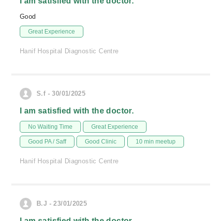
I am satisfied with the doctor.
Good
Great Experience
Hanif Hospital Diagnostic Centre
S.f - 30/01/2025
I am satisfied with the doctor.
No Waiting Time
Great Experience
Good PA / Saff
Good Clinic
10 min meetup
Hanif Hospital Diagnostic Centre
B.J - 23/01/2025
I am satisfied with the doctor.