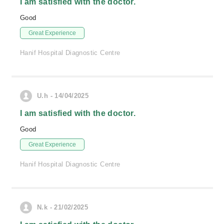
I am satisfied with the doctor.
Good
Great Experience
Hanif Hospital Diagnostic Centre
U.h - 14/04/2025
I am satisfied with the doctor.
Good
Great Experience
Hanif Hospital Diagnostic Centre
N.k - 21/02/2025