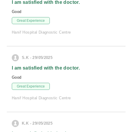
I am satisfied with the doctor.
Good
Great Experience
Hanif Hospital Diagnostic Centre
S.K - 29/05/2025
I am satisfied with the doctor.
Good
Great Experience
Hanif Hospital Diagnostic Centre
K.K - 29/05/2025