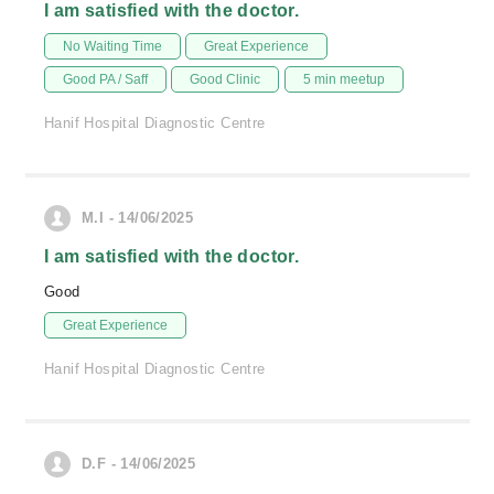
I am satisfied with the doctor.
No Waiting Time
Great Experience
Good PA / Saff
Good Clinic
5 min meetup
Hanif Hospital Diagnostic Centre
M.I - 14/06/2025
I am satisfied with the doctor.
Good
Great Experience
Hanif Hospital Diagnostic Centre
D.F - 14/06/2025