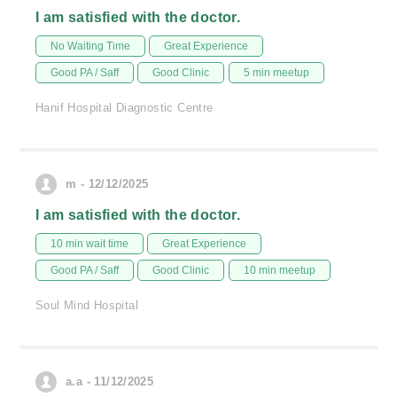
I am satisfied with the doctor.
No Waiting Time
Great Experience
Good PA / Saff
Good Clinic
5 min meetup
Hanif Hospital Diagnostic Centre
m - 12/12/2025
I am satisfied with the doctor.
10 min wait time
Great Experience
Good PA / Saff
Good Clinic
10 min meetup
Soul Mind Hospital
a.a - 11/12/2025