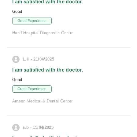
I am satisfied with the doctor.
Good
Great Experience
Hanif Hospital Diagnostic Centre
L.H - 21/04/2025
I am satisfied with the doctor.
Good
Great Experience
Ameen Medical & Dental Center
s.b - 15/04/2025