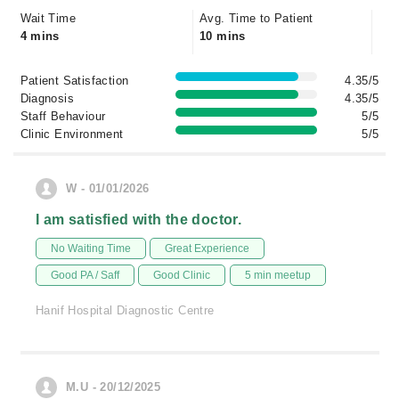
Wait Time
Avg. Time to Patient
4 mins
10 mins
Patient Satisfaction
4.35/5
Diagnosis
4.35/5
Staff Behaviour
5/5
Clinic Environment
5/5
W - 01/01/2026
I am satisfied with the doctor.
No Waiting Time
Great Experience
Good PA / Saff
Good Clinic
5 min meetup
Hanif Hospital Diagnostic Centre
M.U - 20/12/2025