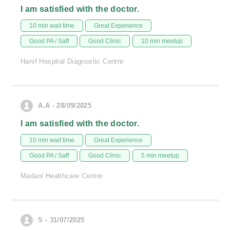
I am satisfied with the doctor.
10 min wait time
Great Experience
Good PA / Saff
Good Clinic
10 min meetup
Hanif Hospital Diagnostic Centre
A.A - 28/09/2025
I am satisfied with the doctor.
10 min wait time
Great Experience
Good PA / Saff
Good Clinic
5 min meetup
Madani Healthcare Centre
S - 31/07/2025