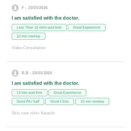
F - 15/03/2026
I am satisfied with the doctor.
Less Than 10 mins wait time
Great Experience
10 min meetup
Video Consultation
R.B - 20/01/2026
I am satisfied with the doctor.
15 min wait time
Great Experience
Good PA / Saff
Good Clinic
10 min meetup
Skin care clinic Karachi