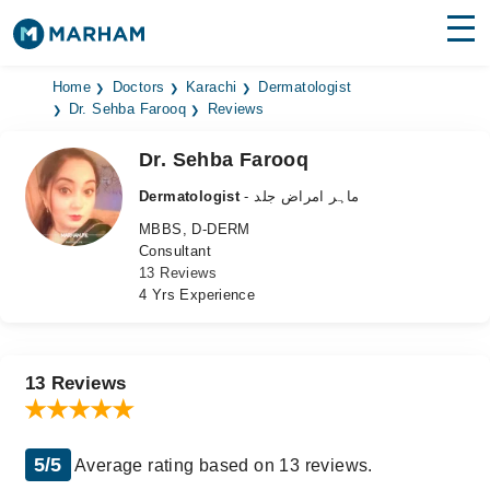
Find Doctors
Hospitals
Home
Doctors
Karachi
Dermatologist
Dr. Sehba Farooq
Reviews
Surgeries
Dr. Sehba Farooq
Medicines
Labs
Dermatologist
- ماہر امراض جلد
MBBS, D-DERM
Health Hub
Consultant
13 Reviews
Forum
4 Yrs Experience
Join as Doctor
Login
13 Reviews
5/5
Average rating based on 13 reviews.