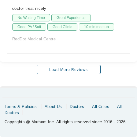
doctor treat nicely
No Waiting Time
Great Experience
Good PA / Saff
Good Clinic
10 min meetup
RedDot Medical Centre
Load More Reviews
Terms & Policies
About Us
Doctors
All Cities
All
Doctors
Copyrights @ Marham Inc. All rights reserved since 2016 - 2026