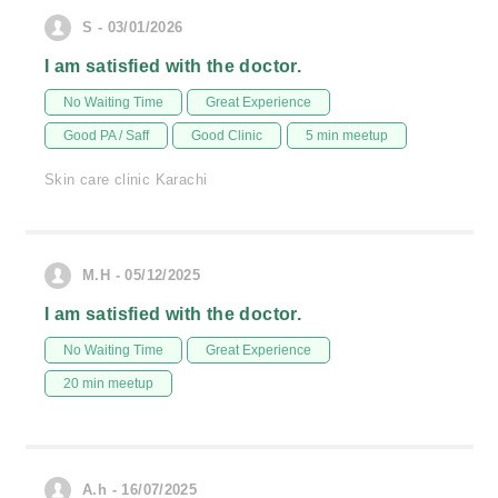
S - 03/01/2026
I am satisfied with the doctor.
No Waiting Time
Great Experience
Good PA / Saff
Good Clinic
5 min meetup
Skin care clinic Karachi
M.H - 05/12/2025
I am satisfied with the doctor.
No Waiting Time
Great Experience
20 min meetup
A.h - 16/07/2025