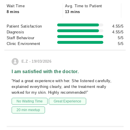
Wait Time
Avg. Time to Patient
8 mins
13 mins
Patient Satisfaction
4.55/5
Diagnosis
4.55/5
Staff Behaviour
5/5
Clinic Environment
5/5
E.Z - 19/03/2026
I am satisfied with the doctor.
“Had a great experience with her. She listened carefully,
explained everything clearly, and the treatment really
worked for my skin. Highly recommended!”
No Waiting Time
Great Experience
20 min meetup