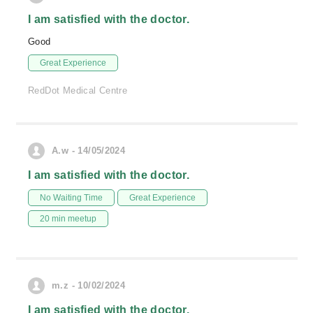
I am satisfied with the doctor.
Good
Great Experience
RedDot Medical Centre
A.w - 14/05/2024
I am satisfied with the doctor.
No Waiting Time
Great Experience
20 min meetup
m.z - 10/02/2024
I am satisfied with the doctor.