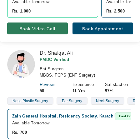
Available Tomorrow 
Available Tomorr
Rs. 1,000
Rs. 2,500
Book Video Call
Book Appointment
Dr. Shafqat Ali
PMDC Verified
Ent Surgeon
MBBS, FCPS (ENT Surgery)
Reviews
Experience
Satisfaction
56
11 Yrs
97%
Nose Plastic Surgery
Ear Surgery
Neck Surgery
Rhy
Zain General Hospital, Residency Society, Karachi
Fast Confirm
Available Tomorrow
Rs. 700