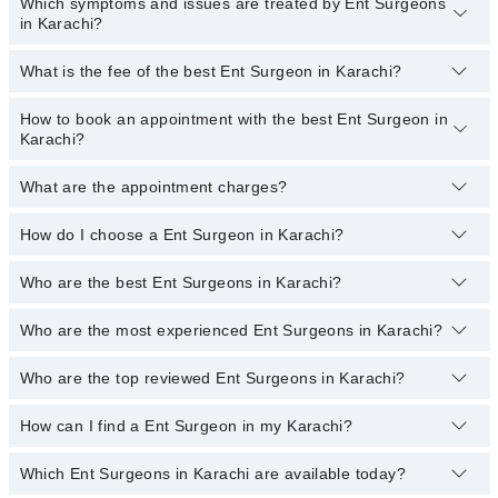
Which symptoms and issues are treated by Ent Surgeons
in Karachi?
What is the fee of the best Ent Surgeon in Karachi?
Ent Surgeons specialists in Karachi provide the best services and
treat issues like Nasal Endoscopy, FESS, Audiological Testing,
Cochlear Implants, Ear Surgeries And Sinus Surgeries,
How to book an appointment with the best Ent Surgeon in
The fee of the best Ent Surgeon in Karachi ranges from
PKR 500
Endoscopic DCR, Hearing Aid Fitting, Opd Laryngoscopy, Tonsil,
Karachi?
to
PKR 3000
.
Adenoid Surgeries, Tonsillectomy, Treatment For Nose Ailments
What are the appointment charges?
You can book an appointment online by visiting the doctor’s
profile, or call our
Marham helpline: 03111222398
to book your
appointment.
How do I choose a Ent Surgeon in Karachi?
There are
no additional fees
for booking an appointment or
consulting online with Marham. You only have to pay the doctor's
fees.
Who are the best Ent Surgeons in Karachi?
You can choose a Ent Surgeon based on their
experience
,
patient
reviews
,
services
,
qualification
, and
locations
.
Who are the most experienced Ent Surgeons in Karachi?
The following are the
top five Ent Surgeons
in Karachi:
Dr. Tooba Khanum
Who are the top reviewed Ent Surgeons in Karachi?
The following are the
most experienced Ent Surgeons
in
Asst. Prof. Dr. Dr. Munazza Saeed
Karachi:
How can I find a Ent Surgeon in my Karachi?
The following are the
top reviewed Ent Surgeons
in Karachi:
Dr. Shafqat Ali
Asst. Prof. Dr. Dr. Munazza Saeed
Asst. Prof. Dr. Dr. Munazza Saeed
Dr. Naseer Ahmed
Dr. Noor Sheikh
Which Ent Surgeons in Karachi are available today?
By selecting your location from the filters bar, you can find a Ent
Prof. Dr. Shakil Aqil
Surgeon in Karachi
Prof. Dr. Sohail A Malik Qureshi