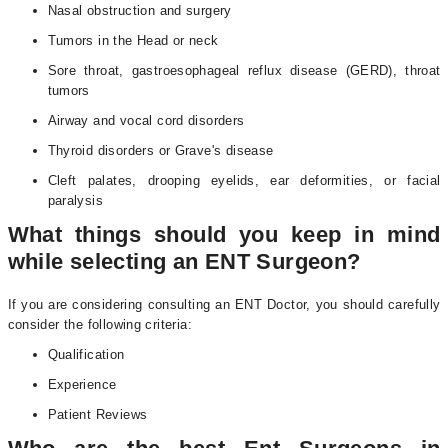
Nasal obstruction and surgery
Tumors in the Head or neck
Sore throat, gastroesophageal reflux disease (GERD), throat
tumors
Airway and vocal cord disorders
Thyroid disorders or Grave's disease
Cleft palates, drooping eyelids, ear deformities, or facial
paralysis
What things should you keep in mind
while selecting an ENT Surgeon?
If you are considering consulting an ENT Doctor, you should carefully
consider the following criteria:
Qualification
Experience
Patient Reviews