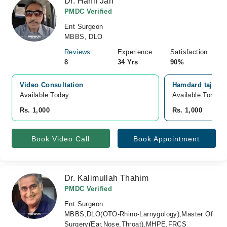
Dr. Hanif Jan
PMDC Verified
Ent Surgeon
MBBS, DLO
Reviews
Experience
Satisfaction
8
34 Yrs
90%
Video Consultation
Hamdard taj med
Available Today
Available Tomorr
Rs. 1,000
Rs. 1,000
Book Video Call
Book Appointment
Dr. Kalimullah Thahim
PMDC Verified
Ent Surgeon
MBBS,DLO(OTO-Rhino-Larnygology),Master Of
Surgery(Ear,Nose,Throat),MHPE,FRCS