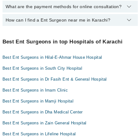
Dr. Shafqat Ali
What are the payment methods for online consultation?
The following Ent Surgeons are available in Karachi today:
Dr. Noor Sheikh
Dr. Saifullah Mir
Dr. Kalimullah Thahim
Dr. Perwaiz Ahmed Shaikh
Dr. Altaf Hussain
How can I find a Ent Surgeon near me in Karachi?
You can use any of the following payment methods:
Prof. Dr. Sohail A Malik Qureshi
Dr. Shafqat Ali
Dr. Mehfooz Ur Rehman Sahito
Bank Transfer
You can find the best Ent Surgeon near you in Karachi using the
Dr. Noor Sheikh
Dr. Tooba Khanum
Credit Card
"Doctors Near Me" filter. It will show you the nearest Ent Surgeons
Best Ent Surgeons in top Hospitals of Karachi
Dr. Hanif Jan
as per your location.
Dr. Naseer Ahmed
Easy Paisa or Jazz Cash
Prof. Dr. Shakil Aqil
Assoc. Prof. Dr. Maisam Abbas
Best Ent Surgeons in Hilal-E-Ahmar House Hospital
Collection via the rider
Dr. Hanif Jan
Best Ent Surgeons in South City Hospital
Best Ent Surgeons in Dr Fasih Ent & General Hospital
Best Ent Surgeons in Imam Clinic
Best Ent Surgeons in Mamji Hospital
Best Ent Surgeons in Dha Medical Center
Best Ent Surgeons in Zain General Hospital
Best Ent Surgeons in Lifeline Hospital