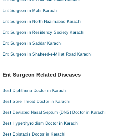
Ent Surgeon in Malir Karachi
Ent Surgeon in North Nazimabad Karachi
Ent Surgeon in Residency Society Karachi
Ent Surgeon in Saddar Karachi
Ent Surgeon in Shaheed-e-Millat Road Karachi
Ent Surgeon Related Diseases
Best Diphtheria Doctor in Karachi
Best Sore Throat Doctor in Karachi
Best Deviated Nasal Septum (DNS) Doctor in Karachi
Best Hyperthyroidism Doctor in Karachi
Best Epistaxis Doctor in Karachi