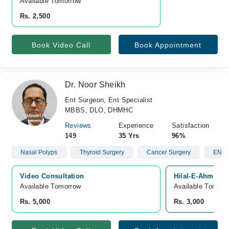
Available Tomorrow 
Rs. 2,500
Book Video Call
Book Appointment
Dr. Noor Sheikh
Ent Surgeon, Ent Specialist
MBBS, DLO, DHMHC
Reviews
Experience
Satisfaction
149
35 Yrs
96%
Nasal Polyps
Thyroid Surgery
Cancer Surgery
ENT A
Video Consultation
Hilal-E-Ahmar Ho
Available Tomorrow 
Available Tomorr
Rs. 5,000
Rs. 3,000