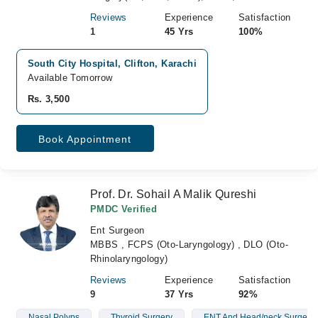
Reviews
Experience
Satisfaction
1
45 Yrs
100%
South City Hospital, Clifton, Karachi
Available Tomorrow
Rs. 3,500
Book Appointment
Prof. Dr. Sohail A Malik Qureshi
PMDC Verified
Ent Surgeon
MBBS , FCPS (Oto-Laryngology) , DLO (Oto-
Rhinolaryngology)
Reviews
Experience
Satisfaction
9
37 Yrs
92%
Nasal Polyps
Thyroid Surgery
ENT And Head/neck Surgery