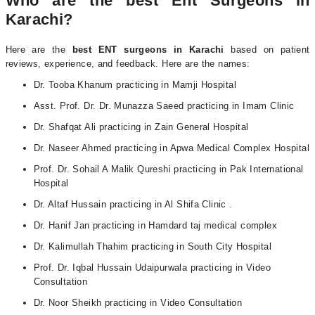
Who are the best Ent Surgeons in
Karachi?
Here are the
best
ENT surgeons in Karachi
based on patient
reviews, experience, and feedback.
Here are the names:
Dr. Tooba Khanum practicing in Mamji Hospital
Asst. Prof. Dr. Dr. Munazza Saeed practicing in Imam Clinic
Dr. Shafqat Ali practicing in Zain General Hospital
Dr. Naseer Ahmed practicing in Apwa Medical Complex Hospital
Prof. Dr. Sohail A Malik Qureshi practicing in Pak International
Hospital
Dr. Altaf Hussain practicing in Al Shifa Clinic .
Dr. Hanif Jan practicing in Hamdard taj medical complex
Dr. Kalimullah Thahim practicing in South City Hospital
Prof. Dr. Iqbal Hussain Udaipurwala practicing in Video
Consultation
Dr. Noor Sheikh practicing in Video Consultation