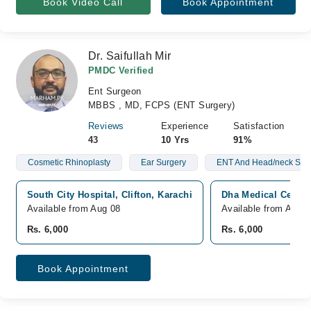
Book Video Call
Book Appointment
Dr. Saifullah Mir
PMDC Verified
Ent Surgeon
MBBS , MD, FCPS (ENT Surgery)
Reviews
Experience
Satisfaction
43
10 Yrs
91%
Cosmetic Rhinoplasty
Ear Surgery
ENT And Head/neck Sur
South City Hospital, Clifton, Karachi
Dha Medical Center,
Available from Aug 08
Available from Aug 1
Rs. 6,000
Rs. 6,000
Book Appointment