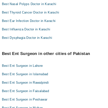
Best Nasal Polyps Doctor in Karachi
Best Thyroid Cancer Doctor in Karachi
Best Ear Infection Doctor in Karachi
Best Influenza Doctor in Karachi
Best Dysphagia Doctor in Karachi
Best Ent Surgeon in other cities of Pakistan
Best Ent Surgeon in Lahore
Best Ent Surgeon in Islamabad
Best Ent Surgeon in Rawalpindi
Best Ent Surgeon in Faisalabad
Best Ent Surgeon in Peshawar
Best Ent Surgeon in Multan