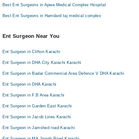
Best Ent Surgeons in Apwa Medical Complex Hospital
Best Ent Surgeons in Hamdard taj medical complex
Ent Surgeon Near You
Ent Surgeon in Clifton Karachi
Ent Surgeon in DHA City Karachi Karachi
Ent Surgeon in Badar Commercial Area Defence V DHA Karachi
Ent Surgeon in DHA Karachi
Ent Surgeon in F.B Area Karachi
Ent Surgeon in Garden East Karachi
Ent Surgeon in Jacob Lines Karachi
Ent Surgeon in Jamshed road Karachi
Ent Surgeon in MA Jinnah Road Karachi