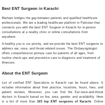
Best ENT Surgeon in Karachi
Marham bridges the gap between patients and qualified healthcare
professionals. We are a leading healthcare platform in Pakistan that
connects you with the best ENT Surgeon in Karachi for in-person
consultations at a nearby clinic or online consultations from
anywhere.
A healthy you is our priority, and we provide the best ENT surgeons to
address ear, nose, and throat-related issues. The Otolaryngologist
offers comprehensive primary care for patients of all ages, from
routine check-ups and preventive care to diagnosis and treatment of
illnesses.
About the ENT Surgeon
List of verified ENT Specialists in Karachi can be found above. It
includes information about their practice, locations, hours, fees, and
patient reviews. Moreover, you can find the Ear-nose-and-throat
doctors in Karachi based on fee, area, gender, and availability. Here
is a list of more than
165 top ENT surgeons of Karachi
. Online