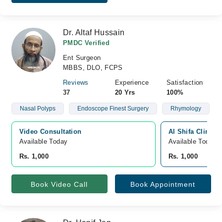
Dr. Altaf Hussain
PMDC Verified
Ent Surgeon
MBBS, DLO, FCPS
Reviews
Experience
Satisfaction
37
20 Yrs
100%
Nasal Polyps
Endoscope Finest Surgery
Rhymology
Video Consultation
Al Shifa Clinic 
Available Today
Available Today
Rs. 1,000
Rs. 1,000
Book Video Call
Book Appointment