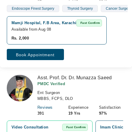
Endoscope Finest Surgery
Thyroid Surgery
Cancer Surgery
Mamji Hospital, F.B Area, Karachi
Fast Confirm
Available from Aug 08
Rs. 2,000
Book Appointment
Asst. Prof. Dr. Dr. Munazza Saeed
PMDC Verified
Ent Surgeon
MBBS, FCPS, DLO
Reviews
Experience
Satisfaction
391
19 Yrs
97%
Video Consultation
Imam Clinic, No
Fast Confirm