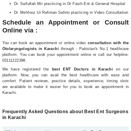
Dr. Saifullah Mir practicing in Dr Fasih Ent & General Hospital
Dr. Mehfooz Ur Rehman Sahito practicing in Video Consultation
Schedule an Appointment or Consult
Online via :
You can book an appointment or online video
consultation with the
Otolaryngologists i
n Karachi
through - Pakistan's No.1 healthcare
platform. You can book your appointment online or call our helpline:
03111222398.
We have registered the
best ENT Doctors in Karachi
on our
platform. Now, you can avail the best healthcare with ease and
comfort. Patient reviews, practice details, experience, timing slots
are available to make it easier for you to book an appointment in
Karachi.
Frequently Asked Questions about Best Ent Surgeons
in Karachi