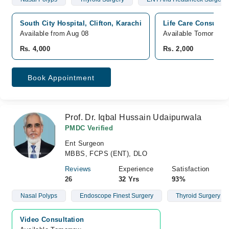
South City Hospital, Clifton, Karachi
Life Care Consultan
Available from Aug 08
Available Tomorrow
Rs. 4,000
Rs. 2,000
Book Appointment
Prof. Dr. Iqbal Hussain Udaipurwala
PMDC Verified
Ent Surgeon
MBBS, FCPS (ENT), DLO
Reviews
Experience
Satisfaction
26
32 Yrs
93%
Nasal Polyps
Endoscope Finest Surgery
Thyroid Surgery
Video Consultation