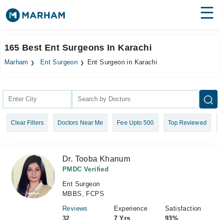
Find Doctors
Hospitals
165 Best Ent Surgeons In Karachi
Surgeries
Marham
Ent Surgeon
Ent Surgeon in Karachi
Medicines
Labs
Health Hub
Clear Filters
Doctors Near Me
Fee Upto 500
Top Reviewed
Forum
Join as Doctor
Dr. Tooba Khanum
Login
PMDC Verified
Ent Surgeon
MBBS, FCPS
Reviews
Experience
Satisfaction
32
7 Yrs
93%