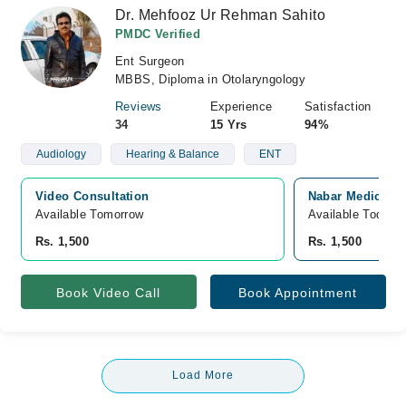
Dr. Mehfooz Ur Rehman Sahito
PMDC Verified
Ent Surgeon
MBBS, Diploma in Otolaryngology
Reviews
Experience
Satisfaction
34
15 Yrs
94%
Audiology
Hearing & Balance
ENT
Video Consultation
Nabar Medicose 
Available Tomorrow 
Available Today
Rs. 1,500
Rs. 1,500
Book Video Call
Book Appointment
Load More