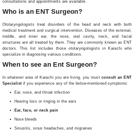
consultations and appointments are available.
Who is an ENT Surgeon?
Otolaryngologists treat disorders of the head and neck with both
medical treatment and surgical intervention. Diseases of the external,
middle, and inner ear, the nose, oral cavity, neck, and facial
structures are all treated by them. They are commonly known as ENT
doctors. This list includes those otolaryngologists in Karachi who
specialize in diagnosing various conditions.
When to see an Ent Surgeon?
In whatever area of Karachi you are living, you must
consult an ENT
Specialist
if you experience any of the below-mentioned symptoms:
Ear, nose, and throat infection
Hearing loss or ringing in the ears
Ear, face, or neck pain
Nose bleeds
Sinusitis, sinus headaches, and migraines