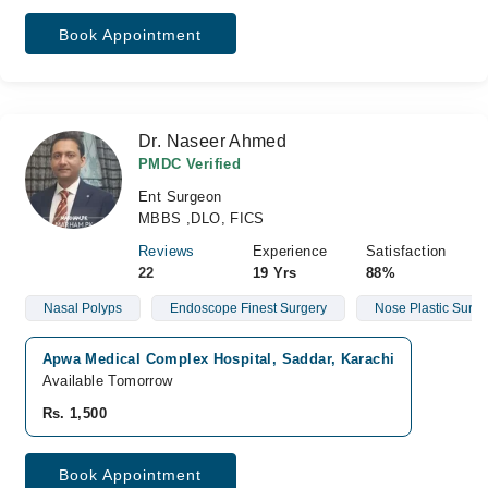
Book Appointment
Dr. Naseer Ahmed
PMDC Verified
Ent Surgeon
MBBS ,DLO, FICS
Reviews
Experience
Satisfaction
22
19 Yrs
88%
Nasal Polyps
Endoscope Finest Surgery
Nose Plastic Surge
Apwa Medical Complex Hospital, Saddar, Karachi
Available Tomorrow
Rs. 1,500
Book Appointment