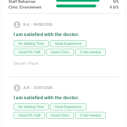
Staff Behaviour
5/5
Clinic Environment
4.6/5
N.A - 04/08/2026
I am satisfied with the doctor.
No Waiting Time
Great Experience
Good PA / Saff
Good Clinic
5 min meetup
Doctors Plaza
A.R - 31/07/2026
I am satisfied with the doctor.
No Waiting Time
Great Experience
Good PA / Saff
Good Clinic
5 min meetup