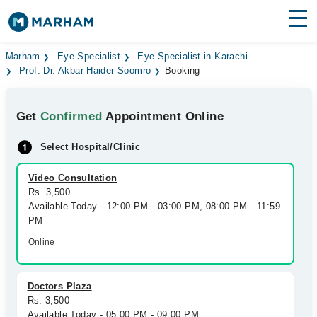
Find Doctors
Hospitals
Marham
Eye Specialist
Eye Specialist in Karachi
Prof. Dr. Akbar Haider Soomro
Booking
Surgeries
Get
Confirmed
Appointment Online
Medicines
Labs
Select Hospital/Clinic
Health Hub
Video Consultation
Forum
Rs. 3,500
Available Today - 12:00 PM - 03:00 PM, 08:00 PM - 11:59
Join as Doctor
PM
Online
Login
Doctors Plaza
Rs. 3,500
Available Today - 05:00 PM - 09:00 PM