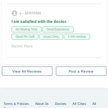
a - 12/07/2026
I am satisfied with the doctor.
No Waiting Time
Great Experience
Good PA / Saff
Good Clinic
5 min meetup
Doctors Plaza
View All Reviews
Post a Review
Terms & Policies
About Us
Doctors
All Cities
All