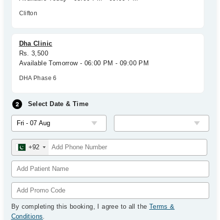
Clifton
Dha Clinic
Rs. 3,500
Available Tomorrow - 06:00 PM - 09:00 PM
DHA Phase 6
Select Date & Time
+92
By completing this booking, I agree to all the
Terms &
Conditions
.