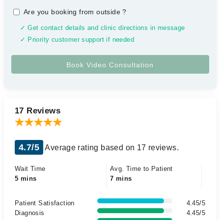
Are you booking from outside
?
✓ Get contact details and clinic directions in message
✓ Priority customer support if needed
17 Reviews
4.7/5
Average rating based on 17 reviews.
Wait Time
Avg. Time to Patient
5 mins
7 mins
Patient Satisfaction
4.45/5
Diagnosis
4.45/5