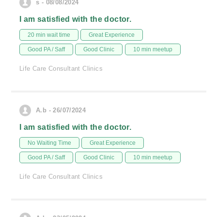
s - 08/08/2024
I am satisfied with the doctor.
20 min wait time
Great Experience
Good PA / Saff
Good Clinic
10 min meetup
Life Care Consultant Clinics
A.b - 26/07/2024
I am satisfied with the doctor.
No Waiting Time
Great Experience
Good PA / Saff
Good Clinic
10 min meetup
Life Care Consultant Clinics