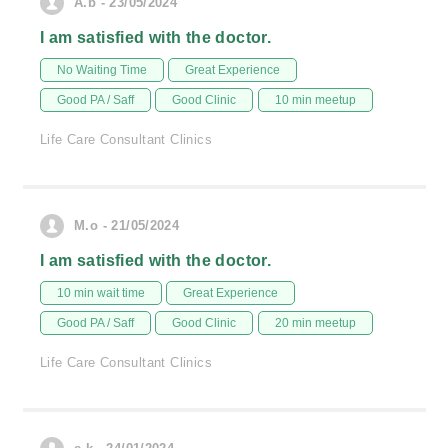
A.b - 23/05/2024
I am satisfied with the doctor.
No Waiting Time
Great Experience
Good PA / Saff
Good Clinic
10 min meetup
Life Care Consultant Clinics
M.o - 21/05/2024
I am satisfied with the doctor.
10 min wait time
Great Experience
Good PA / Saff
Good Clinic
20 min meetup
Life Care Consultant Clinics