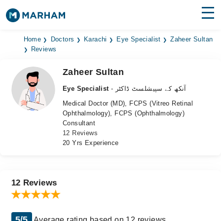
Find Doctors
Hospitals
Home
Doctors
Karachi
Eye Specialist
Zaheer Sultan
Reviews
Surgeries
Zaheer Sultan
Medicines
Labs
Eye Specialist
- آنکھ کے سپیشلسٹ ڈاکٹر
Medical Doctor (MD), FCPS (Vitreo Retinal
Health Hub
Ophthalmology), FCPS (Ophthalmology)
Consultant
Forum
12 Reviews
20 Yrs Experience
Join as Doctor
Login
12 Reviews
5/5
Average rating based on 12 reviews.