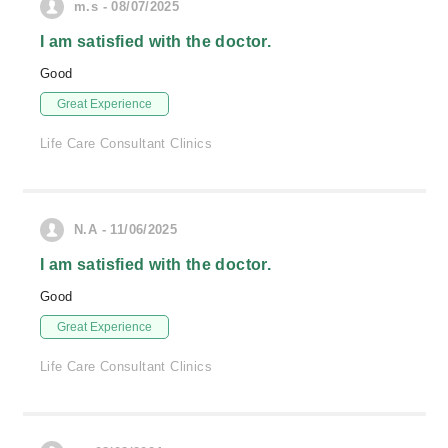
m.s - 08/07/2025
I am satisfied with the doctor.
Good
Great Experience
Life Care Consultant Clinics
N.A - 11/06/2025
I am satisfied with the doctor.
Good
Great Experience
Life Care Consultant Clinics