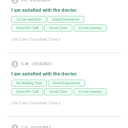
s.k - 24/01/2024
I am satisfied with the doctor.
15 min wait time
Great Experience
Good PA / Saff
Good Clinic
10 min meetup
Life Care Consultant Clinics
S.M - 19/10/2023
I am satisfied with the doctor.
No Waiting Time
Great Experience
Good PA / Saff
Good Clinic
10 min meetup
Life Care Consultant Clinics
Z.D - 02/10/2023