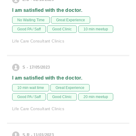
I am satisfied with the doctor.
No Waiting Time
Great Experience
Good PA / Saff
Good Clinic
10 min meetup
Life Care Consultant Clinics
S - 17/05/2023
I am satisfied with the doctor.
10 min wait time
Great Experience
Good PA / Saff
Good Clinic
20 min meetup
Life Care Consultant Clinics
S.R - 11/01/2023