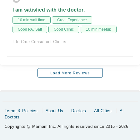
I am satisfied with the doctor.
10 min wait time
Great Experience
Good PA / Saff
Good Clinic
10 min meetup
Life Care Consultant Clinics
Load More Reviews
Terms & Policies
About Us
Doctors
All Cities
All
Doctors
Copyrights @ Marham Inc. All rights reserved since 2016 - 2026