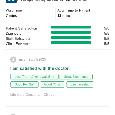
Wait Time
Avg. Time to Patient
7 mins
12 mins
Patient Satisfaction
5/5
Diagnosis
5/5
Staff Behaviour
5/5
Clinic Environment
5/5
m.s - 28/07/2025
I am satisfied with the doctor.
Less Than 10 mins wait time
Great Experience
Good PA / Saff
Good Clinic
5 min meetup
Life Care Consultant Clinics