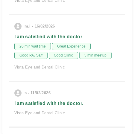
Vista Eye and Dental Clinic
m.i - 16/02/2026
I am satisfied with the doctor.
20 min wait time
Great Experience
Good PA / Saff
Good Clinic
5 min meetup
Vista Eye and Dental Clinic
s - 11/02/2026
I am satisfied with the doctor.
Vista Eye and Dental Clinic