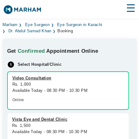
Find Doctors
Hospitals
Marham
Eye Surgeon
Eye Surgeon in Karachi
Dr. Abdul Samad Khan
Booking
Surgeries
Get
Confirmed
Appointment Online
Medicines
Labs
Select Hospital/Clinic
Health Hub
Video Consultation
Forum
Rs. 1,000
Available Today - 08:30 PM - 10:30 PM
Join as Doctor
Online
Login
Vista Eye and Dental Clinic
Rs. 1,500
Available Today - 08:30 PM - 10:30 PM