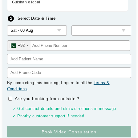
Gulshan e Iqbal
Select Date & Time
+92
By completing this booking, I agree to all the
Terms &
Conditions
.
Are you booking from outside
?
✓ Get contact details and clinic directions in message
✓ Priority customer support if needed