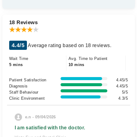
18 Reviews
4.4/5
Average rating based on 18 reviews.
Wait Time
Avg. Time to Patient
5 mins
10 mins
Patient Satisfaction
4.45/5
Diagnosis
4.45/5
Staff Behaviour
5/5
Clinic Environment
4.3/5
e.n - 09/04/2026
I am satisfied with the doctor.