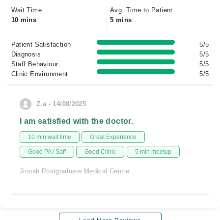
Wait Time
Avg. Time to Patient
10 mins
5 mins
Patient Satisfaction
5/5
Diagnosis
5/5
Staff Behaviour
5/5
Clinic Environment
5/5
Z.a - 14/08/2025
I am satisfied with the doctor.
10 min wait time
Great Experience
Good PA / Saff
Good Clinic
5 min meetup
Jinnah Postgraduate Medical Centre