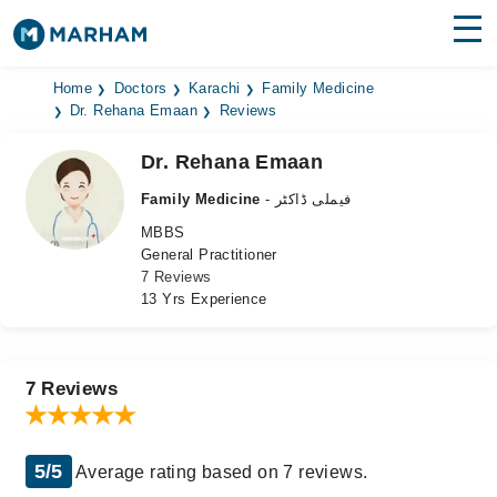
Find Doctors
Hospitals
Home
Doctors
Karachi
Family Medicine
Dr. Rehana Emaan
Reviews
Surgeries
Dr. Rehana Emaan
Medicines
Labs
Family Medicine
- فیملی ڈاکٹر
MBBS
Health Hub
General Practitioner
7 Reviews
Forum
13 Yrs Experience
Join as Doctor
Login
7 Reviews
5/5
Average rating based on 7 reviews.