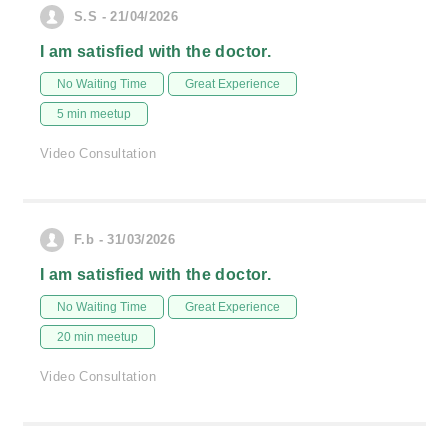
S.S - 21/04/2026
I am satisfied with the doctor.
No Waiting Time
Great Experience
5 min meetup
Video Consultation
F.b - 31/03/2026
I am satisfied with the doctor.
No Waiting Time
Great Experience
20 min meetup
Video Consultation