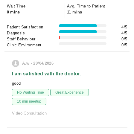
Wait Time
Avg. Time to Patient
0 mins
11 mins
Patient Satisfaction
4/5
Diagnosis
4/5
Staff Behaviour
0/5
Clinic Environment
0/5
A.w - 29/04/2026
I am satisfied with the doctor.
good
No Waiting Time
Great Experience
10 min meetup
Video Consultation