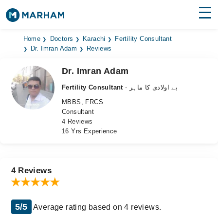
Find Doctors
Hospitals
Home
Doctors
Karachi
Fertility Consultant
Dr. Imran Adam
Reviews
Surgeries
Dr. Imran Adam
Medicines
Labs
Fertility Consultant
- بے اولادی کا ماہر
MBBS, FRCS
Health Hub
Consultant
4 Reviews
Forum
16 Yrs Experience
Join as Doctor
Login
4 Reviews
5/5
Average rating based on 4 reviews.