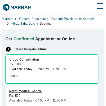
Find Doctors
Hospitals
Marham
General Physician
General Physician in Karachi
Dr. Mirza Taha Baig
Booking
Surgeries
Get
Confirmed
Appointment Online
Medicines
Labs
Select Hospital/Clinic
Health Hub
Video Consultation
Forum
Rs. 500
Available Today - 02:00 PM - 11:00 PM
Join as Doctor
Online
Login
North Medical Centre
Rs. 500
Available Today - 07:00 PM - 11:00 PM