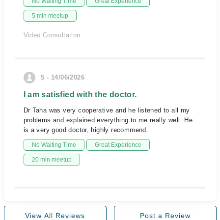
No Waiting Time
Great Experience
5 min meetup
Video Consultation
S - 14/06/2026
I am satisfied with the doctor.
Dr Taha was very cooperative and he listened to all my
problems and explained everything to me really well. He
is a very good doctor, highly recommend.
No Waiting Time
Great Experience
20 min meetup
View All Reviews
Post a Review