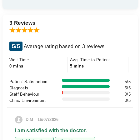
3 Reviews
5/5
Average rating based on 3 reviews.
Wait Time
Avg. Time to Patient
0 mins
5 mins
Patient Satisfaction
5/5
Diagnosis
5/5
Staff Behaviour
0/5
Clinic Environment
0/5
D.M - 16/07/2026
I am satisfied with the doctor.