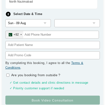
North Nazimabad
Select Date & Time
+92
By completing this booking, I agree to all the
Terms &
Conditions
.
Are you booking from outside
?
✓ Get contact details and clinic directions in message
✓ Priority customer support if needed