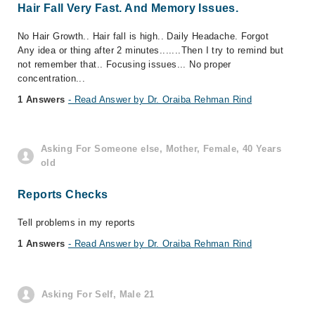
Hair Fall Very Fast. And Memory Issues.
No Hair Growth.. Hair fall is high.. Daily Headache. Forgot
Any idea or thing after 2 minutes.......Then I try to remind but
not remember that.. Focusing issues... No proper
concentration...
1 Answers
- Read Answer by Dr. Oraiba Rehman Rind
Asking For Someone else, Mother, Female, 40 Years
old
Reports Checks
Tell problems in my reports
1 Answers
- Read Answer by Dr. Oraiba Rehman Rind
Asking For Self, Male 21