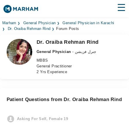
Find Doctors
Hospitals
Marham
General Physician
General Physician in Karachi
Dr. Oraiba Rehman Rind
Forum Posts
Surgeries
Dr. Oraiba Rehman Rind
Medicines
Labs
General Physician
- جنرل فزیشن
MBBS
Health Hub
General Practitioner
2 Yrs Experience
Forum
Join as Doctor
Patient Questions from Dr. Oraiba Rehman Rind
Login
Asking For Self, Female 19