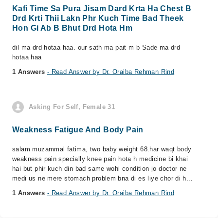
Kafi Time Sa Pura Jisam Dard Krta Ha Chest B
Drd Krti Thii Lakn Phr Kuch Time Bad Theek
Hon Gi Ab B Bhut Drd Hota Hm
dil ma drd hotaa haa. our sath ma pait m b Sade ma drd
hotaa haa
1 Answers
- Read Answer by Dr. Oraiba Rehman Rind
Asking For Self, Female 31
Weakness Fatigue And Body Pain
salam muzammal fatima, two baby weight 68.har waqt body
weakness pain specially knee pain hota h medicine bi khai
hai but phir kuch din bad same wohi condition jo doctor ne
medi us ne mere stomach problem bna di es liye chor di h...
1 Answers
- Read Answer by Dr. Oraiba Rehman Rind