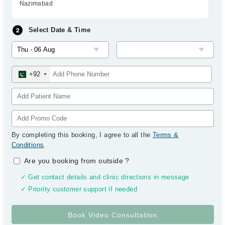
Nazimabad
Select Date & Time
+92
By completing this booking, I agree to all the
Terms &
Conditions
.
Are you booking from outside
?
✓ Get contact details and clinic directions in message
✓ Priority customer support if needed