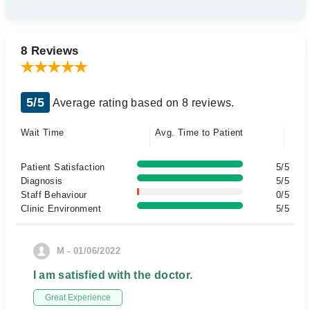
8 Reviews
5/5
Average rating based on 8 reviews.
Wait Time
Avg. Time to Patient
Patient Satisfaction
5/5
Diagnosis
5/5
Staff Behaviour
0/5
Clinic Environment
5/5
M - 01/06/2022
I am satisfied with the doctor.
Great Experience