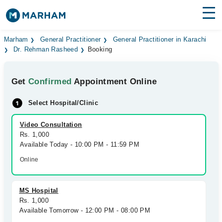
Find Doctors
Hospitals
Marham
General Practitioner
General Practitioner in Karachi
Dr. Rehman Rasheed
Booking
Surgeries
Get
Confirmed
Appointment Online
Medicines
Labs
Select Hospital/Clinic
Health Hub
Video Consultation
Forum
Rs. 1,000
Available Today - 10:00 PM - 11:59 PM
Join as Doctor
Online
Login
MS Hospital
Rs. 1,000
Available Tomorrow - 12:00 PM - 08:00 PM