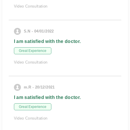
Video Consultation
S.N - 04/01/2022
I am satisfied with the doctor.
Great Experience
Video Consultation
m.R - 20/12/2021
I am satisfied with the doctor.
Great Experience
Video Consultation