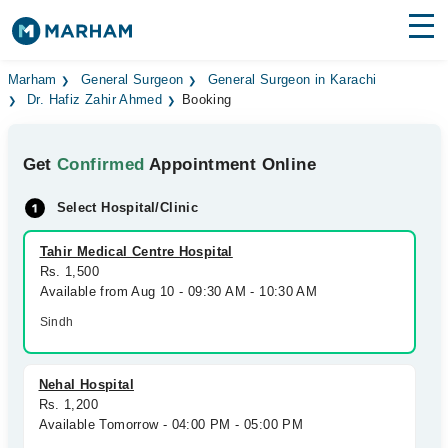
Find Doctors
Hospitals
Marham
General Surgeon
General Surgeon in Karachi
Dr. Hafiz Zahir Ahmed
Booking
Surgeries
Get
Confirmed
Appointment Online
Medicines
Labs
Select Hospital/Clinic
Health Hub
Tahir Medical Centre Hospital
Forum
Rs. 1,500
Available from Aug 10 - 09:30 AM - 10:30 AM
Join as Doctor
Sindh
Login
Nehal Hospital
Rs. 1,200
Available Tomorrow - 04:00 PM - 05:00 PM