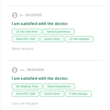
n - 14/11/2025
I am satisfied with the doctor.
15 min wait time
Great Experience
Good PA / Saff
Good Clinic
10 min meetup
Nehal Hospital
s.i - 09/10/2024
I am satisfied with the doctor.
No Waiting Time
Great Experience
Good PA / Saff
Good Clinic
5 min meetup
Life Line Hospital