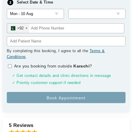
Select Date & Time
+92
By completing this booking, I agree to all the
Terms &
Conditions
.
Are you booking from outside
Karachi
?
✓ Get contact details and clinic directions in message
✓ Priority customer support if needed
5 Reviews