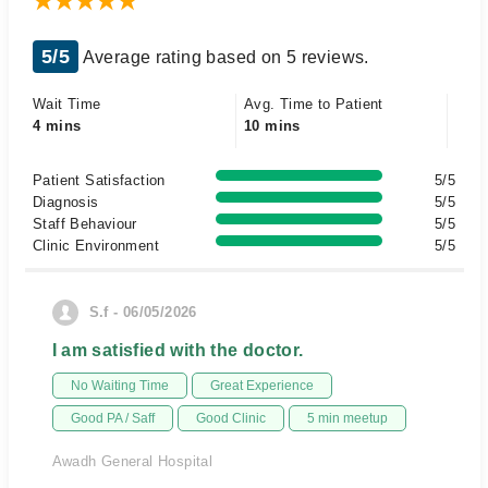
5/5
Average rating based on 5 reviews.
Wait Time
Avg. Time to Patient
4 mins
10 mins
Patient Satisfaction
5/5
Diagnosis
5/5
Staff Behaviour
5/5
Clinic Environment
5/5
S.f - 06/05/2026
I am satisfied with the doctor.
No Waiting Time
Great Experience
Good PA / Saff
Good Clinic
5 min meetup
Awadh General Hospital