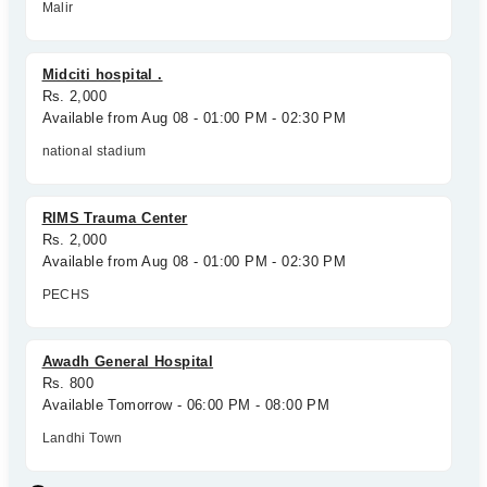
Malir
Midciti hospital .
Rs. 2,000
Available from Aug 08 - 01:00 PM - 02:30 PM
national stadium
RIMS Trauma Center
Rs. 2,000
Available from Aug 08 - 01:00 PM - 02:30 PM
PECHS
Awadh General Hospital
Rs. 800
Available Tomorrow - 06:00 PM - 08:00 PM
Landhi Town