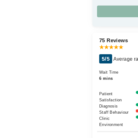
75 Reviews
5/5
Average ra
Wait Time
6 mins
Patient
Satisfaction
Diagnosis
Staff Behaviour
Clinic
Environment