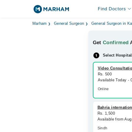
Find Doctors
Marham
General Surgeon
General Surgeon in Ka
Get
Confirmed
A
Select Hospital
Video Consultati
Rs. 500
Available Today -
Online
Bahria internatio
Rs. 1,500
Available from Aug
Sindh