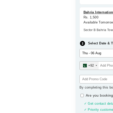
Bahria Internation
Rs. 1,500
Available Tomorro
Sector B Bahria To
Select Date & 
+92
By completing this bo
Are you booking
✓ Get contact deta
✓ Priority custome