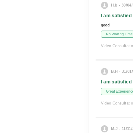
H.b - 30/04
I am satisfied
good
No Waiting Time
Video Consultati
B.H - 31/01
I am satisfied
Great Experienc
Video Consultati
M.J - 11/11