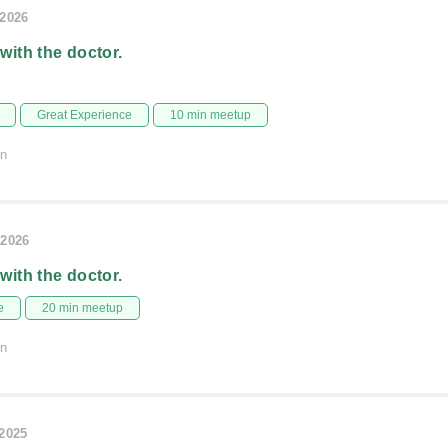
/2026
 with the doctor.
Great Experience
10 min meetup
on
/2026
 with the doctor.
e
20 min meetup
on
/2025