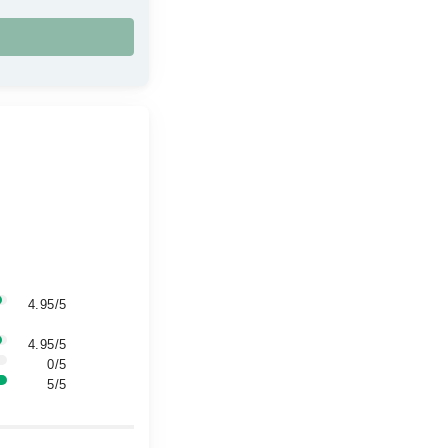
4.95/5
4.95/5
0/5
5/5