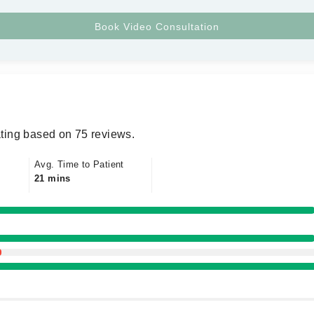
ting based on 75 reviews.
Avg. Time to Patient
21 mins