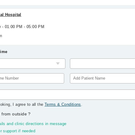
al Hospital
w - 01:00 PM - 05:00 PM
wn
Time
oking, I agree to all the
Terms & Conditions
.
 from outside
?
ils and clinic directions in message
r support if needed