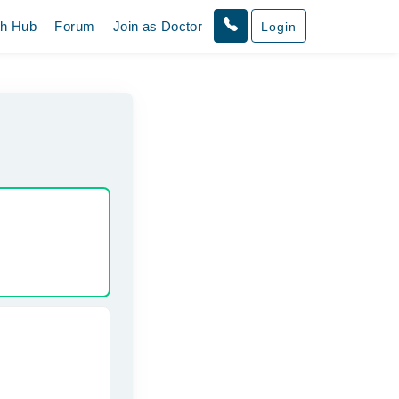
th Hub
Forum
Join as Doctor
Login