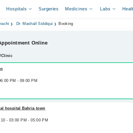
Hospitals
Surgeries
Medicines
Labs
Heal
rachi
Dr. Mashall Siddiqui
Booking
ppointment Online
/Clinic
on
 06:00 PM - 09:00 PM
nal hospital Bahria town
 10 - 03:00 PM - 05:00 PM