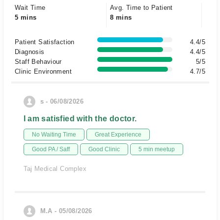
Wait Time
Avg. Time to Patient
5 mins
8 mins
Patient Satisfaction
4.4/5
Diagnosis
4.4/5
Staff Behaviour
5/5
Clinic Environment
4.7/5
s - 06/08/2026
I am satisfied with the doctor.
No Waiting Time
Great Experience
Good PA / Saff
Good Clinic
5 min meetup
Taj Medical Complex
M.A - 05/08/2026