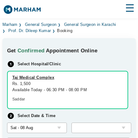
Find Doctors
Hospitals
Marham
General Surgeon
General Surgeon in Karachi
Prof. Dr. Dileep Kumar
Booking
Surgeries
Get
Confirmed
Appointment Online
Medicines
Labs
Select Hospital/Clinic
Health Hub
Taj Medical Complex
Forum
Rs. 1,500
Available Today - 06:30 PM - 08:00 PM
Join as Doctor
Saddar
Login
Select Date & Time