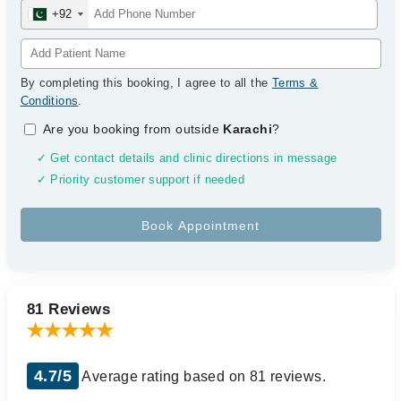
+92
By completing this booking, I agree to all the
Terms &
Conditions
.
Are you booking from outside
Karachi
?
✓ Get contact details and clinic directions in message
✓ Priority customer support if needed
81 Reviews
4.7/5
Average rating based on 81 reviews.