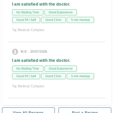
I am satisfied with the doctor.
No Waiting Time
Great Experience
Good PA / Saff
Good Clinic
5 min meetup
Taj Medical Complex
M.K - 29/07/2026
I am satisfied with the doctor.
No Waiting Time
Great Experience
Good PA / Saff
Good Clinic
5 min meetup
Taj Medical Complex
View All Reviews
Post a Review