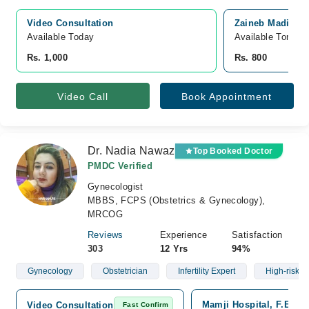
Video Consultation
Zaineb Madicare
Available Today
Available Tomorr
Rs. 1,000
Rs. 800
Video Call
Book Appointment
Dr. Nadia Nawaz
Top Booked Doctor
PMDC Verified
Gynecologist
MBBS, FCPS (Obstetrics & Gynecology),
MRCOG
Reviews
Experience
Satisfaction
303
12 Yrs
94%
Gynecology
Obstetrician
Infertility Expert
High-risk 
Mamji Hospital, F.B Are
Video Consultation
Fast Confirm