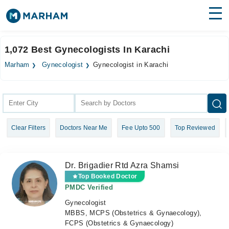
Find Doctors
Hospitals
1,072 Best Gynecologists In Karachi
Surgeries
Marham
Gynecologist
Gynecologist in Karachi
Medicines
Labs
Health Hub
Clear Filters
Doctors Near Me
Fee Upto 500
Top Reviewed
Forum
Join as Doctor
Dr. Brigadier Rtd Azra Shamsi
Login
Top Booked Doctor
PMDC Verified
Gynecologist
MBBS, MCPS (Obstetrics & Gynaecology),
FCPS (Obstetrics & Gynaecology)