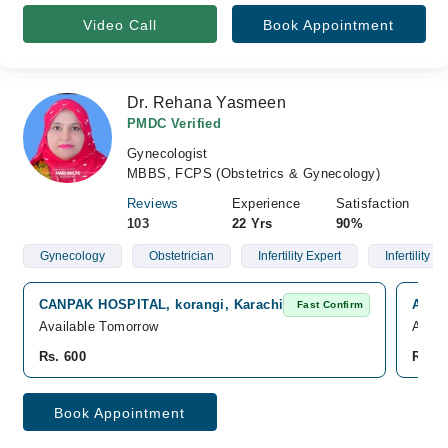
Video Call
Book Appointment
Dr. Rehana Yasmeen
PMDC Verified
Gynecologist
MBBS, FCPS (Obstetrics & Gynecology)
Reviews
Experience
Satisfaction
103
22 Yrs
90%
Gynecology
Obstetrician
Infertility Expert
Infertility
CANPAK HOSPITAL, korangi, Karachi
Al Re
Fast Confirm
Available Tomorrow
Avail
Rs. 600
Rs. 5
Book Appointment