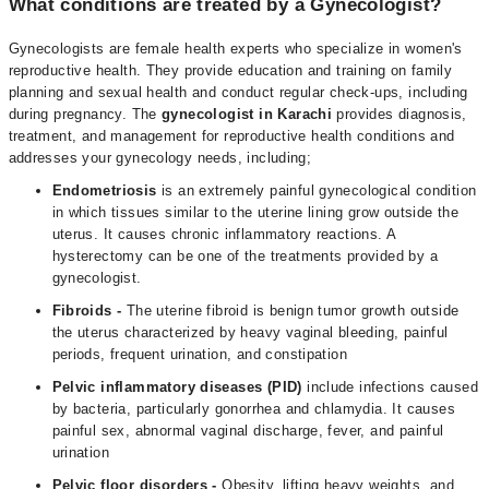
What conditions are treated by a Gynecologist?
Gynecologists are female health experts who specialize in women's
reproductive health. They provide education and training on family
planning and sexual health and conduct regular check-ups, including
during pregnancy. The
gynecologist in Karachi
provides diagnosis,
treatment, and management for reproductive health conditions and
addresses your gynecology needs, including;
Endometriosis
is an extremely painful gynecological condition
in which tissues similar to the uterine lining grow outside the
uterus. It causes chronic inflammatory reactions. A
hysterectomy can be one of the treatments provided by a
gynecologist.
Fibroids
-
The uterine fibroid is benign tumor growth outside
the uterus characterized by heavy vaginal bleeding, painful
periods, frequent urination, and constipation
Pelvic inflammatory diseases (PID)
include infections caused
by bacteria, particularly gonorrhea and chlamydia. It causes
painful sex, abnormal vaginal discharge, fever, and painful
urination
Pelvic floor disorders -
Obesity, lifting heavy weights, and