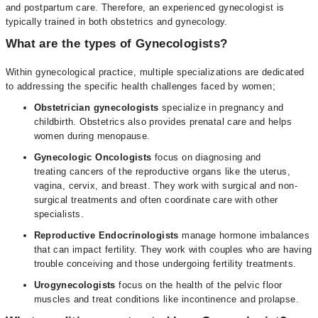
and postpartum care. Therefore, an experienced gynecologist is
typically trained in both obstetrics and gynecology.
What are the types of Gynecologists?
Within gynecological practice, multiple specializations are dedicated
to addressing the specific health challenges faced by women;
Obstetrician gynecologists
specialize in pregnancy and
childbirth. Obstetrics also provides prenatal care and helps
women during menopause.
Gynecologic Oncologists
focus on diagnosing and
treating cancers of the reproductive organs like the uterus,
vagina, cervix, and breast. They work with surgical and non-
surgical treatments and often coordinate care with other
specialists.
Reproductive Endocrinologists
manage hormone imbalances
that can impact fertility. They work with couples who are having
trouble conceiving and those undergoing fertility treatments.
Urogynecologists
focus on the health of the pelvic floor
muscles and treat conditions like incontinence and prolapse.