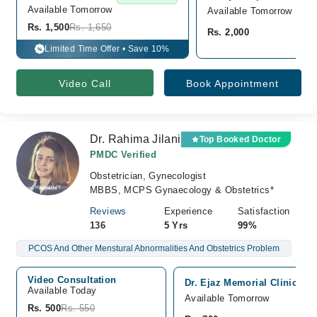
Available Tomorrow 
Available Tomorrow
Rs. 1,500
Rs. 1,650
Rs. 2,000
Limited Time Offer • Save 10%
%
Video Call
Book Appointment
Dr. Rahima Jilani
Top Booked Doctor
PMDC Verified
Obstetrician, Gynecologist
MBBS, MCPS Gynaecology & Obstetrics*
Reviews
Experience
Satisfaction
136
5 Yrs
99%
PCOS And Other Menstural Abnormalities And Obstetrics Problem
Video Consultation
Dr. Ejaz Memorial Clinic, N
Available Today
Available Tomorrow
Rs. 500
Rs. 550