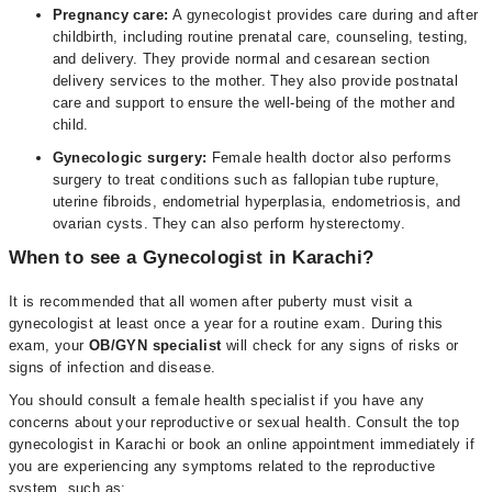
Pregnancy care:
A gynecologist provides care during and after
childbirth, including routine prenatal care, counseling, testing,
and delivery. They provide normal and cesarean section
delivery services to the mother. They also provide postnatal
care and support to ensure the well-being of the mother and
child.
Gynecologic surgery:
Female health doctor also performs
surgery to treat conditions such as fallopian tube rupture,
uterine fibroids, endometrial hyperplasia, endometriosis, and
ovarian cysts. They can also perform hysterectomy.
When to see a Gynecologist in Karachi?
It is recommended that all women after puberty must visit a
gynecologist at least once a year for a routine exam. During this
exam, your
OB/GYN specialist
will check for any signs of risks or
signs of infection and disease.
You should consult a female health specialist if you have any
concerns about your reproductive or sexual health. Consult the top
gynecologist in Karachi or book an online appointment immediately if
you are experiencing any symptoms related to the reproductive
system, such as;