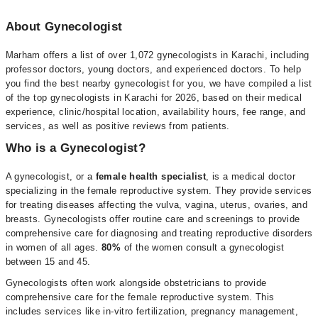
About Gynecologist
Marham offers a list of over 1,072 gynecologists in Karachi, including
professor doctors, young doctors, and experienced doctors. To help
you find the best nearby gynecologist for you, we have compiled a list
of the top gynecologists in Karachi for 2026, based on their medical
experience, clinic/hospital location, availability hours, fee range, and
services, as well as positive reviews from patients.
Who is a Gynecologist?
A gynecologist, or a
female health specialist
, is a medical doctor
specializing in the female reproductive system. They provide services
for treating diseases affecting the vulva, vagina, uterus, ovaries, and
breasts. Gynecologists offer routine care and screenings to provide
comprehensive care for diagnosing and treating reproductive disorders
in women of all ages.
80%
of the women consult a gynecologist
between 15 and 45.
Gynecologists often work alongside obstetricians to provide
comprehensive care for the female reproductive system. This
includes services like in-vitro fertilization, pregnancy management,