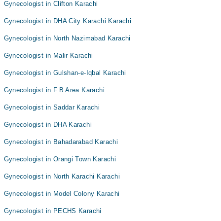
Gynecologist in Clifton Karachi
Gynecologist in DHA City Karachi Karachi
Gynecologist in North Nazimabad Karachi
Gynecologist in Malir Karachi
Gynecologist in Gulshan-e-Iqbal Karachi
Gynecologist in F.B Area Karachi
Gynecologist in Saddar Karachi
Gynecologist in DHA Karachi
Gynecologist in Bahadarabad Karachi
Gynecologist in Orangi Town Karachi
Gynecologist in North Karachi Karachi
Gynecologist in Model Colony Karachi
Gynecologist in PECHS Karachi