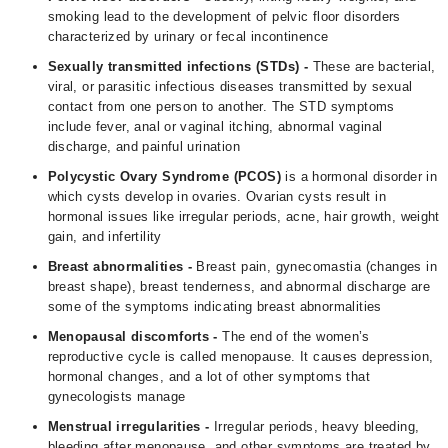
smoking lead to the development of pelvic floor disorders
characterized by urinary or fecal incontinence
Sexually transmitted infections (STDs) -
These are bacterial,
viral, or parasitic infectious diseases transmitted by sexual
contact from one person to another. The STD symptoms
include fever, anal or vaginal itching, abnormal vaginal
discharge, and painful urination
Polycystic Ovary Syndrome (
PCOS
)
is a hormonal disorder in
which cysts develop in ovaries. Ovarian cysts result in
hormonal issues like irregular periods, acne, hair growth, weight
gain, and infertility
Breast abnormalities -
Breast pain, gynecomastia (changes in
breast shape), breast tenderness, and abnormal discharge are
some of the symptoms indicating breast abnormalities
Menopausal discomforts -
The end of the women’s
reproductive cycle is called menopause. It causes depression,
hormonal changes, and a lot of other symptoms that
gynecologists manage
Menstrual irregularities -
Irregular periods, heavy bleeding,
bleeding after menopause, and other symptoms are treated by