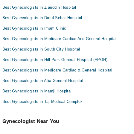
Dr. Kanwal Zehra Zaidi
Dr. Sarah Khan
Best Gynecologists in Ziauddin Hospital
Dr. Sarochana Khemani
Dr. Bhawna
Best Gynecologists in Darul Sehat Hospital
Dr. Bhawna
Dr. Samiya
Best Gynecologists in Imam Clinic
Asst. Prof. Dr. Erum Memon
Best Gynecologists in Medicare Cardiac And General Hospital
Asst. Prof. Dr. Asist Dr. Sajida Imran
Dr. Nadia Nawaz
Best Gynecologists in South City Hospital
Best Gynecologists in Hill Park General Hospital (HPGH)
Best Gynecologists in Medicare Cardiac & General Hospital
Best Gynecologists in Atia General Hospital
Best Gynecologists in Mamji Hospital
Best Gynecologists in Taj Medical Complex
Gynecologist Near You