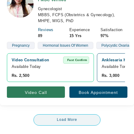
Gynecologist
MBBS, FCPS (Obstetrics & Gynecology),
MHPE, MIGS, PhD
Reviews
Experience
Satisfaction
89
15 Yrs
97%
Pregnancy
Hormonal Issues Of Women
Polycystic Ovarian
Video Consultation
Anklesaria Hospi
Fast Confirm
Available Today
Available Tomorr
Rs. 2,500
Rs. 3,000
Video Call
Book Appointment
Load More