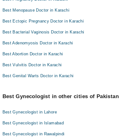
Best Menopause Doctor in Karachi
Best Ectopic Pregnancy Doctor in Karachi
Best Bacterial Vaginosis Doctor in Karachi
Best Adenomyosis Doctor in Karachi
Best Abortion Doctor in Karachi
Best Vulvitis Doctor in Karachi
Best Genital Warts Doctor in Karachi
Best Gynecologist in other cities of Pakistan
Best Gynecologist in Lahore
Best Gynecologist in Islamabad
Best Gynecologist in Rawalpindi