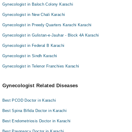
Gynecologist in Baloch Colony Karachi
Gynecologist in New Chali Karachi
Gynecologist in Preedy Quarters Karachi Karachi
Gynecologist in Gulistan-e-Jauhar - Block 4A Karachi
Gynecologist in Federal B Karachi
Gynecologist in Sindh Karachi
Gynecologist in Telenor Franchies Karachi
Gynecologist Related Diseases
Best PCOD Doctor in Karachi
Best Spina Bifida Doctor in Karachi
Best Endometriosis Doctor in Karachi
Best Pregnancy Doctor in Karachi