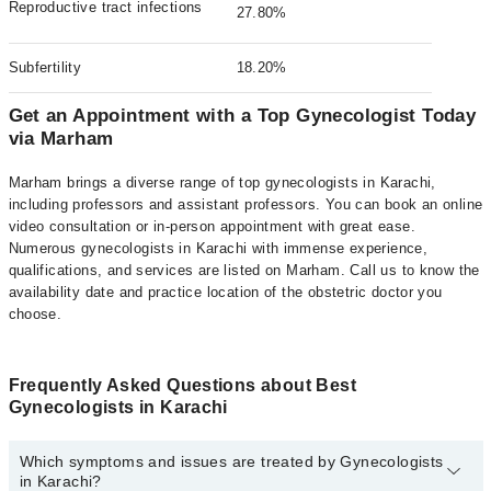
Reproductive tract infections
27.80%
Subfertility
18.20%
Get an Appointment with a Top Gynecologist Today
via Marham
Marham brings a diverse range of top gynecologists in Karachi,
including professors and assistant professors. You can book an online
video consultation or in-person appointment with great ease.
Numerous gynecologists in Karachi with immense experience,
qualifications, and services are listed on Marham. Call us to know the
availability date and practice location of the obstetric doctor you
choose.
Frequently Asked Questions about Best
Gynecologists in Karachi
Which symptoms and issues are treated by Gynecologists
in Karachi?