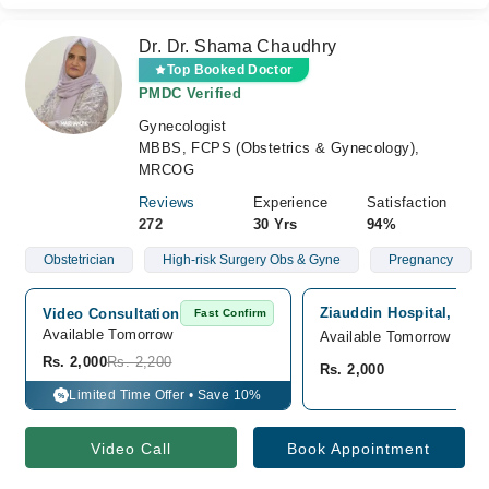
Dr. Dr. Shama Chaudhry
Top Booked Doctor
PMDC Verified
Gynecologist
MBBS, FCPS (Obstetrics & Gynecology),
MRCOG
Reviews
Experience
Satisfaction
272
30 Yrs
94%
Obstetrician
High-risk Surgery Obs & Gyne
Pregnancy
Ziauddin Hospital, Nor
Video Consultation
Fast Confirm
Available Tomorrow 
Available Tomorrow
Rs. 2,000
Rs. 2,200
Rs. 2,000
Limited Time Offer • Save 10%
%
Video Call
Book Appointment