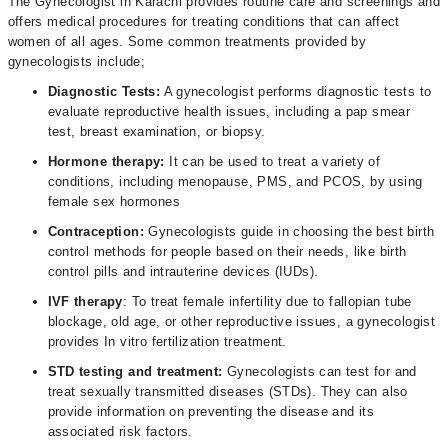
The Gynecologist in Karachi provides routine care and screenings and
offers medical procedures for treating conditions that can affect
women of all ages. Some common treatments provided by
gynecologists include;
Diagnostic Tests:
A gynecologist performs diagnostic tests to
evaluate reproductive health issues, including a pap smear
test, breast examination, or biopsy.
Hormone therapy:
It can be used to treat a variety of
conditions, including menopause, PMS, and PCOS, by using
female sex hormones
Contraception:
Gynecologists guide in choosing the best birth
control methods for people based on their needs, like birth
control pills and intrauterine devices (IUDs).
IVF therapy
: To treat female infertility due to fallopian tube
blockage, old age, or other reproductive issues, a gynecologist
provides In vitro fertilization treatment.
STD testing and treatment:
Gynecologists can test for and
treat sexually transmitted diseases (STDs). They can also
provide information on preventing the disease and its
associated risk factors.