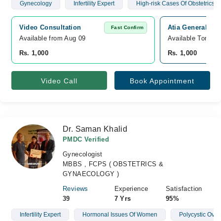
Gynecology
Infertility Expert
High-risk Cases Of Obstetrics
Video Consultation
Atia General Hos
Fast Confirm
Available from Aug 09
Available Tomorr
Rs. 1,000
Rs. 1,000
Video Call
Book Appointment
Dr. Saman Khalid
PMDC Verified
Gynecologist
MBBS , FCPS ( OBSTETRICS &
GYNAECOLOGY )
Reviews
Experience
Satisfaction
39
7 Yrs
95%
Infertility Expert
Hormonal Issues Of Women
Polycystic Ova