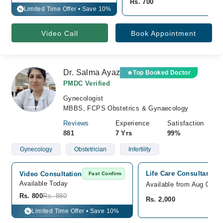
Rs. 700
Limited Time Offer • Save 10%
%
Video Call
Book Appointment
Dr. Salma Ayaz
Top Booked Doctor
PMDC Verified
Gynecologist
MBBS, FCPS Obstetrics & Gynaecology
Reviews
Experience
Satisfaction
881
7 Yrs
99%
Gynecology
Obstetrician
Infertility
Life Care Consultant Cl
Video Consultation
Fast Confirm
Available Today
Available from Aug 09
Rs. 800
Rs. 880
Rs. 2,000
Limited Time Offer • Save 10%
%