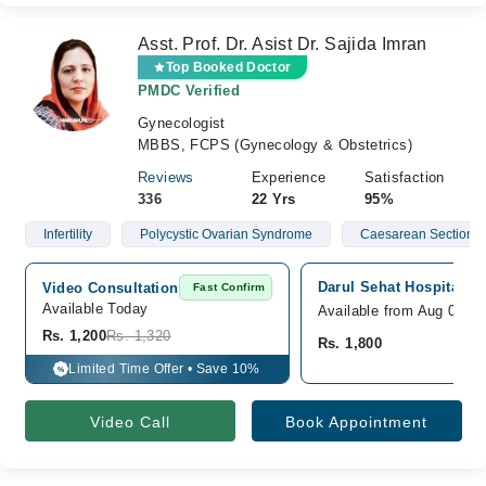
Asst. Prof. Dr. Asist Dr. Sajida Imran
Top Booked Doctor
PMDC Verified
Gynecologist
MBBS, FCPS (Gynecology & Obstetrics)
Reviews
Experience
Satisfaction
336
22 Yrs
95%
Infertility
Polycystic Ovarian Syndrome
Caesarean Section/ 
Darul Sehat Hospital, G
Video Consultation
Fast Confirm
Available Today
Available from Aug 08
Rs. 1,200
Rs. 1,320
Rs. 1,800
Limited Time Offer • Save 10%
%
Video Call
Book Appointment