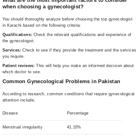
What are the most important factors to consider
when choosing a gynecologist?
You should thoroughly analyze before choosing the top gynecologist
in Karachi based on the following criteria:
Qualifications:
Check the relevant qualifications and experience of
the gynecologist.
Services:
Check to see if they provide the treatment and the services
you require.
Patient reviews:
This will help you make an informed decision about
which doctor to see.
Common Gynecological Problems in Pakistan
According to research, common conditions that require gynecological
attention include;
Disease
Percentage
Menstrual irregularity
41.10%