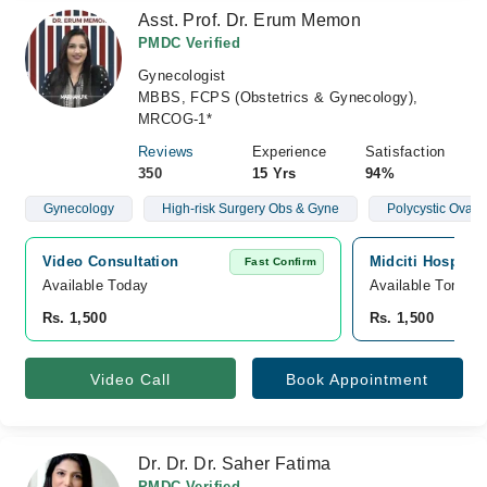
Asst. Prof. Dr. Erum Memon
PMDC Verified
Gynecologist
MBBS, FCPS (Obstetrics & Gynecology),
MRCOG-1*
Reviews
Experience
Satisfaction
350
15 Yrs
94%
Gynecology
High-risk Surgery Obs & Gyne
Polycystic Ovar
Video Consultation
Midciti Hospital
Fast Confirm
Available Today
Available Tomorr
Rs. 1,500
Rs. 1,500
Video Call
Book Appointment
Dr. Dr. Dr. Saher Fatima
PMDC Verified