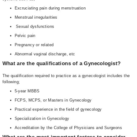
Excruciating pain during menstruation
Menstrual irregularities
Sexual dysfunctions
Pelvic pain
Pregnancy or related
Abnormal vaginal discharge, etc
What are the qualifications of a Gynecologist?
The qualification required to practice as a gynecologist includes the
following;
5-year MBBS
FCPS, MCPS, or Masters in Gynecology
Practical experience in the field of gynecology
Specialization in Gynecology
Accreditation by the College of Physicians and Surgeons