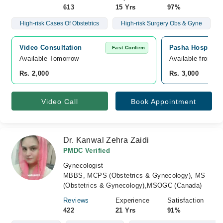
613
15 Yrs
97%
High-risk Cases Of Obstetrics
High-risk Surgery Obs & Gyne
Video Consultation
Pasha Hospital,
Fast Confirm
Available Tomorrow 
Available from A
Rs. 2,000
Rs. 3,000
Video Call
Book Appointment
Dr. Kanwal Zehra Zaidi
PMDC Verified
Gynecologist
MBBS, MCPS (Obstetrics & Gynecology), MS
(Obstetrics & Gynecology),MSOGC (Canada)
Reviews
Experience
Satisfaction
422
21 Yrs
91%