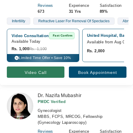
Reviews
Experience
Satisfaction
673
31 Yrs
89%
Infertility
Refractive Laser For Removal Of Spectacles
Abnorm
United Hospital, Baloch
Video Consultation
Fast Confirm
Available Today
Available from Aug 08
Rs. 1,000
Rs. 1,100
Rs. 2,000
Limited Time Offer • Save 10%
%
Video Call
Book Appointment
Dr. Nazifa Mubashir
PMDC Verified
Gynecologist
MBBS, FCPS, MRCOG, Fellowship
(Gynecology Laparoscopy)
Reviews
Experience
Satisfaction