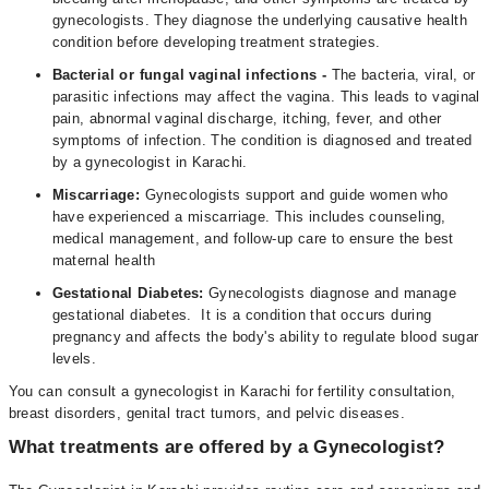
gynecologists. They diagnose the underlying causative health
condition before developing treatment strategies.
Bacterial or fungal vaginal infections -
The bacteria, viral, or
parasitic infections may affect the vagina. This leads to vaginal
pain, abnormal vaginal discharge, itching, fever, and other
symptoms of infection. The condition is diagnosed and treated
by a gynecologist in Karachi.
Miscarriage:
Gynecologists support and guide women who
have experienced a miscarriage. This includes counseling,
medical management, and follow-up care to ensure the best
maternal health
Gestational Diabetes:
Gynecologists diagnose and manage
gestational diabetes. It is a condition that occurs during
pregnancy and affects the body's ability to regulate blood sugar
levels.
You can consult a gynecologist in Karachi for fertility consultation,
breast disorders, genital tract tumors, and pelvic diseases.
What treatments are offered by a Gynecologist?