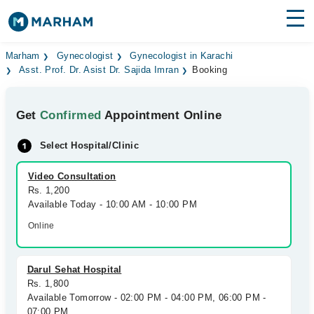
Find Doctors
Hospitals
Marham
Gynecologist
Gynecologist in Karachi
Asst. Prof. Dr. Asist Dr. Sajida Imran
Booking
Surgeries
Get
Confirmed
Appointment Online
Medicines
Labs
Select Hospital/Clinic
Health Hub
Video Consultation
Forum
Rs. 1,200
Available Today - 10:00 AM - 10:00 PM
Join as Doctor
Online
Login
Darul Sehat Hospital
Rs. 1,800
Available Tomorrow - 02:00 PM - 04:00 PM, 06:00 PM -
07:00 PM