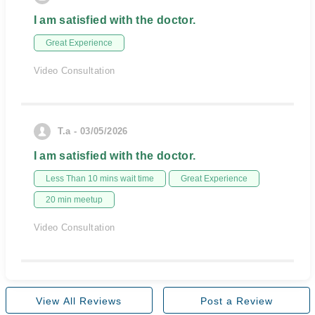
I am satisfied with the doctor.
Great Experience
Video Consultation
T.a - 03/05/2026
I am satisfied with the doctor.
Less Than 10 mins wait time
Great Experience
20 min meetup
Video Consultation
View All Reviews
Post a Review