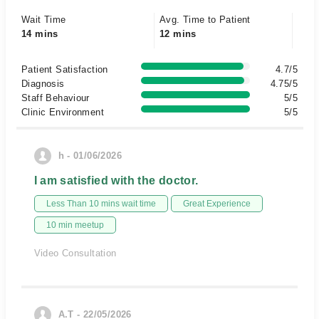
Wait Time
Avg. Time to Patient
14 mins
12 mins
Patient Satisfaction
4.7/5
Diagnosis
4.75/5
Staff Behaviour
5/5
Clinic Environment
5/5
h - 01/06/2026
I am satisfied with the doctor.
Less Than 10 mins wait time
Great Experience
10 min meetup
Video Consultation
A.T - 22/05/2026