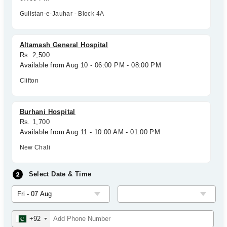
Gulistan-e-Jauhar - Block 4A
Altamash General Hospital
Rs. 2,500
Available from Aug 10 - 06:00 PM - 08:00 PM
Clifton
Burhani Hospital
Rs. 1,700
Available from Aug 11 - 10:00 AM - 01:00 PM
New Chali
Select Date & Time
+92