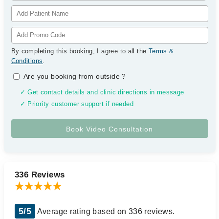
By completing this booking, I agree to all the
Terms &
Conditions
.
Are you booking from outside
?
✓ Get contact details and clinic directions in message
✓ Priority customer support if needed
336 Reviews
5/5
Average rating based on 336 reviews.