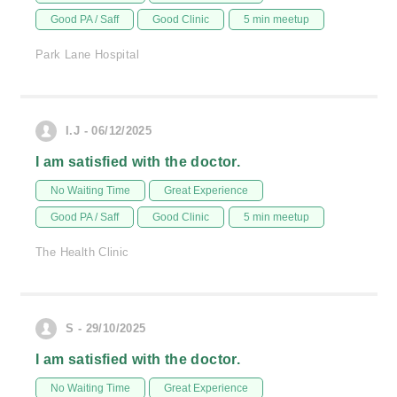
Good PA / Saff
Good Clinic
5 min meetup
Park Lane Hospital
I.J - 06/12/2025
I am satisfied with the doctor.
No Waiting Time
Great Experience
Good PA / Saff
Good Clinic
5 min meetup
The Health Clinic
S - 29/10/2025
I am satisfied with the doctor.
No Waiting Time
Great Experience