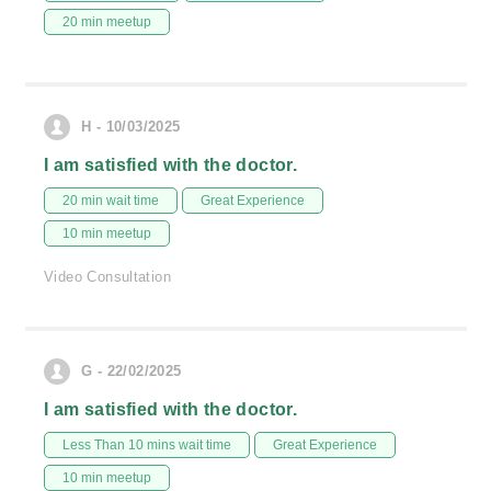
20 min meetup
H - 10/03/2025
I am satisfied with the doctor.
20 min wait time
Great Experience
10 min meetup
Video Consultation
G - 22/02/2025
I am satisfied with the doctor.
Less Than 10 mins wait time
Great Experience
10 min meetup