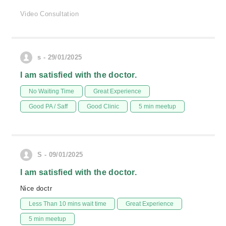
Video Consultation
s - 29/01/2025
I am satisfied with the doctor.
No Waiting Time
Great Experience
Good PA / Saff
Good Clinic
5 min meetup
S - 09/01/2025
I am satisfied with the doctor.
Nice doctr
Less Than 10 mins wait time
Great Experience
5 min meetup