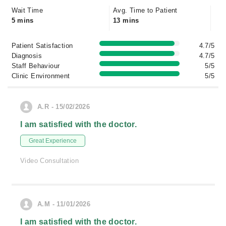
Wait Time
Avg. Time to Patient
5 mins
13 mins
Patient Satisfaction
4.7/5
Diagnosis
4.7/5
Staff Behaviour
5/5
Clinic Environment
5/5
A.R - 15/02/2026
I am satisfied with the doctor.
Great Experience
Video Consultation
A.M - 11/01/2026
I am satisfied with the doctor.