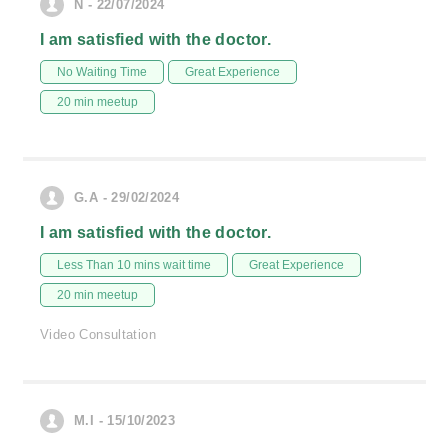
N - 22/07/2024
I am satisfied with the doctor.
No Waiting Time
Great Experience
20 min meetup
G.A - 29/02/2024
I am satisfied with the doctor.
Less Than 10 mins wait time
Great Experience
20 min meetup
Video Consultation
M.I - 15/10/2023