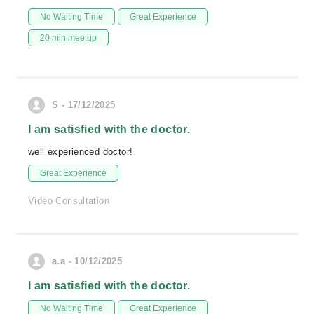
No Waiting Time
Great Experience
20 min meetup
S - 17/12/2025
I am satisfied with the doctor.
well experienced doctor!
Great Experience
Video Consultation
a.a - 10/12/2025
I am satisfied with the doctor.
No Waiting Time
Great Experience