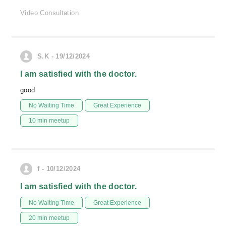
Video Consultation
S.K - 19/12/2024
I am satisfied with the doctor.
good
No Waiting Time
Great Experience
10 min meetup
f - 10/12/2024
I am satisfied with the doctor.
No Waiting Time
Great Experience
20 min meetup