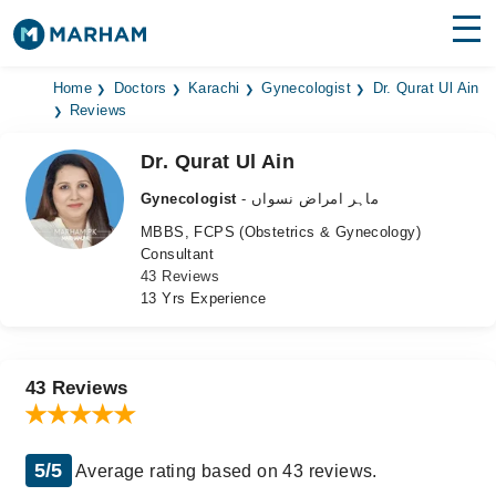
Find Doctors
Hospitals
Home
Doctors
Karachi
Gynecologist
Dr. Qurat Ul Ain
Reviews
Surgeries
Dr. Qurat Ul Ain
Medicines
Labs
Gynecologist
- ماہر امراض نسواں
MBBS, FCPS (Obstetrics & Gynecology)
Health Hub
Consultant
43 Reviews
Forum
13 Yrs Experience
Join as Doctor
Login
43 Reviews
5/5
Average rating based on 43 reviews.