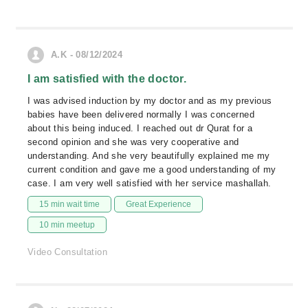
A.K - 08/12/2024
I am satisfied with the doctor.
I was advised induction by my doctor and as my previous
babies have been delivered normally I was concerned
about this being induced. I reached out dr Qurat for a
second opinion and she was very cooperative and
understanding. And she very beautifully explained me my
current condition and gave me a good understanding of my
case. I am very well satisfied with her service mashallah.
15 min wait time
Great Experience
10 min meetup
Video Consultation