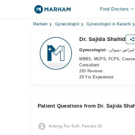
Find Doctors
Marham
Gynecologist
Gynecologist in Karachi
Dr. Sajida Shahid
Gynecologist
- ماہر امراض 
MBBS, MCPS, FCPS, Course i
Consultant
265 Reviews
20 Yrs Experience
Patient Questions from Dr. Sajida Sha
Asking For Self, Female 30