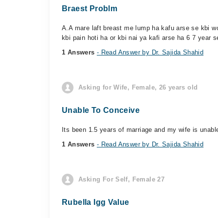
Braest Problm
A.A mare laft breast me lump ha kafu arse se kbi wo
kbi pain hoti ha or kbi nai ya kafi arse ha 6 7 year s
1 Answers
- Read Answer by Dr. Sajida Shahid
Asking for Wife, Female, 26 years old
Unable To Conceive
Its been 1.5 years of marriage and my wife is unabl
1 Answers
- Read Answer by Dr. Sajida Shahid
Asking For Self, Female 27
Rubella Igg Value