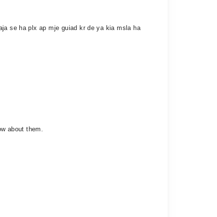
aja se ha plx ap mje guiad kr de ya kia msla ha
now about them.