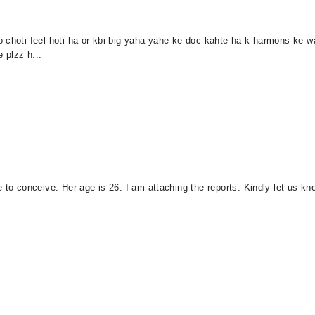
 choti feel hoti ha or kbi big yaha yahe ke doc kahte ha k harmons ke w
e plzz h...
e to conceive. Her age is 26. I am attaching the reports. Kindly let us k