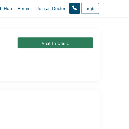
th Hub
Forum
Join as Doctor
Login
Visit In Clinic