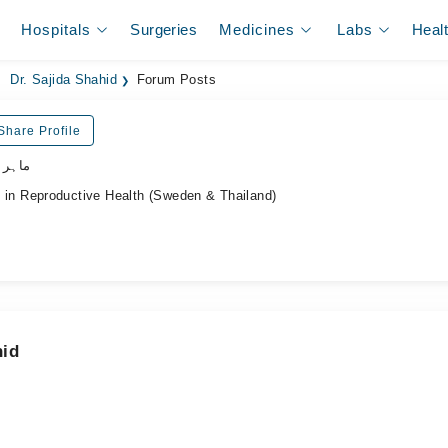
Hospitals
Surgeries
Medicines
Labs
Heal
Dr. Sajida Shahid
Forum Posts
Share Profile
نسواں
n Reproductive Health (Sweden & Thailand)
hid