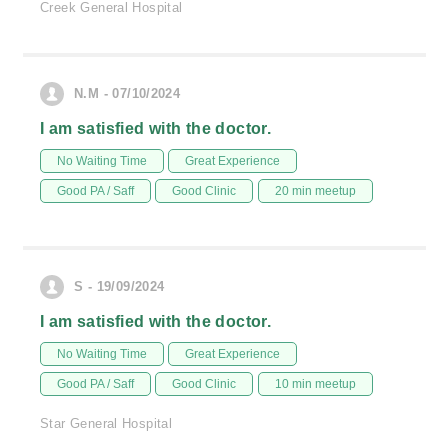
Creek General Hospital
N.M - 07/10/2024
I am satisfied with the doctor.
No Waiting Time
Great Experience
Good PA / Saff
Good Clinic
20 min meetup
S - 19/09/2024
I am satisfied with the doctor.
No Waiting Time
Great Experience
Good PA / Saff
Good Clinic
10 min meetup
Star General Hospital