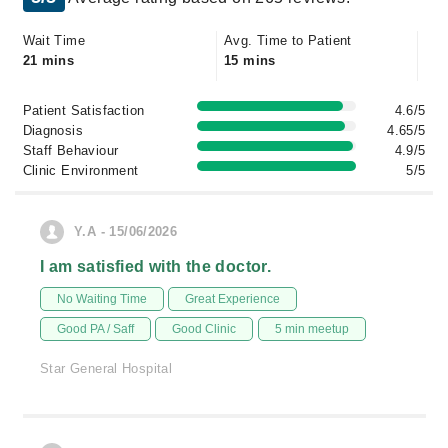
Wait Time
Avg. Time to Patient
21 mins
15 mins
Patient Satisfaction
4.6/5
Diagnosis
4.65/5
Staff Behaviour
4.9/5
Clinic Environment
5/5
Y.A - 15/06/2026
I am satisfied with the doctor.
No Waiting Time
Great Experience
Good PA / Saff
Good Clinic
5 min meetup
Star General Hospital