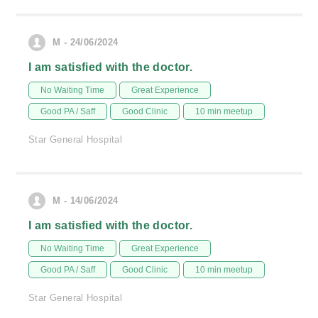
M - 24/06/2024
I am satisfied with the doctor.
No Waiting Time
Great Experience
Good PA / Saff
Good Clinic
10 min meetup
Star General Hospital
M - 14/06/2024
I am satisfied with the doctor.
No Waiting Time
Great Experience
Good PA / Saff
Good Clinic
10 min meetup
Star General Hospital