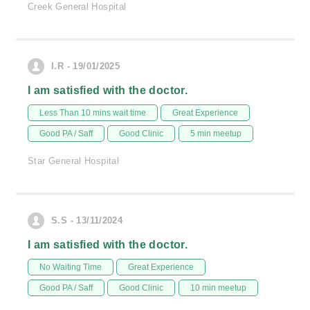
Creek General Hospital
I.R - 19/01/2025
I am satisfied with the doctor.
Less Than 10 mins wait time
Great Experience
Good PA / Saff
Good Clinic
5 min meetup
Star General Hospital
S.S - 13/11/2024
I am satisfied with the doctor.
No Waiting Time
Great Experience
Good PA / Saff
Good Clinic
10 min meetup