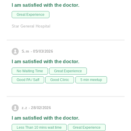
I am satisfied with the doctor.
Great Experience
Star General Hospital
S.m - 05/03/2026
I am satisfied with the doctor.
No Waiting Time
Great Experience
Good PA / Saff
Good Clinic
5 min meetup
z.z - 28/02/2026
I am satisfied with the doctor.
Less Than 10 mins wait time
Great Experience