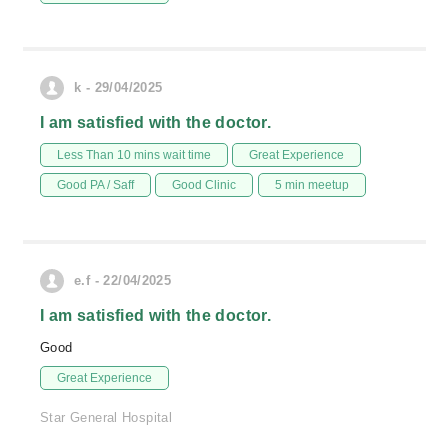
k - 29/04/2025
I am satisfied with the doctor.
Less Than 10 mins wait time
Great Experience
Good PA / Saff
Good Clinic
5 min meetup
e.f - 22/04/2025
I am satisfied with the doctor.
Good
Great Experience
Star General Hospital