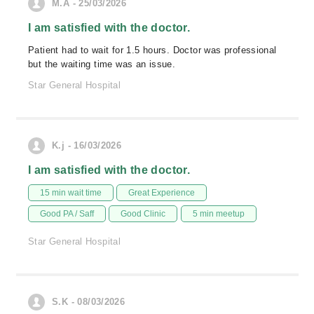
M.A - 25/03/2026
I am satisfied with the doctor.
Patient had to wait for 1.5 hours. Doctor was professional
but the waiting time was an issue.
Star General Hospital
K.j - 16/03/2026
I am satisfied with the doctor.
15 min wait time
Great Experience
Good PA / Saff
Good Clinic
5 min meetup
Star General Hospital
S.K - 08/03/2026