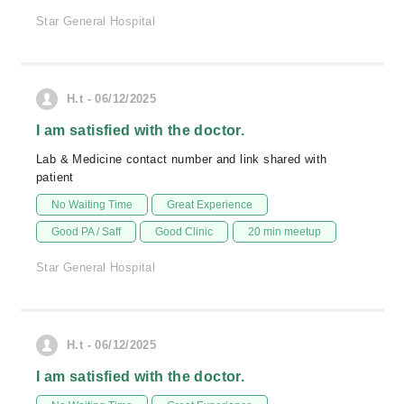
Star General Hospital
H.t - 06/12/2025
I am satisfied with the doctor.
Lab & Medicine contact number and link shared with
patient
No Waiting Time
Great Experience
Good PA / Saff
Good Clinic
20 min meetup
Star General Hospital
H.t - 06/12/2025
I am satisfied with the doctor.