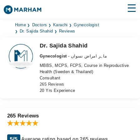
Find Doctors
Hospitals
Home
Doctors
Karachi
Gynecologist
Dr. Sajida Shahid
Reviews
Surgeries
Dr. Sajida Shahid
Medicines
Labs
Gynecologist
- ماہر امراض نسواں
MBBS, MCPS, FCPS, Course in Reproductive
Health Hub
Health (Sweden & Thailand)
Consultant
Forum
265 Reviews
20 Yrs Experience
Join as Doctor
Login
265 Reviews
5/5
Average rating based on 265 reviews.