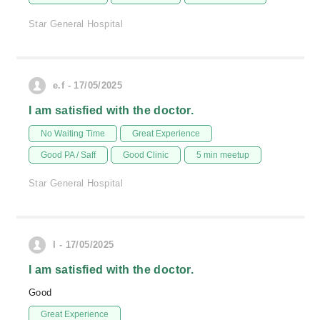
Star General Hospital
e.f - 17/05/2025
I am satisfied with the doctor.
No Waiting Time
Great Experience
Good PA / Saff
Good Clinic
5 min meetup
Star General Hospital
I - 17/05/2025
I am satisfied with the doctor.
Good
Great Experience