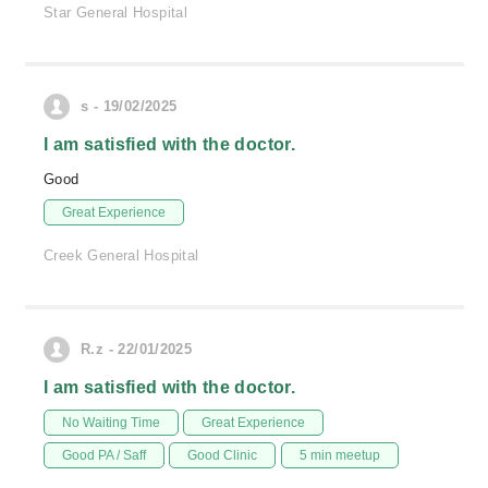
Star General Hospital
s - 19/02/2025
I am satisfied with the doctor.
Good
Great Experience
Creek General Hospital
R.z - 22/01/2025
I am satisfied with the doctor.
No Waiting Time
Great Experience
Good PA / Saff
Good Clinic
5 min meetup