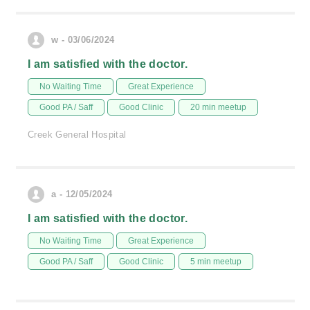
w - 03/06/2024
I am satisfied with the doctor.
No Waiting Time
Great Experience
Good PA / Saff
Good Clinic
20 min meetup
Creek General Hospital
a - 12/05/2024
I am satisfied with the doctor.
No Waiting Time
Great Experience
Good PA / Saff
Good Clinic
5 min meetup