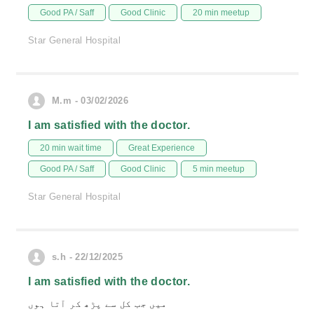
Good PA / Saff
Good Clinic
20 min meetup
Star General Hospital
M.m - 03/02/2026
I am satisfied with the doctor.
20 min wait time
Great Experience
Good PA / Saff
Good Clinic
5 min meetup
Star General Hospital
s.h - 22/12/2025
I am satisfied with the doctor.
میں جب کل سے پڑھ کر آتا ہوں