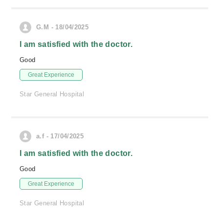
G.M - 18/04/2025
I am satisfied with the doctor.
Good
Great Experience
Star General Hospital
a.f - 17/04/2025
I am satisfied with the doctor.
Good
Great Experience
Star General Hospital