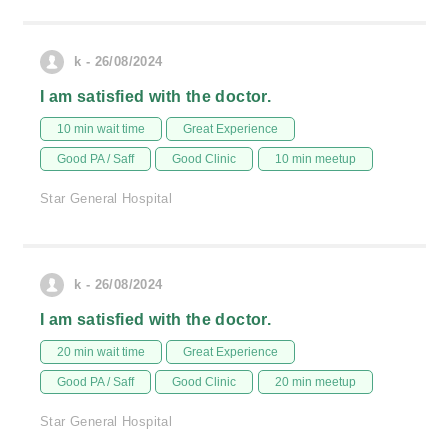
k - 26/08/2024
I am satisfied with the doctor.
10 min wait time
Great Experience
Good PA / Saff
Good Clinic
10 min meetup
Star General Hospital
k - 26/08/2024
I am satisfied with the doctor.
20 min wait time
Great Experience
Good PA / Saff
Good Clinic
20 min meetup
Star General Hospital