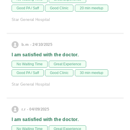
Good PA / Saff
Good Clinic
20 min meetup
Star General Hospital
b.m - 24/10/2025
I am satisfied with the doctor.
No Waiting Time
Great Experience
Good PA / Saff
Good Clinic
30 min meetup
Star General Hospital
r.r - 04/09/2025
I am satisfied with the doctor.
No Waiting Time
Great Experience