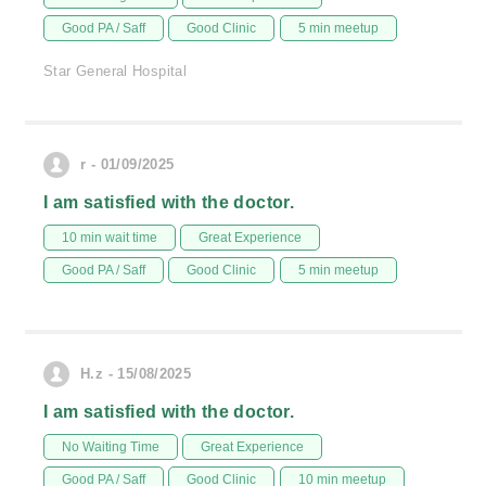
Good PA / Saff
Good Clinic
5 min meetup
Star General Hospital
r - 01/09/2025
I am satisfied with the doctor.
10 min wait time
Great Experience
Good PA / Saff
Good Clinic
5 min meetup
H.z - 15/08/2025
I am satisfied with the doctor.
No Waiting Time
Great Experience
Good PA / Saff
Good Clinic
10 min meetup