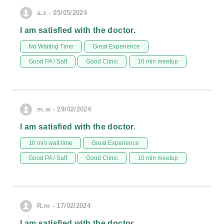
a.z - 05/05/2024
I am satisfied with the doctor.
No Waiting Time
Great Experience
Good PA / Saff
Good Clinic
10 min meetup
m.w - 29/02/2024
I am satisfied with the doctor.
10 min wait time
Great Experience
Good PA / Saff
Good Clinic
10 min meetup
R.m - 17/02/2024
I am satisfied with the doctor.