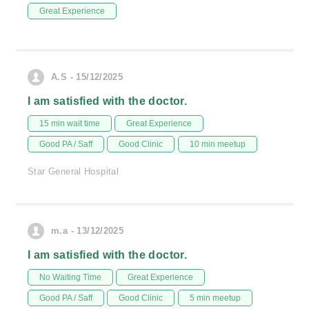
Great Experience
A.S - 15/12/2025
I am satisfied with the doctor.
15 min wait time
Great Experience
Good PA / Saff
Good Clinic
10 min meetup
Star General Hospital
m.a - 13/12/2025
I am satisfied with the doctor.
No Waiting Time
Great Experience
Good PA / Saff
Good Clinic
5 min meetup