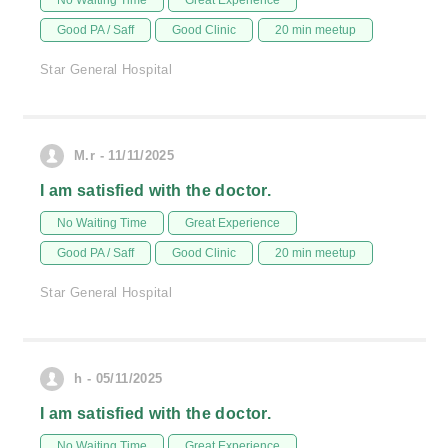
No Waiting Time
Great Experience
Good PA / Saff
Good Clinic
20 min meetup
Star General Hospital
M.r - 11/11/2025
I am satisfied with the doctor.
No Waiting Time
Great Experience
Good PA / Saff
Good Clinic
20 min meetup
Star General Hospital
h - 05/11/2025
I am satisfied with the doctor.
No Waiting Time
Great Experience