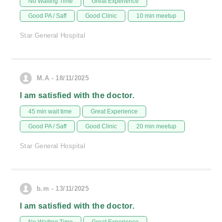
No Waiting Time
Great Experience
Good PA / Saff
Good Clinic
10 min meetup
Star General Hospital
M.A - 18/11/2025
I am satisfied with the doctor.
45 min wait time
Great Experience
Good PA / Saff
Good Clinic
20 min meetup
Star General Hospital
b.m - 13/11/2025
I am satisfied with the doctor.