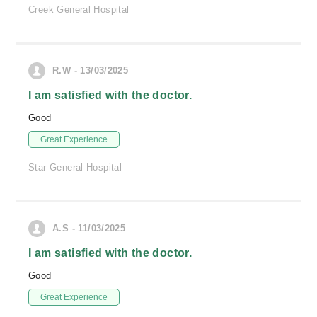
Creek General Hospital
R.W - 13/03/2025
I am satisfied with the doctor.
Good
Great Experience
Star General Hospital
A.S - 11/03/2025
I am satisfied with the doctor.
Good
Great Experience