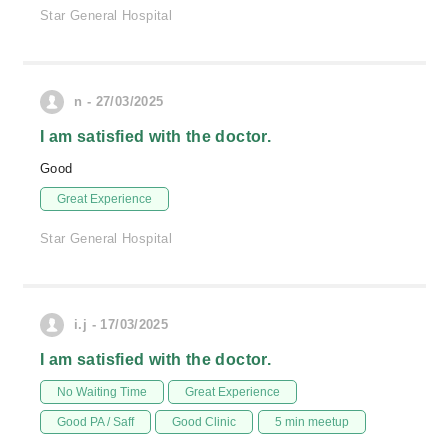
Star General Hospital
n - 27/03/2025
I am satisfied with the doctor.
Good
Great Experience
Star General Hospital
i.j - 17/03/2025
I am satisfied with the doctor.
No Waiting Time
Great Experience
Good PA / Saff
Good Clinic
5 min meetup