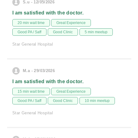
S.u - 12/05/2026
I am satisfied with the doctor.
20 min wait time
Great Experience
Good PA / Saff
Good Clinic
5 min meetup
Star General Hospital
M.a - 29/03/2026
I am satisfied with the doctor.
15 min wait time
Great Experience
Good PA / Saff
Good Clinic
10 min meetup
Star General Hospital