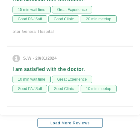
15 min wait time
Great Experience
Good PA / Saff
Good Clinic
20 min meetup
Star General Hospital
S.W - 20/01/2024
I am satisfied with the doctor.
10 min wait time
Great Experience
Good PA / Saff
Good Clinic
10 min meetup
Load More Reviews