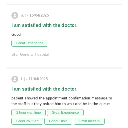
a.f - 15/04/2025
I am satisfied with the doctor.
Good
Great Experience
Star General Hospital
i.j - 11/04/2025
I am satisfied with the doctor.
patient showed the appointment confirmation message to
the staff but they asked him to wait and be in the queue
2 hour wait time
Great Experience
Good PA / Saff
Good Clinic
5 min meetup