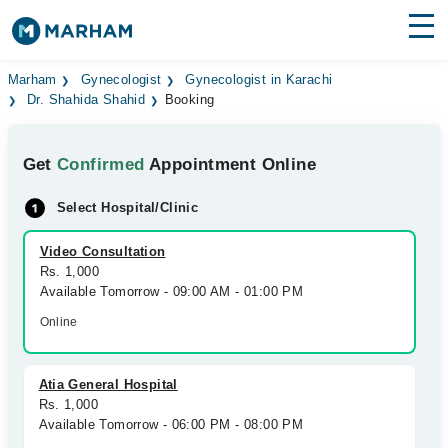
Find Doctors
Hospitals
Marham
Gynecologist
Gynecologist in Karachi
Dr. Shahida Shahid
Booking
Surgeries
Get
Confirmed
Appointment Online
Medicines
Labs
Select Hospital/Clinic
Health Hub
Video Consultation
Forum
Rs. 1,000
Available Tomorrow - 09:00 AM - 01:00 PM
Join as Doctor
Online
Login
Atia General Hospital
Rs. 1,000
Available Tomorrow - 06:00 PM - 08:00 PM