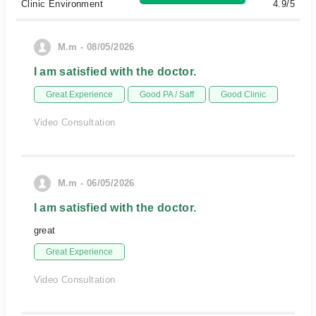
Clinic Environment
4.9/5
M.m - 08/05/2026
I am satisfied with the doctor.
Great Experience
Good PA / Saff
Good Clinic
Video Consultation
M.m - 06/05/2026
I am satisfied with the doctor.
great
Great Experience
Video Consultation