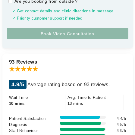
Are you booking from outside
?
✓ Get contact details and clinic directions in message
✓ Priority customer support if needed
93 Reviews
4.9/5
Average rating based on 93 reviews.
Wait Time
Avg. Time to Patient
10 mins
13 mins
Patient Satisfaction
4.4/5
Diagnosis
4.5/5
Staff Behaviour
4.9/5