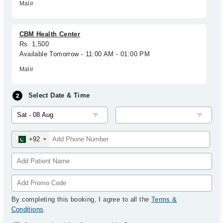
Malir
CBM Health Center
Rs. 1,500
Available Tomorrow - 11:00 AM - 01:00 PM
Malir
Select Date & Time
+92
By completing this booking, I agree to all the
Terms &
Conditions
.