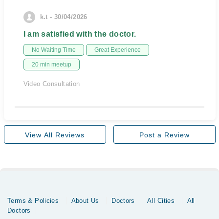
k.t - 30/04/2026
I am satisfied with the doctor.
No Waiting Time
Great Experience
20 min meetup
Video Consultation
View All Reviews
Post a Review
Terms & Policies
About Us
Doctors
All Cities
All
Doctors