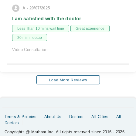
A - 20/07/2025
I am satisfied with the doctor.
Less Than 10 mins wait time
Great Experience
20 min meetup
Video Consultation
Load More Reviews
Terms & Policies
About Us
Doctors
All Cities
All
Doctors
Copyrights @ Marham Inc. All rights reserved since 2016 - 2026