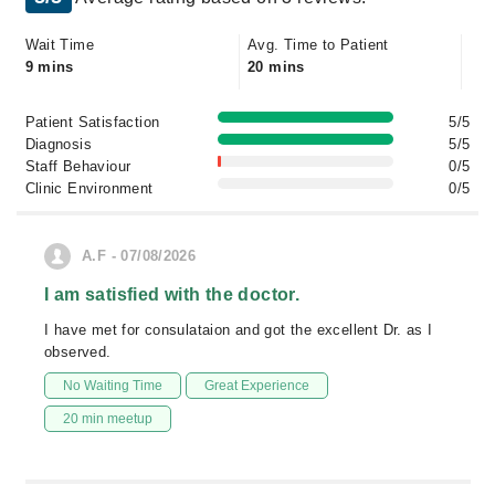
Wait Time
Avg. Time to Patient
9 mins
20 mins
Patient Satisfaction
5/5
Diagnosis
5/5
Staff Behaviour
0/5
Clinic Environment
0/5
A.F - 07/08/2026
I am satisfied with the doctor.
I have met for consulataion and got the excellent Dr. as I
observed.
No Waiting Time
Great Experience
20 min meetup