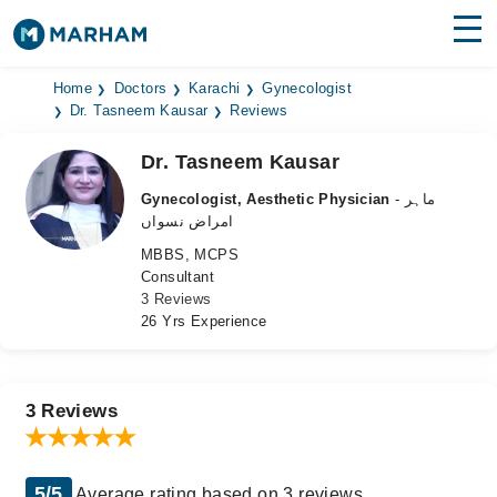
Find Doctors
Hospitals
Home
Doctors
Karachi
Gynecologist
Dr. Tasneem Kausar
Reviews
Surgeries
Dr. Tasneem Kausar
Medicines
Labs
Gynecologist, Aesthetic Physician
- ماہر
امراض نسواں
Health Hub
MBBS, MCPS
Consultant
Forum
3 Reviews
26 Yrs Experience
Join as Doctor
Login
3 Reviews
5/5
Average rating based on 3 reviews.