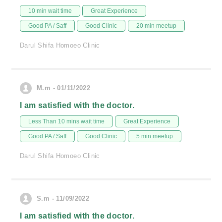
10 min wait time
Great Experience
Good PA / Saff
Good Clinic
20 min meetup
Darul Shifa Homoeo Clinic
M.m - 01/11/2022
I am satisfied with the doctor.
Less Than 10 mins wait time
Great Experience
Good PA / Saff
Good Clinic
5 min meetup
Darul Shifa Homoeo Clinic
S.m - 11/09/2022
I am satisfied with the doctor.