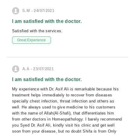
S.M - 24/07/2021
I am satisfied with the doctor.
Satisfied with the services.
Great Experience
A.A - 23/07/2021
I am satisfied with the doctor.
My experience with Dr. Asif Ali is remarkable because his
treatment helps immediately to recover from diseases
specially chest infection, throat infection and others as
well. He always used to give medicine to his customers
with the name of Allah(Al-Shafi), that differentiates him
from other doctors in Homeopathology. I barely recommend
you Syed Dr. Asif Ali, kindly visit his clinic and get well
soon from your disease, but no doubt Shifa is from Only