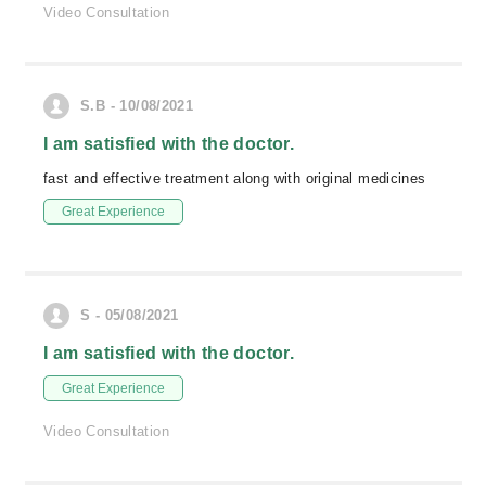
Video Consultation
S.B - 10/08/2021
I am satisfied with the doctor.
fast and effective treatment along with original medicines
Great Experience
S - 05/08/2021
I am satisfied with the doctor.
Great Experience
Video Consultation