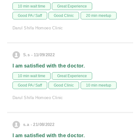
10 min wait time
Great Experience
Good PA / Saff
Good Clinic
20 min meetup
Darul Shifa Homoeo Clinic
S.s - 11/09/2022
I am satisfied with the doctor.
10 min wait time
Great Experience
Good PA / Saff
Good Clinic
10 min meetup
Darul Shifa Homoeo Clinic
s.a - 21/08/2022
I am satisfied with the doctor.