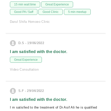
15 min wait time
Great Experience
Good PA / Saff
Good Clinic
5 min meetup
Darul Shifa Homoeo Clinic
D.S - 19/06/2022
I am satisfied with the doctor.
Great Experience
Video Consultation
S.F - 29/04/2022
I am satisfied with the doctor.
I m satisfied to the treatment of Dr Asif Ali he is qualified