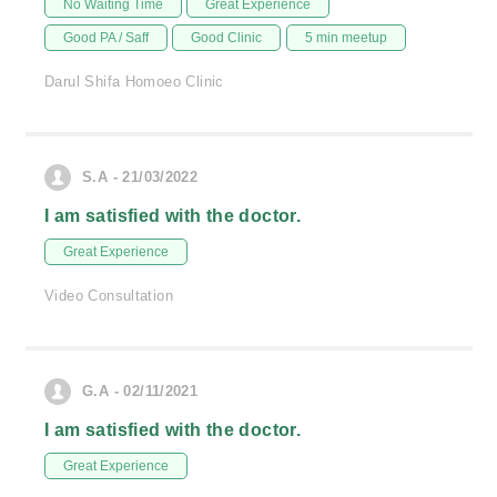
No Waiting Time
Great Experience
Good PA / Saff
Good Clinic
5 min meetup
Darul Shifa Homoeo Clinic
S.A - 21/03/2022
I am satisfied with the doctor.
Great Experience
Video Consultation
G.A - 02/11/2021
I am satisfied with the doctor.
Great Experience