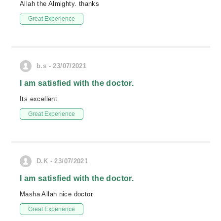
Allah the Almighty. thanks
Great Experience
b.s - 23/07/2021
I am satisfied with the doctor.
Its excellent
Great Experience
D.K - 23/07/2021
I am satisfied with the doctor.
Masha Allah nice doctor
Great Experience