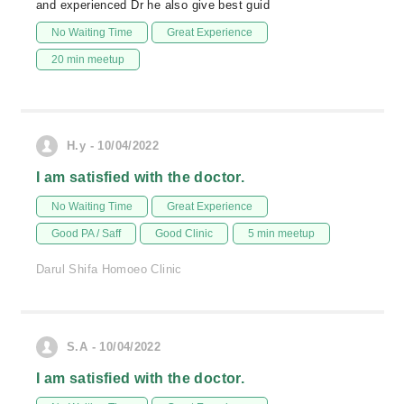
and experienced Dr he also give best guid
No Waiting Time
Great Experience
20 min meetup
H.y - 10/04/2022
I am satisfied with the doctor.
No Waiting Time
Great Experience
Good PA / Saff
Good Clinic
5 min meetup
Darul Shifa Homoeo Clinic
S.A - 10/04/2022
I am satisfied with the doctor.