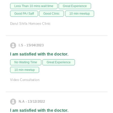
Less Than 10 mins wait time
Great Experience
Good PA / Saff
Good Clinic
10 min meetup
Darul Shifa Homoeo Clinic
I.S - 15/04/2023
I am satisfied with the doctor.
No Waiting Time
Great Experience
10 min meetup
Video Consultation
N.A - 13/12/2022
I am satisfied with the doctor.