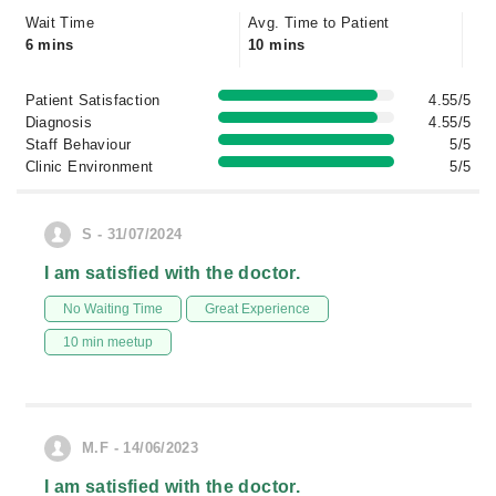
Wait Time
Avg. Time to Patient
6 mins
10 mins
Patient Satisfaction
4.55/5
Diagnosis
4.55/5
Staff Behaviour
5/5
Clinic Environment
5/5
S - 31/07/2024
I am satisfied with the doctor.
No Waiting Time
Great Experience
10 min meetup
M.F - 14/06/2023
I am satisfied with the doctor.