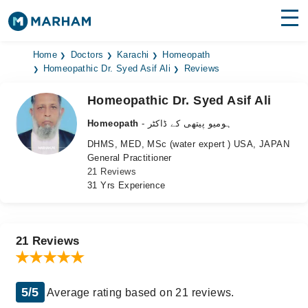
Find Doctors
Hospitals
Home
Doctors
Karachi
Homeopath
Homeopathic Dr. Syed Asif Ali
Reviews
Surgeries
Homeopathic Dr. Syed Asif Ali
Medicines
Labs
Homeopath
- ہومیو پیتھی کے ڈاکٹر
DHMS, MED, MSc (water expert ) USA, JAPAN
Health Hub
General Practitioner
21 Reviews
Forum
31 Yrs Experience
Join as Doctor
Login
21 Reviews
5/5
Average rating based on 21 reviews.