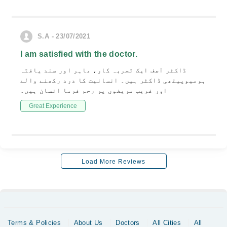
S.A - 23/07/2021
I am satisfied with the doctor.
ڈاکٹر آصف ایک تجربہ کار، ماہر اور سند یافتہ
ہومیوپیتھی ڈاکٹر ہیں۔ انسانیت کا درد رکھنے والے
اور غریب مریضوں پر رحم فرما انسان ہیں۔
Great Experience
Load More Reviews
Terms & Policies
About Us
Doctors
All Cities
All