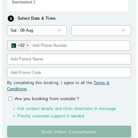
Nazimabad 1
Select Date & Time
+92
By completing this booking, I agree to all the
Terms &
Conditions
.
Are you booking from outside
?
✓ Get contact details and clinic directions in message
✓ Priority customer support if needed