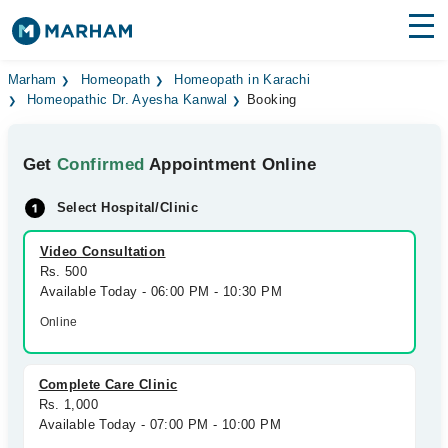
Find Doctors
Hospitals
Marham
Homeopath
Homeopath in Karachi
Homeopathic Dr. Ayesha Kanwal
Booking
Surgeries
Get
Confirmed
Appointment Online
Medicines
Labs
Select Hospital/Clinic
Health Hub
Video Consultation
Forum
Rs. 500
Available Today - 06:00 PM - 10:30 PM
Join as Doctor
Online
Login
Complete Care Clinic
Rs. 1,000
Available Today - 07:00 PM - 10:00 PM