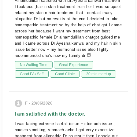
Alhamdulillah satisfied with Dr.Ayesha kanwal treatment
I took pco ,hair n skin treatment from her I was so upset
related my skin n hair treatment that I contact many
allopathic Dr but no results at the end I decided to take
homeopathic treatment so by the help of chat gpt I came
across her because I want my treatment from best
homeopathic female Dr alhamdulillah chatgpt guided me
and I came across Dr Ayesha kanwal and my hair n skin
issue better now + my hormonal issue also Highly
recommended she's now my family dr 😇
No Waiting Time
Great Experience
Good PA / Saff
Good Clinic
30 min meetup
F - 29/06/2026
I am satisfied with the doctor.
I was facing extreme hairfall issue + stomach issue ,
nausea vomiting, stomach ache I got very expensive
treatment from allopathic Dr no result then I google out