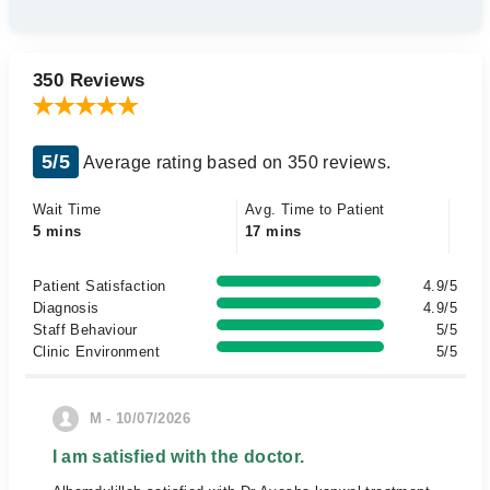
350 Reviews
5/5
Average rating based on 350 reviews.
Wait Time
Avg. Time to Patient
5 mins
17 mins
Patient Satisfaction
4.9/5
Diagnosis
4.9/5
Staff Behaviour
5/5
Clinic Environment
5/5
M - 10/07/2026
I am satisfied with the doctor.