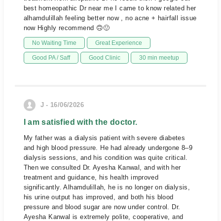
best homeopathic Dr near me I came to know related her
alhamdulillah feeling better now , no acne + hairfall issue
now Highly recommend 🙃🙂
No Waiting Time
Great Experience
Good PA / Saff
Good Clinic
30 min meetup
J - 16/06/2026
I am satisfied with the doctor.
My father was a dialysis patient with severe diabetes
and high blood pressure. He had already undergone 8–9
dialysis sessions, and his condition was quite critical.
Then we consulted Dr. Ayesha Kanwal, and with her
treatment and guidance, his health improved
significantly. Alhamdulillah, he is no longer on dialysis,
his urine output has improved, and both his blood
pressure and blood sugar are now under control. Dr.
Ayesha Kanwal is extremely polite, cooperative, and