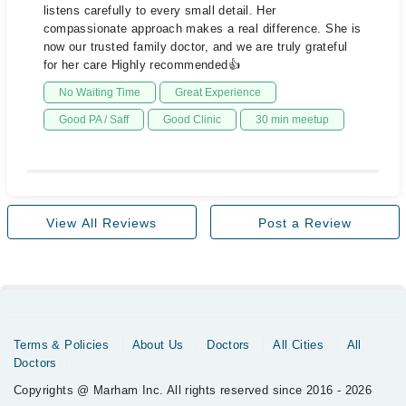
listens carefully to every small detail. Her
compassionate approach makes a real difference. She is
now our trusted family doctor, and we are truly grateful
for her care Highly recommended👍
No Waiting Time
Great Experience
Good PA / Saff
Good Clinic
30 min meetup
View All Reviews
Post a Review
Terms & Policies
About Us
Doctors
All Cities
All
Doctors
Copyrights @ Marham Inc. All rights reserved since 2016 - 2026