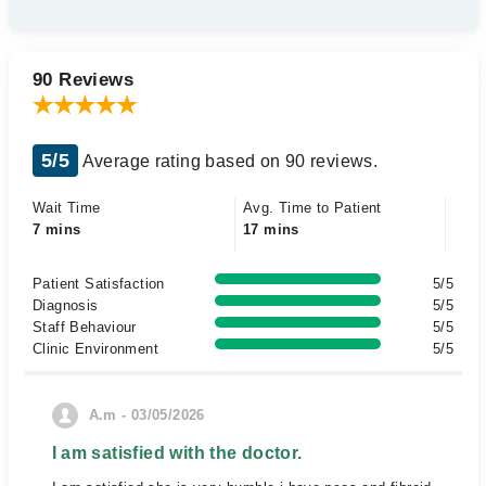
90 Reviews
5/5
Average rating based on 90 reviews.
Wait Time
Avg. Time to Patient
7 mins
17 mins
Patient Satisfaction
5/5
Diagnosis
5/5
Staff Behaviour
5/5
Clinic Environment
5/5
A.m - 03/05/2026
I am satisfied with the doctor.