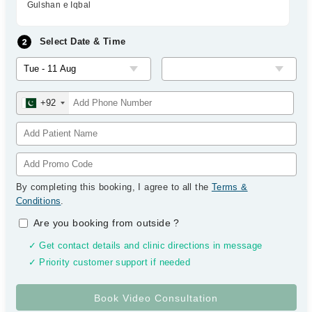
Gulshan e Iqbal
Select Date & Time
+92
By completing this booking, I agree to all the
Terms &
Conditions
.
Are you booking from outside
?
✓ Get contact details and clinic directions in message
✓ Priority customer support if needed