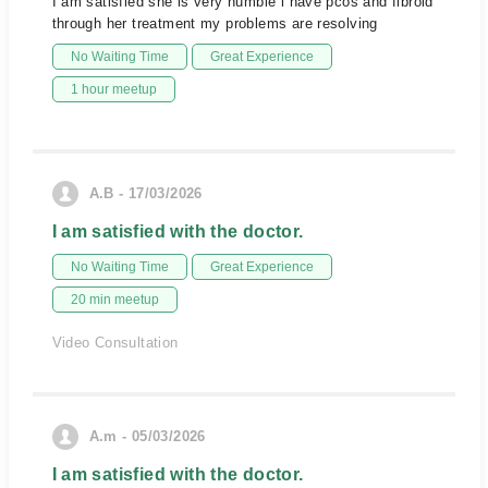
I am satisfied she is very humble i have pcos and fibroid
through her treatment my problems are resolving
No Waiting Time
Great Experience
1 hour meetup
A.B - 17/03/2026
I am satisfied with the doctor.
No Waiting Time
Great Experience
20 min meetup
Video Consultation
A.m - 05/03/2026
I am satisfied with the doctor.