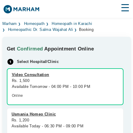
Find Doctors
Hospitals
Marham
Homeopath
Homeopath in Karachi
Homeopathic Dr. Salma Wajahat Ali
Booking
Surgeries
Get
Confirmed
Appointment Online
Medicines
Labs
Select Hospital/Clinic
Health Hub
Video Consultation
Forum
Rs. 1,500
Available Tomorrow - 04:00 PM - 10:00 PM
Join as Doctor
Online
Login
Usmania Homeo Clinic
Rs. 1,200
Available Today - 06:30 PM - 09:00 PM