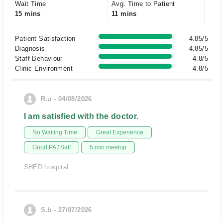
Wait Time
Avg. Time to Patient
15 mins
11 mins
Patient Satisfaction
4.85/5
Diagnosis
4.85/5
Staff Behaviour
4.8/5
Clinic Environment
4.8/5
R.u - 04/08/2026
I am satisfied with the doctor.
No Waiting Time
Great Experience
Good PA / Saff
5 min meetup
SHED hospital
S.b - 27/07/2026