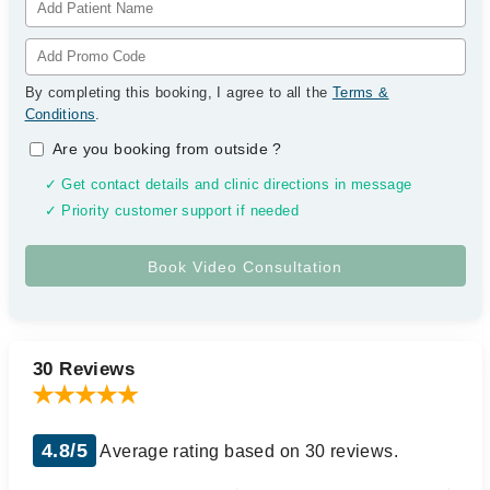
By completing this booking, I agree to all the
Terms &
Conditions
.
Are you booking from outside
?
✓ Get contact details and clinic directions in message
✓ Priority customer support if needed
30 Reviews
4.8/5
Average rating based on 30 reviews.