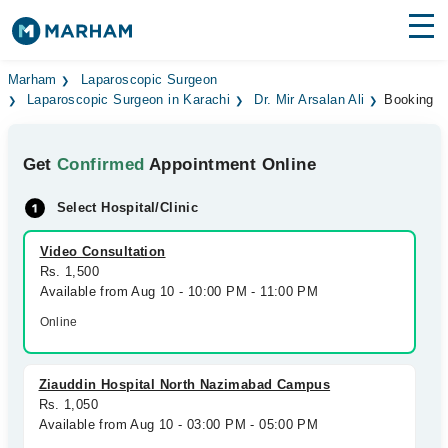
Find Doctors
Hospitals
Marham
Laparoscopic Surgeon
Laparoscopic Surgeon in Karachi
Dr. Mir Arsalan Ali
Booking
Surgeries
Get
Confirmed
Appointment Online
Medicines
Labs
Select Hospital/Clinic
Health Hub
Video Consultation
Forum
Rs. 1,500
Available from Aug 10 - 10:00 PM - 11:00 PM
Join as Doctor
Online
Login
Ziauddin Hospital North Nazimabad Campus
Rs. 1,050
Available from Aug 10 - 03:00 PM - 05:00 PM