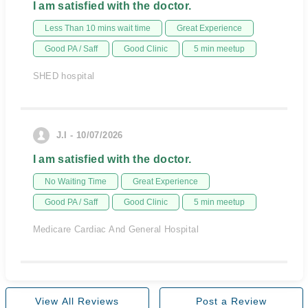
I am satisfied with the doctor.
Less Than 10 mins wait time
Great Experience
Good PA / Saff
Good Clinic
5 min meetup
SHED hospital
J.I - 10/07/2026
I am satisfied with the doctor.
No Waiting Time
Great Experience
Good PA / Saff
Good Clinic
5 min meetup
Medicare Cardiac And General Hospital
View All Reviews
Post a Review