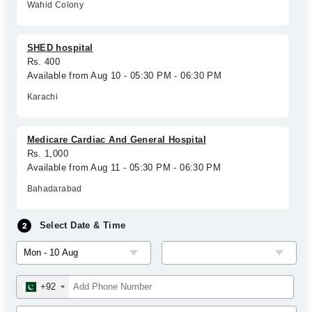
Wahid Colony
SHED hospital
Rs. 400
Available from Aug 10 - 05:30 PM - 06:30 PM
Karachi
Medicare Cardiac And General Hospital
Rs. 1,000
Available from Aug 11 - 05:30 PM - 06:30 PM
Bahadarabad
Select Date & Time
+92