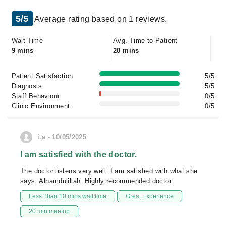
5/5
Average rating based on 1 reviews.
Wait Time
Avg. Time to Patient
9 mins
20 mins
Patient Satisfaction
5/5
Diagnosis
5/5
Staff Behaviour
0/5
Clinic Environment
0/5
i.a - 10/05/2025
I am satisfied with the doctor.
The doctor listens very well. I am satisfied with what she
says. Alhamdulillah. Highly recommended doctor.
Less Than 10 mins wait time
Great Experience
20 min meetup