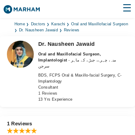
Find Doctors
Hospitals
Home
Doctors
Karachi
Oral and Maxillofacial Surgeon
Dr. Nausheen Jawaid
Reviews
Surgeries
Dr. Nausheen Jawaid
Medicines
Labs
Oral and Maxillofacial Surgeon,
Implantologist
- منہ، چہرے، جبڑے کے ماہر
Health Hub
سرجن
BDS, FCPS Oral & Maxillo-facial Surgery, C-
Forum
Implantology
Consultant
Join as Doctor
1 Reviews
13 Yrs Experience
Login
1 Reviews