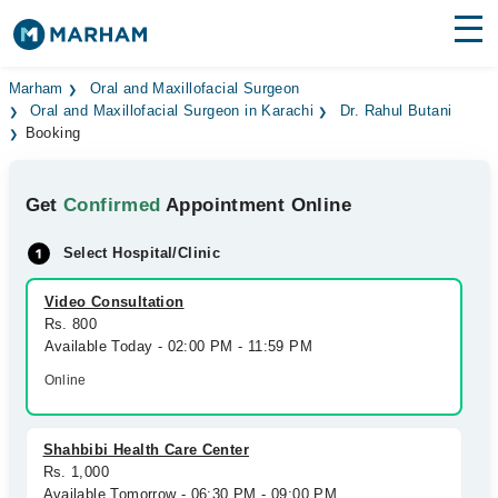
Find Doctors
Hospitals
Marham
Oral and Maxillofacial Surgeon
Oral and Maxillofacial Surgeon in Karachi
Dr. Rahul Butani
Booking
Surgeries
Medicines
Labs
Get
Confirmed
Appointment Online
Health Hub
Select Hospital/Clinic
Forum
Video Consultation
Rs. 800
Join as Doctor
Available Today - 02:00 PM - 11:59 PM
Online
Login
Shahbibi Health Care Center
Rs. 1,000
Available Tomorrow - 06:30 PM - 09:00 PM