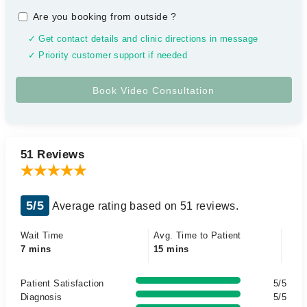
Are you booking from outside
?
✓ Get contact details and clinic directions in message
✓ Priority customer support if needed
51 Reviews
5/5
Average rating based on 51 reviews.
Wait Time
Avg. Time to Patient
7 mins
15 mins
Patient Satisfaction
5/5
Diagnosis
5/5