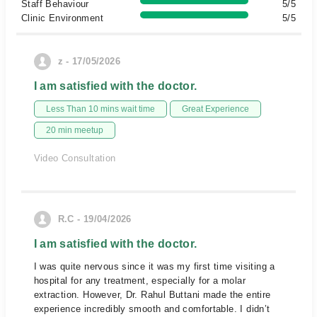
Staff Behaviour
5/5
Clinic Environment
5/5
z - 17/05/2026
I am satisfied with the doctor.
Less Than 10 mins wait time
Great Experience
20 min meetup
Video Consultation
R.C - 19/04/2026
I am satisfied with the doctor.
I was quite nervous since it was my first time visiting a
hospital for any treatment, especially for a molar
extraction. However, Dr. Rahul Buttani made the entire
experience incredibly smooth and comfortable. I didn’t