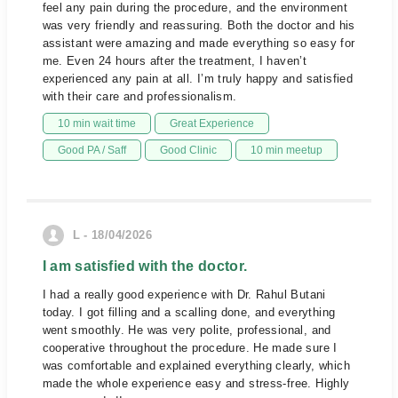
feel any pain during the procedure, and the environment
was very friendly and reassuring. Both the doctor and his
assistant were amazing and made everything so easy for
me. Even 24 hours after the treatment, I haven’t
experienced any pain at all. I’m truly happy and satisfied
with their care and professionalism.
10 min wait time
Great Experience
Good PA / Saff
Good Clinic
10 min meetup
L - 18/04/2026
I am satisfied with the doctor.
I had a really good experience with Dr. Rahul Butani
today. I got filling and a scalling done, and everything
went smoothly. He was very polite, professional, and
cooperative throughout the procedure. He made sure I
was comfortable and explained everything clearly, which
made the whole experience easy and stress-free. Highly