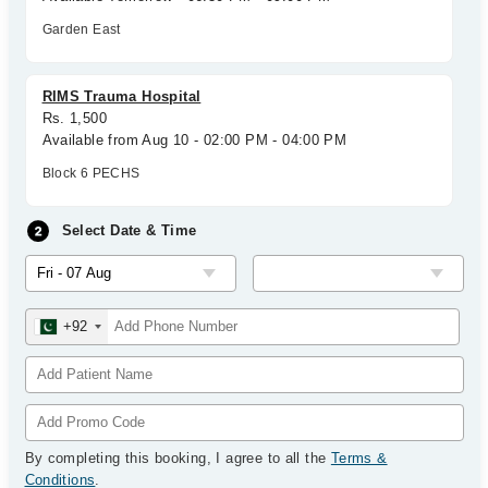
Garden East
RIMS Trauma Hospital
Rs. 1,500
Available from Aug 10 - 02:00 PM - 04:00 PM
Block 6 PECHS
Select Date & Time
+92
By completing this booking, I agree to all the
Terms &
Conditions
.