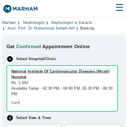
Find Doctors
Hospitals
Marham
Nephrologist
Nephrologist in Karachi
Asst. Prof. Dr. Muhammad Sohaib Arif
Booking
Surgeries
Get
Confirmed
Appointment Online
Medicines
Labs
Select Hospital/Clinic
Health Hub
National Institute Of Cardiovascular Diseases (Nicvd)
Forum
Hospital
Rs. 1,500
Join as Doctor
Available Today - 02:30 PM - 04:00 PM, 05:30 PM - 06:30
PM
Login
Cantt
Select Date & Time