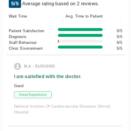
5/5
Average rating based on 2 reviews.
Wait Time
Avg. Time to Patient
Patient Satisfaction
5/5
Diagnosis
5/5
Staff Behaviour
0/5
Clinic Environment
5/5
M.A - 01/03/2025
I am satisfied with the doctor.
Good
Great Experience
National Institute Of Cardiovascular Diseases (Nicvd)
Hospital