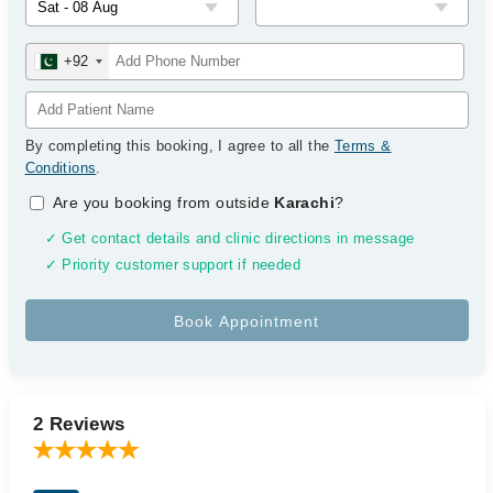
+92
By completing this booking, I agree to all the
Terms &
Conditions
.
Are you booking from outside
Karachi
?
✓ Get contact details and clinic directions in message
✓ Priority customer support if needed
2 Reviews