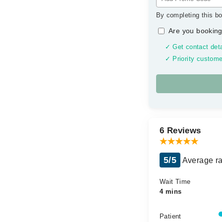
By completing this bo
Are you booking
✓ Get contact deta
✓ Priority custome
6 Reviews
5/5
Average ra
Wait Time
4 mins
Patient