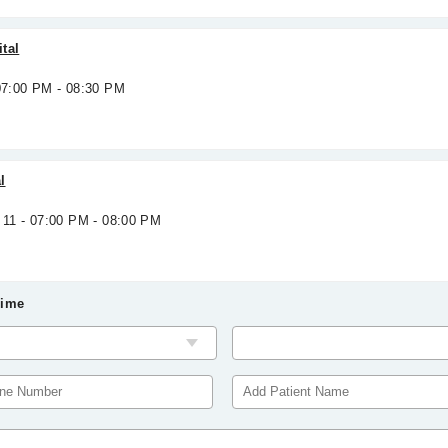
tal
 07:00 PM - 08:30 PM
l
 11 - 07:00 PM - 08:00 PM
Time