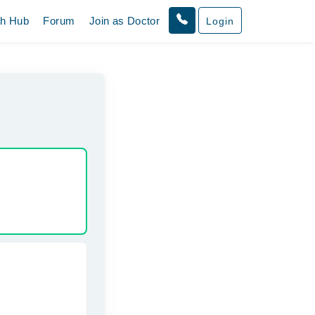
th Hub
Forum
Join as Doctor
Login