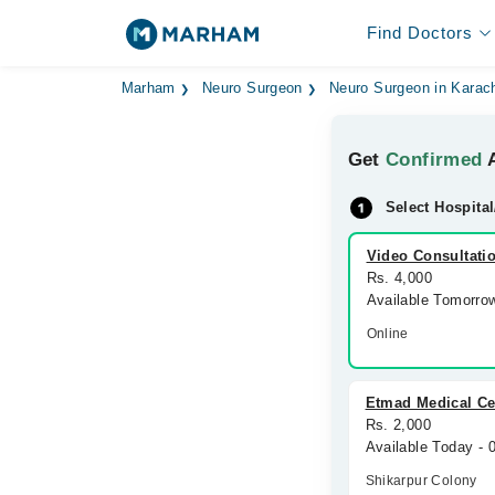
Find Doctors
Marham
Neuro Surgeon
Neuro Surgeon in Karac
Get
Confirmed
A
Select Hospital
Video Consultati
Rs. 4,000
Available Tomorro
Online
Etmad Medical Ce
Rs. 2,000
Available Today -
Shikarpur Colony