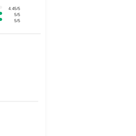
4.45/5
5/5
5/5