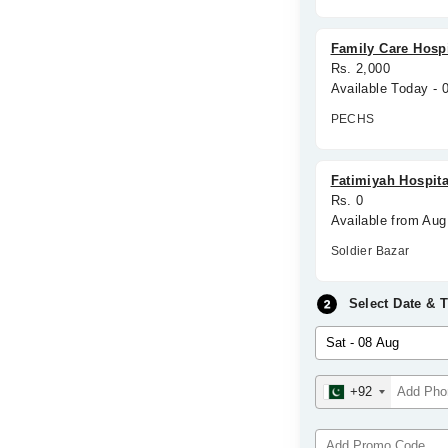
Family Care Hospi
Rs. 2,000
Available Today -
PECHS
Fatimiyah Hospita
Rs. 0
Available from Aug
Soldier Bazar
Select Date & 
+92