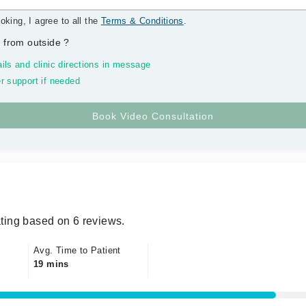
oking, I agree to all the
Terms & Conditions
.
 from outside
?
ils and clinic directions in message
r support if needed
ting based on 6 reviews.
Avg. Time to Patient
19 mins