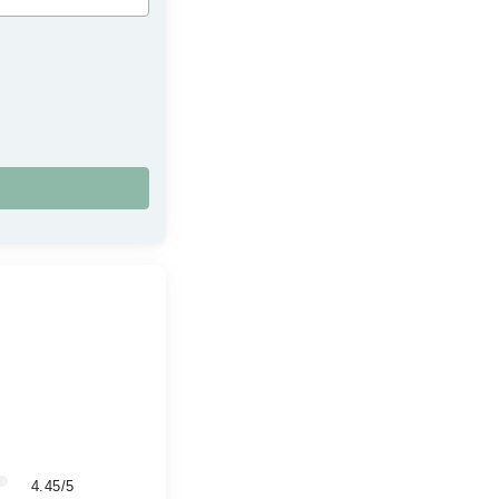
4.45/5