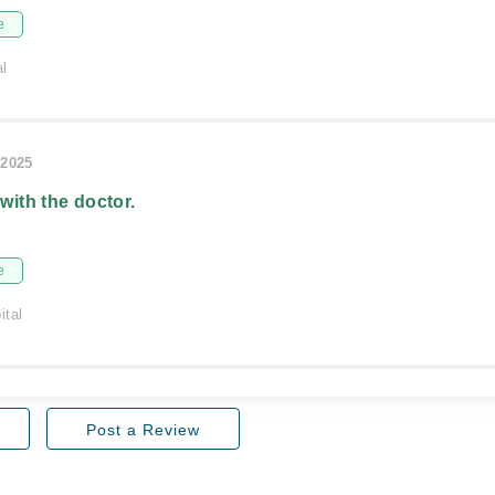
e
al
/2025
 with the doctor.
e
ital
Post a Review