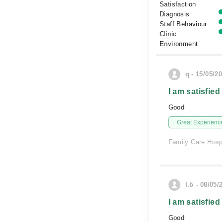
Satisfaction
Diagnosis
Staff Behaviour
Clinic
Environment
q - 15/05/2
I am satisfied
Good
Great Experienc
Family Care Hosp
I.b - 08/05/
I am satisfied
Good