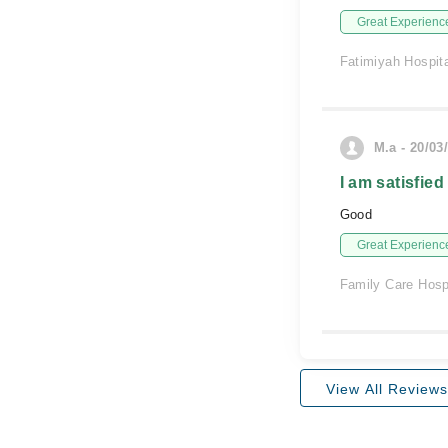
Great Experienc
Fatimiyah Hospit
M.a - 20/03
I am satisfied
Good
Great Experienc
Family Care Hosp
View All Reviews