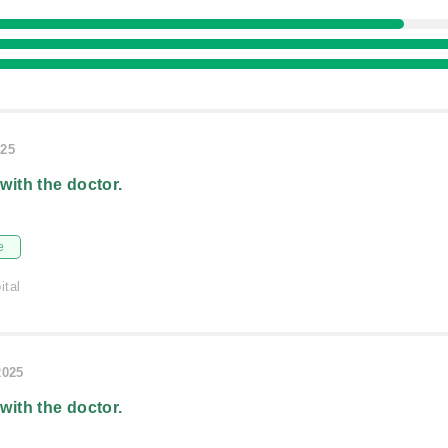
025
 with the doctor.
e
ital
2025
 with the doctor.