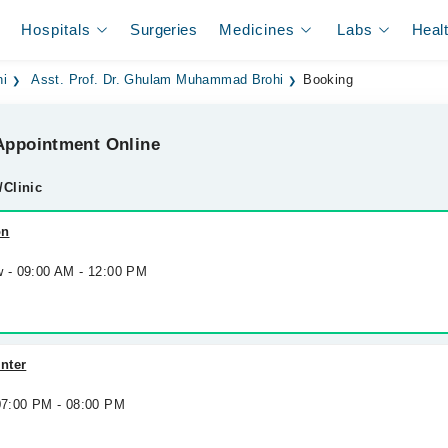
Hospitals
Surgeries
Medicines
Labs
Heal
hi
Asst. Prof. Dr. Ghulam Muhammad Brohi
Booking
ppointment Online
/Clinic
on
w - 09:00 AM - 12:00 PM
nter
 07:00 PM - 08:00 PM