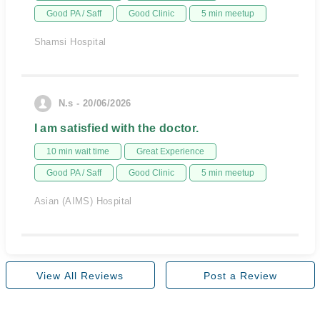
Good PA / Saff
Good Clinic
5 min meetup
Shamsi Hospital
N.s - 20/06/2026
I am satisfied with the doctor.
10 min wait time
Great Experience
Good PA / Saff
Good Clinic
5 min meetup
Asian (AIMS) Hospital
View All Reviews
Post a Review