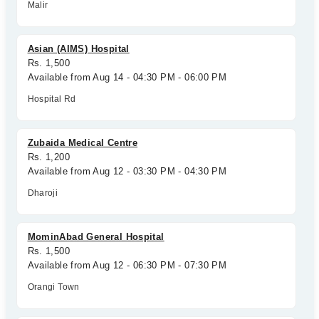
Malir
Asian (AIMS) Hospital
Rs. 1,500
Available from Aug 14 - 04:30 PM - 06:00 PM
Hospital Rd
Zubaida Medical Centre
Rs. 1,200
Available from Aug 12 - 03:30 PM - 04:30 PM
Dharoji
MominAbad General Hospital
Rs. 1,500
Available from Aug 12 - 06:30 PM - 07:30 PM
Orangi Town