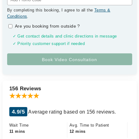
By completing this booking, I agree to all the
Terms &
Conditions
.
Are you booking from outside
?
✓ Get contact details and clinic directions in message
✓ Priority customer support if needed
156 Reviews
4.9/5
Average rating based on 156 reviews.
Wait Time
Avg. Time to Patient
11 mins
12 mins