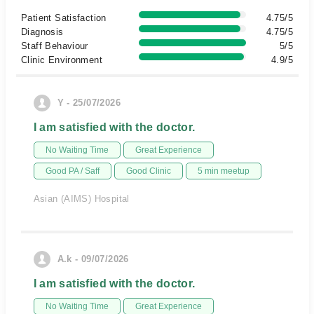
Patient Satisfaction
4.75/5
Diagnosis
4.75/5
Staff Behaviour
5/5
Clinic Environment
4.9/5
Y - 25/07/2026
I am satisfied with the doctor.
No Waiting Time
Great Experience
Good PA / Saff
Good Clinic
5 min meetup
Asian (AIMS) Hospital
A.k - 09/07/2026
I am satisfied with the doctor.
No Waiting Time
Great Experience