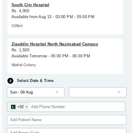
South City Hospital
Rs. 4,000
Available from Aug 13 - 03:00 PM - 05:00 PM
Clifton
Ziauddin Hospital North Nazimabad Campus
Rs. 1,500
Available Tomorrow - 05:00 PM - 06:00 PM
Wahid Colony
Select Date & Time
+92