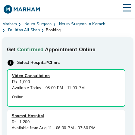
Find Doctors
Hospitals
Marham
Neuro Surgeon
Neuro Surgeon in Karachi
Dr. Irfan Ali Shah
Booking
Surgeries
Get
Confirmed
Appointment Online
Medicines
Labs
Select Hospital/Clinic
Health Hub
Video Consultation
Forum
Rs. 1,000
Available Today - 08:00 PM - 11:00 PM
Join as Doctor
Online
Login
Shamsi Hospital
Rs. 1,200
Available from Aug 11 - 06:00 PM - 07:30 PM