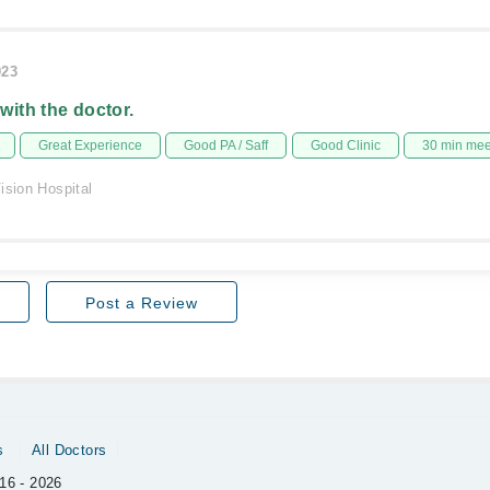
023
 with the doctor.
Great Experience
Good PA / Saff
Good Clinic
30 min me
ision Hospital
Post a Review
s
All Doctors
16 - 2026