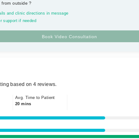
 from outside
?
ils and clinic directions in message
r support if needed
ting based on 4 reviews.
Avg. Time to Patient
20 mins