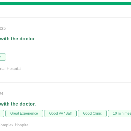
025
 with the doctor.
e
ial Hospital
24
 with the doctor.
Great Experience
Good PA / Saff
Good Clinic
10 min me
omplex Hospital