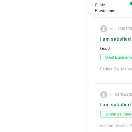
Clinic
Environment
m - 20/07/2
I am satisfied
Good
Great Experienc
Fatima Bai Memor
f - 01/03/20
I am satisfied
10 min wait time
Memon Medical C