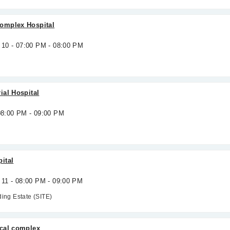
omplex Hospital
 10 - 07:00 PM - 08:00 PM
ial Hospital
 08:00 PM - 09:00 PM
ital
 11 - 08:00 PM - 09:00 PM
ding Estate (SITE)
cal complex