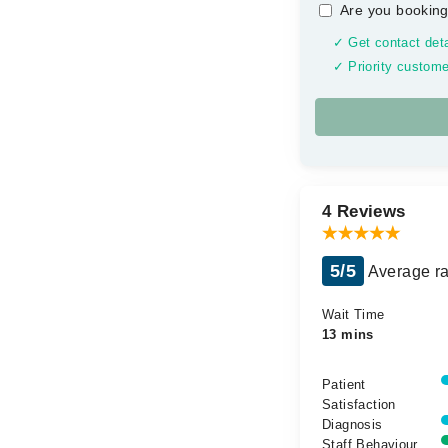
Are you booking
✓ Get contact deta
✓ Priority custome
4 Reviews
5/5
Average ra
Wait Time
13 mins
Patient
Satisfaction
Diagnosis
Staff Behaviour