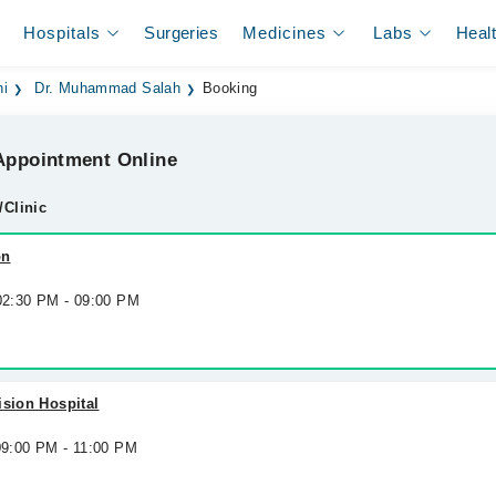
Hospitals
Surgeries
Medicines
Labs
Heal
hi
Dr. Muhammad Salah
Booking
ppointment Online
/Clinic
on
 02:30 PM - 09:00 PM
ision Hospital
09:00 PM - 11:00 PM