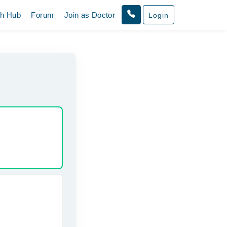
th Hub
Forum
Join as Doctor
Login