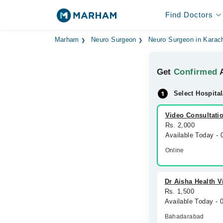
Find Doctors
Marham
Neuro Surgeon
Neuro Surgeon in Karac
Get
Confirmed
A
Select Hospital
Video Consultati
Rs. 2,000
Available Today -
Online
Dr Aisha Health V
Rs. 1,500
Available Today - 
Bahadarabad