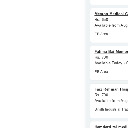
Memon Medical C
Rs. 650
Available from Aug
F.B Area
Fatima Bai Memor
Rs. 700
Available Today -
F.B Area
Faiz Rehman Hosp
Rs. 700
Available from Aug
Sindh Industrial Tra
Hamdard taj medi