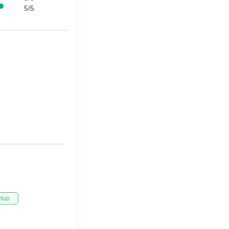
5/5
etup