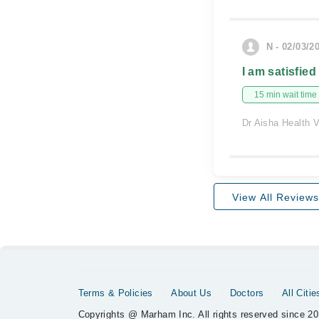
N - 02/03/2
I am satisfied
15 min wait time
Dr Aisha Health V
View All Reviews
Terms & Policies
About Us
Doctors
All Citie
Copyrights @ Marham Inc. All rights reserved since 20