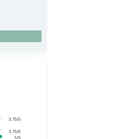
3.75/5
3.75/5
5/5