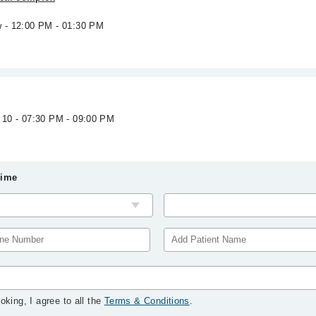
w - 12:00 PM - 01:30 PM
 10 - 07:30 PM - 09:00 PM
Time
oking, I agree to all the
Terms & Conditions
.