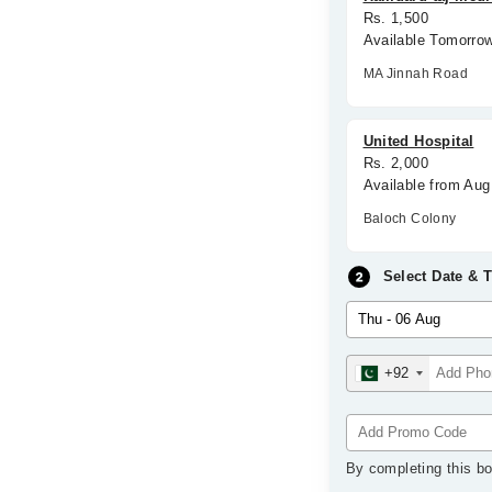
Rs. 1,500
Available Tomorro
MA Jinnah Road
United Hospital
Rs. 2,000
Available from Aug
Baloch Colony
Select Date & 
+92
By completing this bo