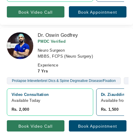
Book Video Call
Book Appointment
Dr. Oswin Godfrey
PMDC Verified
Neuro Surgeon
MBBS, FCPS (Neuro Surgery)
Experience
7 Yrs
Prolapse Inteveterbrel Dics & Spine Degreative Disease/Fixation
Br
Video Consultation
Dr. Ziauddin Ho
Available Today
Available from A
Rs. 2,000
Rs. 1,500
Book Video Call
Book Appointment