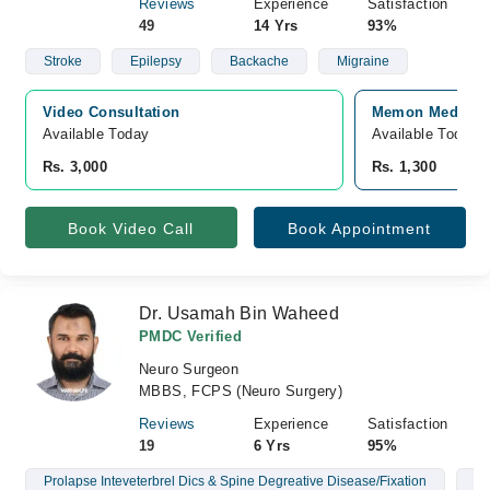
Reviews
Experience
Satisfaction
49
14 Yrs
93%
Stroke
Epilepsy
Backache
Migraine
Video Consultation
Memon Medical I
Available Today
Available Today
Rs. 3,000
Rs. 1,300
Book Video Call
Book Appointment
Dr. Usamah Bin Waheed
PMDC Verified
Neuro Surgeon
MBBS, FCPS (Neuro Surgery)
Reviews
Experience
Satisfaction
19
6 Yrs
95%
Prolapse Inteveterbrel Dics & Spine Degreative Disease/Fixation
Br