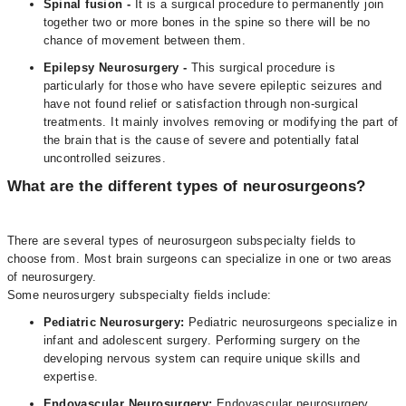
Spinal fusion -
It is a surgical procedure to permanently join
together two or more bones in the spine so there will be no
chance of movement between them.
Epilepsy Neurosurgery -
This surgical procedure is
particularly for those who have severe epileptic seizures and
have not found relief or satisfaction through non-surgical
treatments. It mainly involves removing or modifying the part of
the brain that is the cause of severe and potentially fatal
uncontrolled seizures.
What are the different types of neurosurgeons?
There are several types of neurosurgeon subspecialty fields to
choose from. Most brain surgeons can specialize in one or two areas
of neurosurgery.
Some neurosurgery subspecialty fields include:
Pediatric Neurosurgery:
Pediatric neurosurgeons specialize in
infant and adolescent surgery. Performing surgery on the
developing nervous system can require unique skills and
expertise.
Endovascular Neurosurgery:
Endovascular neurosurgery