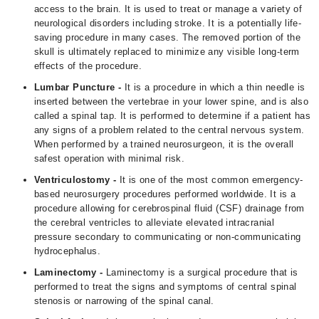
access to the brain. It is used to treat or manage a variety of
neurological disorders including stroke. It is a potentially life-
saving procedure in many cases. The removed portion of the
skull is ultimately replaced to minimize any visible long-term
effects of the procedure.
Lumbar Puncture -
It is a procedure in which a thin needle is
inserted between the vertebrae in your lower spine, and is also
called a spinal tap. It is performed to determine if a patient has
any signs of a problem related to the central nervous system.
When performed by a trained neurosurgeon, it is the overall
safest operation with minimal risk.
Ventriculostomy -
It is one of the most common emergency-
based neurosurgery procedures performed worldwide. It is a
procedure allowing for cerebrospinal fluid (CSF) drainage from
the cerebral ventricles to alleviate elevated intracranial
pressure secondary to communicating or non-communicating
hydrocephalus.
Laminectomy -
Laminectomy is a surgical procedure that is
performed to treat the signs and symptoms of central spinal
stenosis or narrowing of the spinal canal.