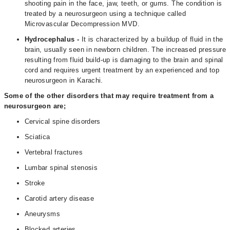
shooting pain in the face, jaw, teeth, or gums. The condition is
treated by a neurosurgeon using a technique called
Microvascular Decompression MVD.
Hydrocephalus -
It is characterized by a buildup of fluid in the
brain, usually seen in newborn children. The increased pressure
resulting from fluid build-up is damaging to the brain and spinal
cord and requires urgent treatment by an experienced and top
neurosurgeon in Karachi.
Some of the other disorders that may require treatment from a
neurosurgeon are;
Cervical spine disorders
Sciatica
Vertebral fractures
Lumbar spinal stenosis
Stroke
Carotid artery disease
Aneurysms
Blocked arteries