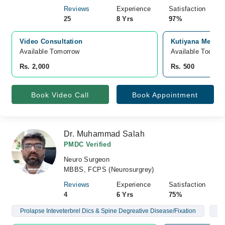
Reviews
Experience
Satisfaction
25
8 Yrs
97%
Video Consultation
Kutiyana Memon 
Available Tomorrow 
Available Today
Rs. 2,000
Rs. 500
Book Video Call
Book Appointment
Dr. Muhammad Salah
PMDC Verified
Neuro Surgeon
MBBS, FCPS (Neurosurgrey)
Reviews
Experience
Satisfaction
4
6 Yrs
75%
Prolapse Inteveterbrel Dics & Spine Degreative Disease/Fixation
Br