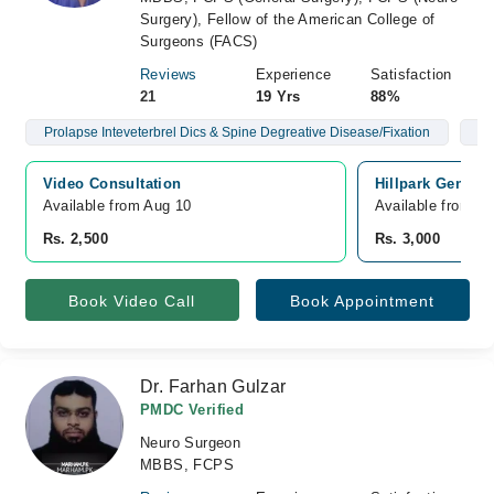
Surgery), Fellow of the American College of
Surgeons (FACS)
Reviews
Experience
Satisfaction
21
19 Yrs
88%
Prolapse Inteveterbrel Dics & Spine Degreative Disease/Fixation
Br
Video Consultation
Hillpark General
Available from Aug 10
Available from A
Rs. 2,500
Rs. 3,000
Book Video Call
Book Appointment
Dr. Farhan Gulzar
PMDC Verified
Neuro Surgeon
MBBS, FCPS