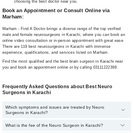
choosing the best doctor near you.
Book an Appointment or Consult Online via
Marham:
Marham - Find A Doctor brings a diverse range of the top verified
male and female neurosurgeons in Karachi, where you can book an
online video consultation or in-person appointment with great ease.
There are 119 best neurosurgeons in Karachi with immense
experience, qualifications, and services listed on Marham.
Find the most qualified and the best brain surgeon in Karachi near
you and book an appointment online or by calling 03111222398.
Frequently Asked Questions about Best Neuro
Surgeons in Karachi
Which symptoms and issues are treated by Neuro
Surgeons in Karachi?
What is the fee of the Neuro Surgeon in Karachi?
Neuro Surgeons specialists in Karachi provide the best services
and treat issues like Cerebral Palsy, Brain Tumor, Spinal Cord