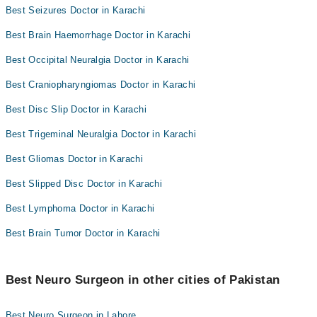
Best Seizures Doctor in Karachi
Best Brain Haemorrhage Doctor in Karachi
Best Occipital Neuralgia Doctor in Karachi
Best Craniopharyngiomas Doctor in Karachi
Best Disc Slip Doctor in Karachi
Best Trigeminal Neuralgia Doctor in Karachi
Best Gliomas Doctor in Karachi
Best Slipped Disc Doctor in Karachi
Best Lymphoma Doctor in Karachi
Best Brain Tumor Doctor in Karachi
Best Neuro Surgeon in other cities of Pakistan
Best Neuro Surgeon in Lahore