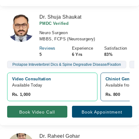
Dr. Shuja Shaukat
PMDC Verified
Neuro Surgeon
MBBS, FCPS (Neurosurgery)
Reviews
Experience
Satisfaction
5
6 Yrs
83%
Prolapse Inteveterbrel Dics & Spine Degreative Disease/Fixation
Br
Video Consultation
Chiniot General 
Available Today
Available from A
Rs. 1,000
Rs. 800
Book Video Call
Book Appointment
Dr. Raheel Gohar