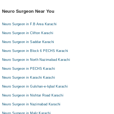
Neuro Surgeon Near You
Neuro Surgeon in F.B Area Karachi
Neuro Surgeon in Clifton Karachi
Neuro Surgeon in Saddar Karachi
Neuro Surgeon in Block 6 PECHS Karachi
Neuro Surgeon in North Nazimabad Karachi
Neuro Surgeon in PECHS Karachi
Neuro Surgeon in Karachi Karachi
Neuro Surgeon in Gulshan-e-Iqbal Karachi
Neuro Surgeon in Nishtar Road Karachi
Neuro Surgeon in Nazimabad Karachi
Neuro Surgeon in Malir Karachi