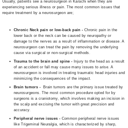
Usually, patients see a neurosurgeon in Karachi when they are
experiencing serious illness or pain. The most common issues that
require treatment by a neurosurgeon are;
Chronic Neck pain or low-back pain -
Chronic pain in the
lower back or the neck can be caused by neuropathy or
damage to the nerves as a result of inflammation or disease. A
neurosurgeon can treat the pain by removing the underlying
cause via surgical or non-surgical methods.
Trauma to the brain and spine -
Injury to the head as a result
of an accident or fall may cause many issues to arise. A
neurosurgeon is involved in treating traumatic head injuries and
minimizing the consequences of the impact.
Brain tumors -
Brain tumors are the primary issue treated by
neurosurgeons. The most common procedure opted for by
surgeons is a craniotomy, which involves making an incision in
the scalp and excising the tumor with great precision and
accuracy.
Peripheral nerve issues -
Common peripheral nerve issues
like Trigeminal Neuralgia, which is characterized by sharp,