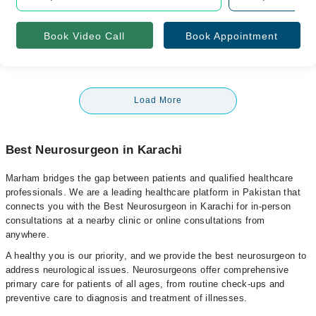
Book Video Call
Book Appointment
Load More
Best Neurosurgeon in Karachi
Marham bridges the gap between patients and qualified healthcare
professionals. We are a leading healthcare platform in Pakistan that
connects you with the Best Neurosurgeon in Karachi for in-person
consultations at a nearby clinic or online consultations from
anywhere.
A healthy you is our priority, and we provide the best neurosurgeon to
address neurological issues. Neurosurgeons offer comprehensive
primary care for patients of all ages, from routine check-ups and
preventive care to diagnosis and treatment of illnesses.