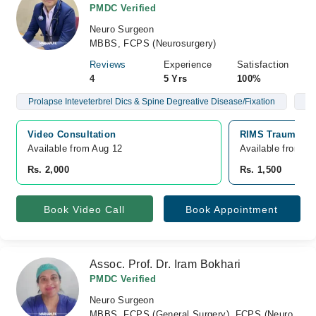
PMDC Verified
Neuro Surgeon
MBBS, FCPS (Neurosurgery)
Reviews
Experience
Satisfaction
4
5 Yrs
100%
Prolapse Inteveterbrel Dics & Spine Degreative Disease/Fixation
Br
Video Consultation
RIMS Trauma Hos
Available from Aug 12
Available from A
Rs. 2,000
Rs. 1,500
Book Video Call
Book Appointment
Assoc. Prof. Dr. Iram Bokhari
PMDC Verified
Neuro Surgeon
MBBS, FCPS (General Surgery), FCPS (Neuro