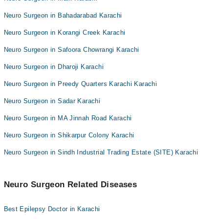
Neuro Surgeon in Bahadarabad Karachi
Neuro Surgeon in Korangi Creek Karachi
Neuro Surgeon in Safoora Chowrangi Karachi
Neuro Surgeon in Dharoji Karachi
Neuro Surgeon in Preedy Quarters Karachi Karachi
Neuro Surgeon in Sadar Karachi
Neuro Surgeon in MA Jinnah Road Karachi
Neuro Surgeon in Shikarpur Colony Karachi
Neuro Surgeon in Sindh Industrial Trading Estate (SITE) Karachi
Neuro Surgeon Related Diseases
Best Epilepsy Doctor in Karachi