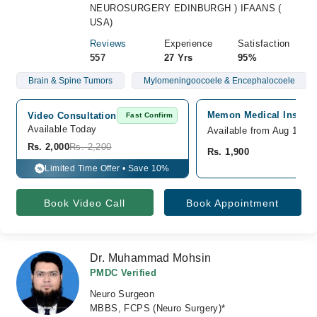
NEUROSURGERY EDINBURGH ) IFAANS (
USA)
Reviews
Experience
Satisfaction
557
27 Yrs
95%
Brain & Spine Tumors
Mylomeningoocoele & Encephalocoele
Memon Medical Institut
Video Consultation
Fast Confirm
Available Today
Available from Aug 10
Rs. 2,000
Rs. 2,200
Rs. 1,900
Limited Time Offer • Save 10%
%
Book Video Call
Book Appointment
Dr. Muhammad Mohsin
PMDC Verified
Neuro Surgeon
MBBS, FCPS (Neuro Surgery)*