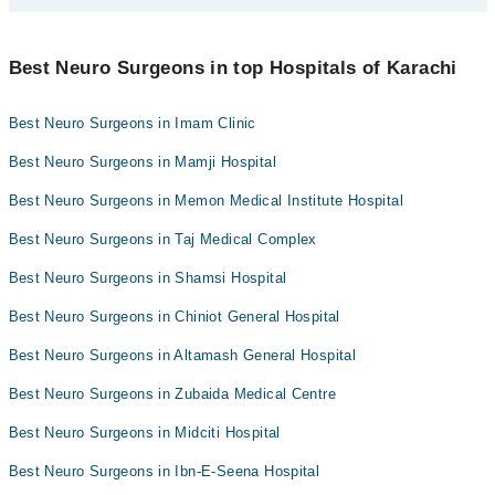
Dr. Muhammad Mohsin
Bank Transfer
Dr. Farhan Gulzar
Dr. Osama Mahboob
You can find the best Neuro Surgeon near you in Karachi using the
Assoc. Prof. Dr. Iram Bokhari
Credit Card
"Doctors Near Me" filter. It will show you the nearest Neuro
Best Neuro Surgeons in top Hospitals of Karachi
Dr. Farhan Gulzar
Surgeons as per your location.
Dr. Usamah Bin Waheed
Easy Paisa or Jazz Cash
Dr. Farrukh Zulfiqar
Dr. Tanweer Ahmed
Best Neuro Surgeons in Imam Clinic
Collection via the rider
Asst. Prof. Dr. S Khoula Azmat
Asst. Prof. Dr. Ghulam Muhammad Brohi
Best Neuro Surgeons in Mamji Hospital
Best Neuro Surgeons in Memon Medical Institute Hospital
Best Neuro Surgeons in Taj Medical Complex
Best Neuro Surgeons in Shamsi Hospital
Best Neuro Surgeons in Chiniot General Hospital
Best Neuro Surgeons in Altamash General Hospital
Best Neuro Surgeons in Zubaida Medical Centre
Best Neuro Surgeons in Midciti Hospital
Best Neuro Surgeons in Ibn-E-Seena Hospital