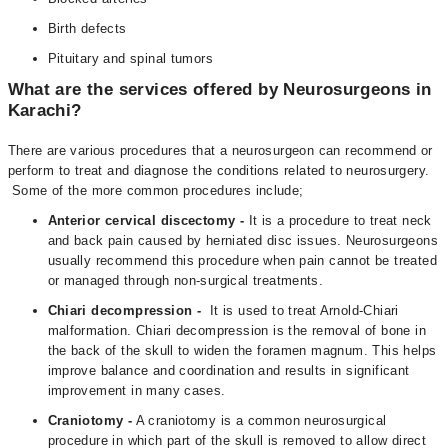
Birth defects
Pituitary and spinal tumors
What are the services offered by Neurosurgeons in
Karachi?
There are various procedures that a neurosurgeon can recommend or
perform to treat and diagnose the conditions related to neurosurgery.
Some of the more common procedures include;
Anterior cervical discectomy -
It is a procedure to treat neck
and back pain caused by herniated disc issues. Neurosurgeons
usually recommend this procedure when pain cannot be treated
or managed through non-surgical treatments.
Chiari decompression -
It is used to treat Arnold-Chiari
malformation. Chiari decompression is the removal of bone in
the back of the skull to widen the foramen magnum. This helps
improve balance and coordination and results in significant
improvement in many cases.
Craniotomy -
A craniotomy is a common neurosurgical
procedure in which part of the skull is removed to allow direct