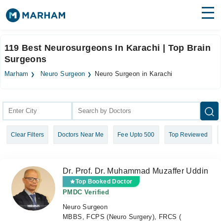
Find Doctors
Hospitals
119 Best Neurosurgeons In Karachi | Top Brain
Surgeons
Surgeries
Marham
Neuro Surgeon
Neuro Surgeon in Karachi
Medicines
Labs
Health Hub
Forum
Clear Filters
Doctors Near Me
Fee Upto 500
Top Reviewed
Join as Doctor
Login
Dr. Prof. Dr. Muhammad Muzaffer Uddin
Top Booked Doctor
PMDC Verified
Neuro Surgeon
MBBS, FCPS (Neuro Surgery), FRCS (