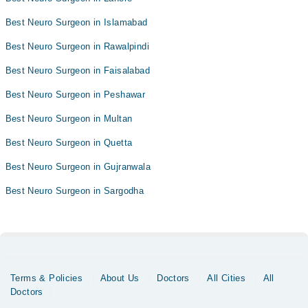
Best Neuro Surgeon in Islamabad
Best Neuro Surgeon in Rawalpindi
Best Neuro Surgeon in Faisalabad
Best Neuro Surgeon in Peshawar
Best Neuro Surgeon in Multan
Best Neuro Surgeon in Quetta
Best Neuro Surgeon in Gujranwala
Best Neuro Surgeon in Sargodha
Terms & Policies
About Us
Doctors
All Cities
All
Doctors