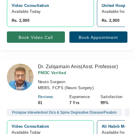
Video Consultation
United Hospital,
Available Today
Available from A
Rs. 2,000
Rs. 2,000
Book Video Call
Book Appointment
Dr. Zulqarnain Anis(Asst. Professor)
PMDC Verified
Neuro Surgeon
MBBS, FCPS (Neuro Surgery)
Reviews
Experience
Satisfaction
81
7 Yrs
99%
Prolapse Inteveterbrel Dics & Spine Degreative Disease/Fixation
Br
Video Consultation
Ali Habib Medic
Available Today
Available from A