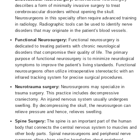
describes a form of minimally invasive surgery to treat
cerebrovascular disorders without opening the skull.
Neurosurgeons in this specialty often require advanced training
in radiology. Radiographic tools can be used to identify nerve
disorders that may originate in the patient's blood vessels.
Functional Neurosurgery:
Functional neurosurgery is
dedicated to treating patients with chronic neurological
disorders that compromise their quality of life. The primary
purpose of functional neurosurgery is to minimize neurological
symptoms to improve the patient's living standards. Functional
neurosurgeons often utilize intraoperative stereotactic with an
infrared tracking system for precise surgical procedures.
Neurotrauma surgery:
Neurosurgeons may specialize in
trauma surgery. This practice includes decompressive
craniectomy. An injured nervous system usually undergoes
swelling. By decompressing the skull, the neurosurgeon can
relieve pressure and hence, relieves swelling.
Spine Surgery:
The spine is an important part of the human
body that connects the central nervous system to muscles and
other body parts. Spinal neurosurgeons and peripheral nerve
surgeons often share similar knowledge about peripheral