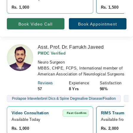
Rs. 1,000
Rs. 1,500
Book Video Call
Book Appointment
Asst. Prof. Dr. Farrukh Javeed
PMDC Verified
Neuro Surgeon
MBBS, CHPE, FCPS, International member of
American Association of Neurological Surgeons
Reviews
Experience
Satisfaction
57
8 Yrs
98%
Prolapse Inteveterbrel Dics & Spine Degreative Disease/Fixation
Br
Video Consultation
RIMS Trauma Ce
Fast Confirm
Available Today
Available from A
Rs. 1,000
Rs. 2,000