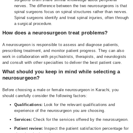
nerves. The difference between the two neurosurgeons is that
spinal surgeons focus on spinal structures rather than nerves.
Spinal surgeons identify and treat spinal injuries, often through
a surgical procedure.
How does a neurosurgeon treat problems?
A neurosurgeon is responsible to assess and diagnose patients,
prescribing treatment, and monitor patient progress. They can also
work in collaboration with psychiatrists, therapists, and neurologists
and consult with other specialties to deliver the best patient care.
What should you keep in mind while selecting a
neurosurgeon?
Before choosing a male or female neurosurgeon in Karachi, you
should carefully consider the following factors:
Qualifications:
Look for the relevant qualifications and
experience of the neurosurgeon you are choosing.
Services:
Check for the services offered by the neurosurgeon.
Patient review:
Inspect the patient satisfaction percentage for