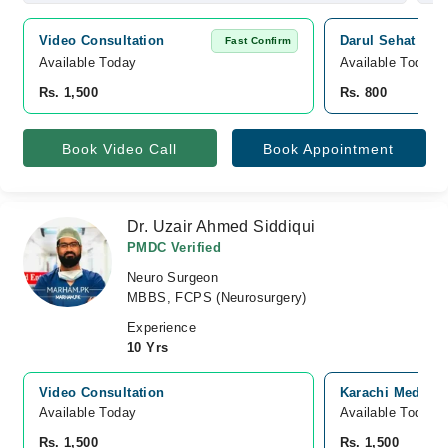
Video Consultation
Darul Sehat Hosp
Fast Confirm
Available Today
Available Today
Rs. 1,500
Rs. 800
Book Video Call
Book Appointment
Dr. Uzair Ahmed Siddiqui
PMDC Verified
Neuro Surgeon
MBBS, FCPS (Neurosurgery)
Experience
10 Yrs
Video Consultation
Karachi Medical
Available Today
Available Today
Rs. 1,500
Rs. 1,500