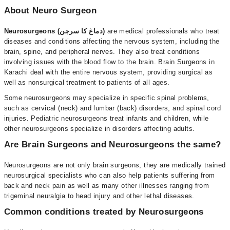
About Neuro Surgeon
Neurosurgeons (دماغ کا سرجن)
are medical professionals who treat
diseases and conditions affecting the nervous system, including the
brain, spine, and peripheral nerves. They also treat conditions
involving issues with the blood flow to the brain. Brain Surgeons in
Karachi deal with the entire nervous system, providing surgical as
well as nonsurgical treatment to patients of all ages.
Some neurosurgeons may specialize in specific spinal problems,
such as cervical (neck) and lumbar (back) disorders, and spinal cord
injuries. Pediatric neurosurgeons treat infants and children, while
other neurosurgeons specialize in disorders affecting adults.
Are Brain Surgeons and Neurosurgeons the same?
Neurosurgeons are not only brain surgeons, they are medically trained
neurosurgical specialists who can also help patients suffering from
back and neck pain as well as many other illnesses ranging from
trigeminal neuralgia to head injury and other lethal diseases.
Common conditions treated by Neurosurgeons