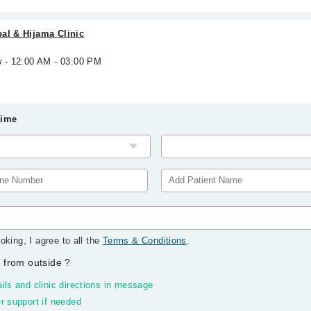
al & Hijama Clinic
w - 12:00 AM - 03:00 PM
Time
oking, I agree to all the
Terms & Conditions
.
 from outside
?
ils and clinic directions in message
r support if needed