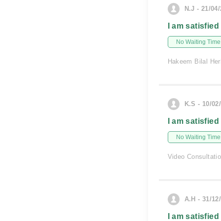
N.J - 21/04
I am satisfied
No Waiting Time
Hakeem Bilal Her
K.S - 10/02
I am satisfied
No Waiting Time
Video Consultati
A.H - 31/12
I am satisfied