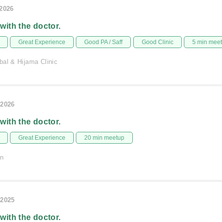
/2026
 with the doctor.
Great Experience
Good PA / Saff
Good Clinic
5 min mee
bal & Hijama Clinic
/2026
 with the doctor.
Great Experience
20 min meetup
on
/2025
 with the doctor.