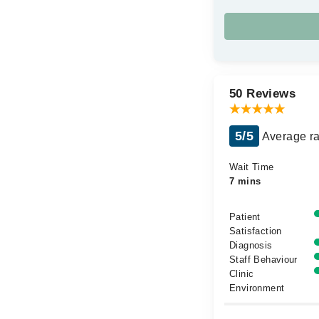
50 Reviews
5/5
Average ra
Wait Time
7 mins
Patient
Satisfaction
Diagnosis
Staff Behaviour
Clinic
Environment