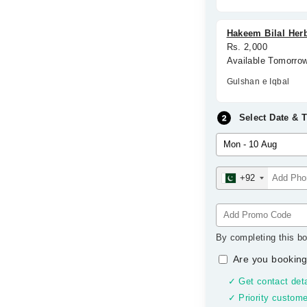
Hakeem Bilal Herb
Rs. 2,000
Available Tomorro
Gulshan e Iqbal
Select Date & 
+92
By completing this bo
Are you booking
✓ Get contact deta
✓ Priority custome