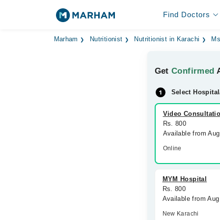
Find Doctors
Marham
Nutritionist
Nutritionist in Karachi
Ms
Get
Confirmed
A
Select Hospital
Video Consultati
Rs. 800
Available from Au
Online
MYM Hospital
Rs. 800
Available from Aug
New Karachi