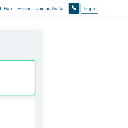
th Hub
Forum
Join as Doctor
Login