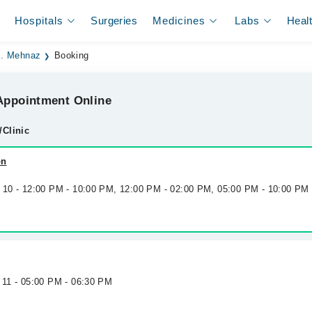
Hospitals
Surgeries
Medicines
Labs
Heal
. Mehnaz
Booking
ppointment Online
/Clinic
on
g 10 - 12:00 PM - 10:00 PM, 12:00 PM - 02:00 PM, 05:00 PM - 10:00 PM
 11 - 05:00 PM - 06:30 PM