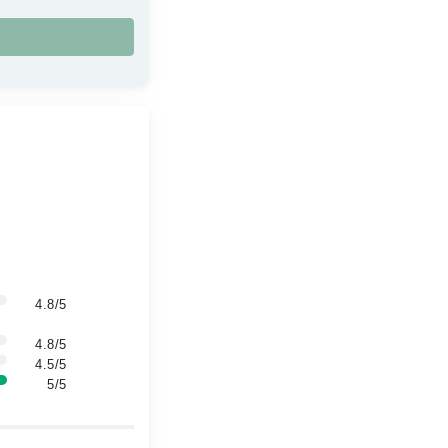
4.8/5
4.8/5
4.5/5
5/5