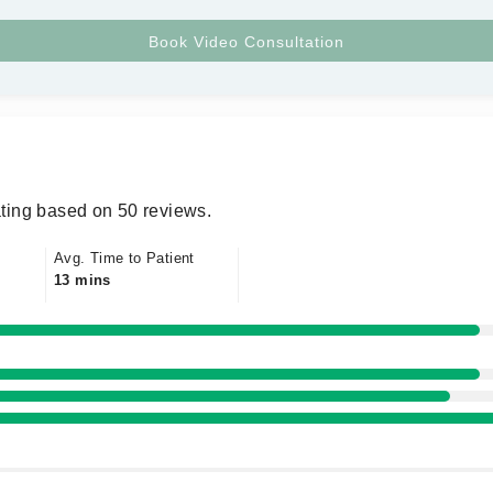
ting based on 50 reviews.
Avg. Time to Patient
13 mins