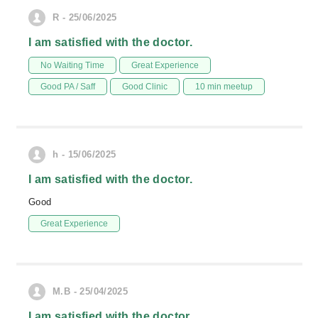
R - 25/06/2025
I am satisfied with the doctor.
No Waiting Time
Great Experience
Good PA / Saff
Good Clinic
10 min meetup
h - 15/06/2025
I am satisfied with the doctor.
Good
Great Experience
M.B - 25/04/2025
I am satisfied with the doctor.