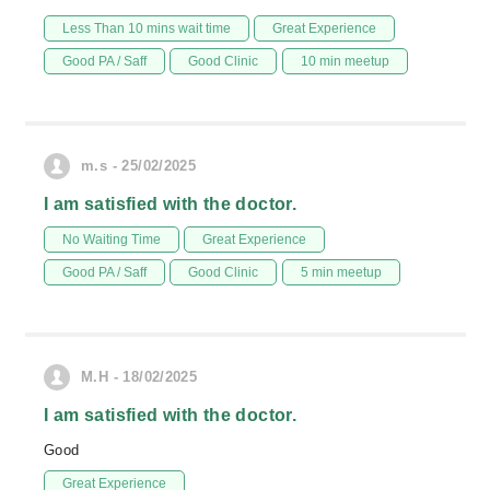
Less Than 10 mins wait time
Great Experience
Good PA / Saff
Good Clinic
10 min meetup
m.s - 25/02/2025
I am satisfied with the doctor.
No Waiting Time
Great Experience
Good PA / Saff
Good Clinic
5 min meetup
M.H - 18/02/2025
I am satisfied with the doctor.
Good
Great Experience