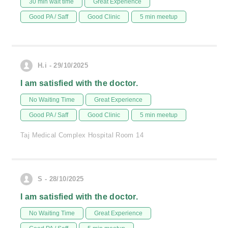
30 min wait time
Great Experience
Good PA / Saff
Good Clinic
5 min meetup
H.i - 29/10/2025
I am satisfied with the doctor.
No Waiting Time
Great Experience
Good PA / Saff
Good Clinic
5 min meetup
Taj Medical Complex Hospital Room 14
S - 28/10/2025
I am satisfied with the doctor.
No Waiting Time
Great Experience