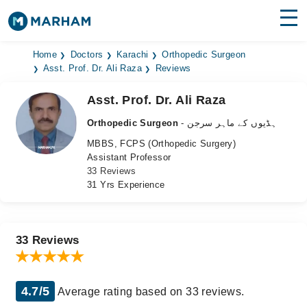
Find Doctors
Hospitals
Home
Doctors
Karachi
Orthopedic Surgeon
Asst. Prof. Dr. Ali Raza
Reviews
Surgeries
Asst. Prof. Dr. Ali Raza
Medicines
Labs
Orthopedic Surgeon
- ہڈیوں کے ماہر سرجن
MBBS, FCPS (Orthopedic Surgery)
Health Hub
Assistant Professor
33 Reviews
Forum
31 Yrs Experience
Join as Doctor
Login
33 Reviews
4.7/5
Average rating based on 33 reviews.