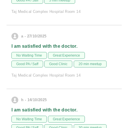
Good PA / Saff
5 min meetup
Taj Medical Complex Hospital Room 14
a - 27/10/2025
I am satisfied with the doctor.
No Waiting Time
Great Experience
Good PA / Saff
Good Clinic
20 min meetup
Taj Medical Complex Hospital Room 14
h - 14/10/2025
I am satisfied with the doctor.
No Waiting Time
Great Experience
Good PA / Saff
Good Clinic
30 min meetup