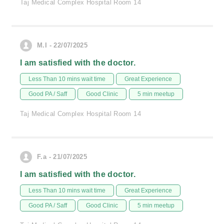
Taj Medical Complex Hospital Room 14
M.I - 22/07/2025
I am satisfied with the doctor.
Less Than 10 mins wait time
Great Experience
Good PA / Saff
Good Clinic
5 min meetup
Taj Medical Complex Hospital Room 14
F.a - 21/07/2025
I am satisfied with the doctor.
Less Than 10 mins wait time
Great Experience
Good PA / Saff
Good Clinic
5 min meetup