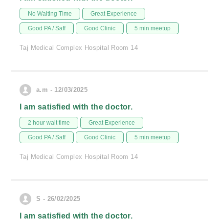
No Waiting Time
Great Experience
Good PA / Saff
Good Clinic
5 min meetup
Taj Medical Complex Hospital Room 14
a.m - 12/03/2025
I am satisfied with the doctor.
2 hour wait time
Great Experience
Good PA / Saff
Good Clinic
5 min meetup
Taj Medical Complex Hospital Room 14
S - 26/02/2025
I am satisfied with the doctor.