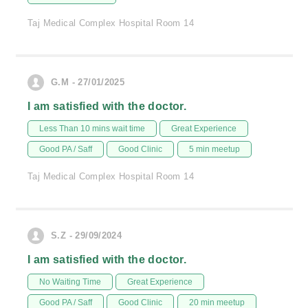
Taj Medical Complex Hospital Room 14
G.M - 27/01/2025
I am satisfied with the doctor.
Less Than 10 mins wait time
Great Experience
Good PA / Saff
Good Clinic
5 min meetup
Taj Medical Complex Hospital Room 14
S.Z - 29/09/2024
I am satisfied with the doctor.
No Waiting Time
Great Experience
Good PA / Saff
Good Clinic
20 min meetup