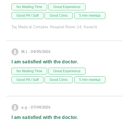
No Waiting Time
Great Experience
Good PA / Saff
Good Clinic
5 min meetup
Taj Medical Complex Hospital Room 14, Karachi
M.I - 04/05/2026
I am satisfied with the doctor.
No Waiting Time
Great Experience
Good PA / Saff
Good Clinic
5 min meetup
a.g - 07/04/2026
I am satisfied with the doctor.