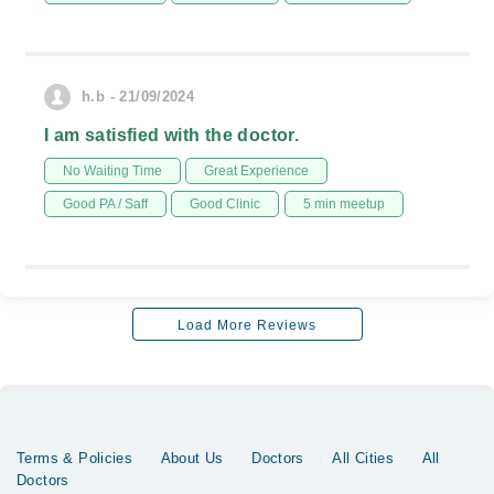
h.b - 21/09/2024
I am satisfied with the doctor.
No Waiting Time
Great Experience
Good PA / Saff
Good Clinic
5 min meetup
Load More Reviews
Terms & Policies
About Us
Doctors
All Cities
All
Doctors