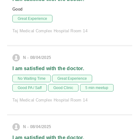
Good
Great Experience
Taj Medical Complex Hospital Room 14
N - 08/04/2025
I am satisfied with the doctor.
No Waiting Time
Great Experience
Good PA / Saff
Good Clinic
5 min meetup
Taj Medical Complex Hospital Room 14
N - 08/04/2025
I am satisfied with the doctor.