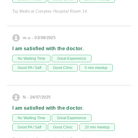
Taj Medical Complex Hospital Room 14
m.u - 03/08/2025
I am satisfied with the doctor.
No Waiting Time
Great Experience
Good PA / Saff
Good Clinic
5 min meetup
N - 24/07/2025
I am satisfied with the doctor.
No Waiting Time
Great Experience
Good PA / Saff
Good Clinic
20 min meetup