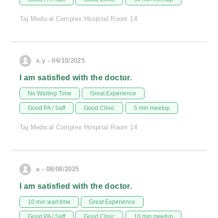
Taj Medical Complex Hospital Room 14
s.y - 04/10/2025
I am satisfied with the doctor.
No Waiting Time
Great Experience
Good PA / Saff
Good Clinic
5 min meetup
Taj Medical Complex Hospital Room 14
a - 08/08/2025
I am satisfied with the doctor.
10 min wait time
Great Experience
Good PA / Saff
Good Clinic
10 min meetup