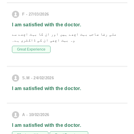
F - 27/03/2026
I am satisfied with the doctor.
علی رضا صاحب بہت اچھے ہیں اور ان کا بہت اچھے سے
وہ بہت اچھی ان کی ڈاکٹری ہے۔
Great Experience
S.M - 24/02/2026
I am satisfied with the doctor.
A - 10/02/2026
I am satisfied with the doctor.