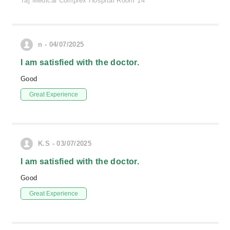
Taj Medical Complex Hospital Room 14
n - 04/07/2025
I am satisfied with the doctor.
Good
Great Experience
K.S - 03/07/2025
I am satisfied with the doctor.
Good
Great Experience