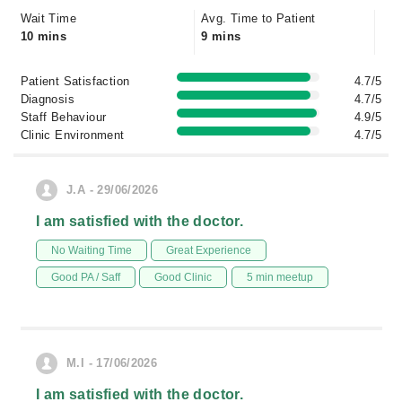
Wait Time
Avg. Time to Patient
10 mins
9 mins
Patient Satisfaction
4.7/5
Diagnosis
4.7/5
Staff Behaviour
4.9/5
Clinic Environment
4.7/5
J.A - 29/06/2026
I am satisfied with the doctor.
No Waiting Time
Great Experience
Good PA / Saff
Good Clinic
5 min meetup
M.I - 17/06/2026
I am satisfied with the doctor.