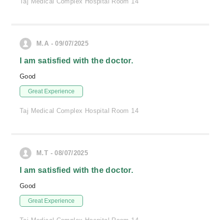
Taj Medical Complex Hospital Room 14
M.A - 09/07/2025
I am satisfied with the doctor.
Good
Great Experience
Taj Medical Complex Hospital Room 14
M.T - 08/07/2025
I am satisfied with the doctor.
Good
Great Experience