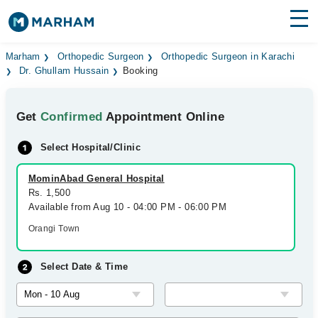
Find Doctors
Hospitals
Marham
Orthopedic Surgeon
Orthopedic Surgeon in Karachi
Dr. Ghullam Hussain
Booking
Surgeries
Get
Confirmed
Appointment Online
Medicines
Labs
Select Hospital/Clinic
Health Hub
MominAbad General Hospital
Forum
Rs. 1,500
Available from Aug 10 - 04:00 PM - 06:00 PM
Join as Doctor
Orangi Town
Login
Select Date & Time