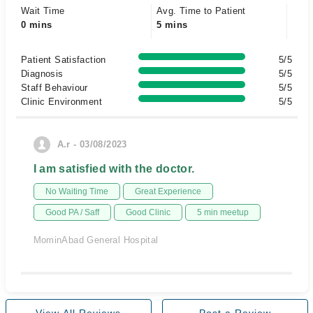
Wait Time
Avg. Time to Patient
0 mins
5 mins
Patient Satisfaction
5/5
Diagnosis
5/5
Staff Behaviour
5/5
Clinic Environment
5/5
A.r - 03/08/2023
I am satisfied with the doctor.
No Waiting Time
Great Experience
Good PA / Saff
Good Clinic
5 min meetup
MominAbad General Hospital