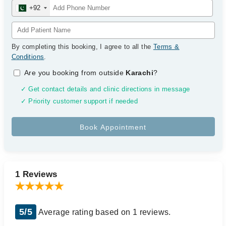
+92
By completing this booking, I agree to all the
Terms &
Conditions
.
Are you booking from outside
Karachi
?
✓ Get contact details and clinic directions in message
✓ Priority customer support if needed
1 Reviews
5/5
Average rating based on 1 reviews.