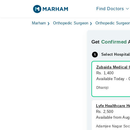
Find Doctors
Marham
Orthopedic Surgeon
Orthopedic Surgeon
Get
Confirmed
A
Select Hospital
Zubaida Medical 
Rs. 1,400
Available Today -
Dharoji
Lyfe Healthcare H
Rs. 2,500
Available from Aug
Adamjee Nagar Soci