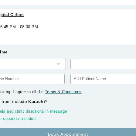
ital Clifton
 06:45 PM - 08:00 PM
Time
oking, I agree to all the
Terms & Conditions
.
 from outside
Karachi
?
ils and clinic directions in message
r support if needed