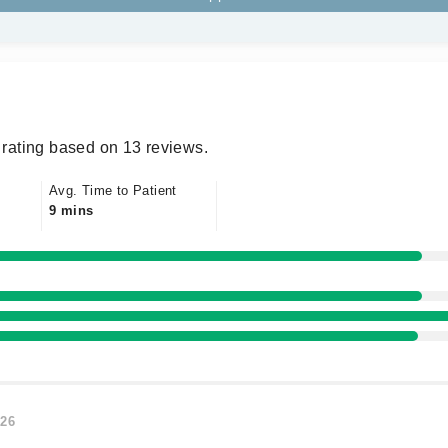
rating based on 13 reviews.
Avg. Time to Patient
9 mins
026