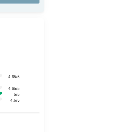
4.65/5
4.65/5
5/5
4.6/5