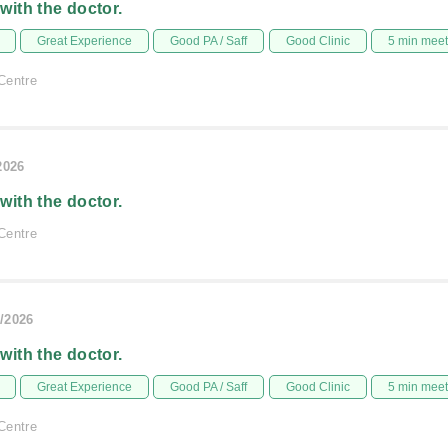
 with the doctor.
Great Experience
Good PA / Saff
Good Clinic
5 min mee
Centre
2026
 with the doctor.
Centre
/2026
 with the doctor.
Great Experience
Good PA / Saff
Good Clinic
5 min mee
Centre