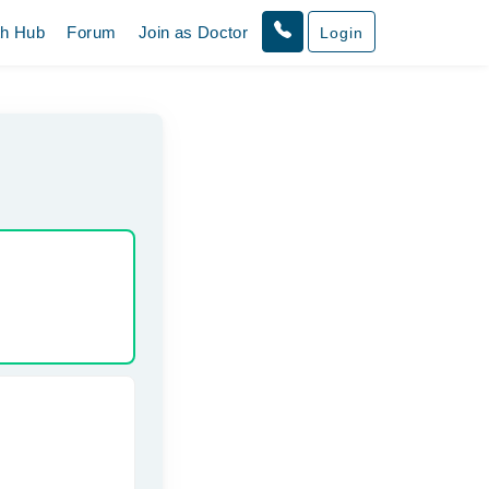
th Hub
Forum
Join as Doctor
Login