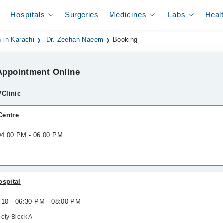
Hospitals
Surgeries
Medicines
Labs
Heal
 in Karachi
Dr. Zeehan Naeem
Booking
ppointment Online
/Clinic
Centre
 04:00 PM - 06:00 PM
ospital
 10 - 06:30 PM - 08:00 PM
ety Block A