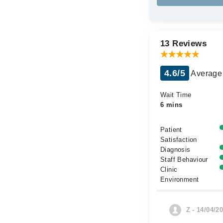
13 Reviews
4.6/5
Average 
Wait Time
6 mins
Patient
Satisfaction
Diagnosis
Staff Behaviour
Clinic
Environment
Z - 14/04/2