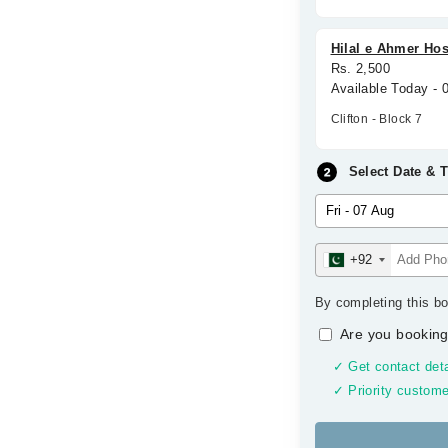
Hilal e Ahmer Hosp
Rs. 2,500
Available Today -
Clifton - Block 7
Select Date & 
+92
By completing this bo
Are you booking
✓ Get contact deta
✓ Priority custome