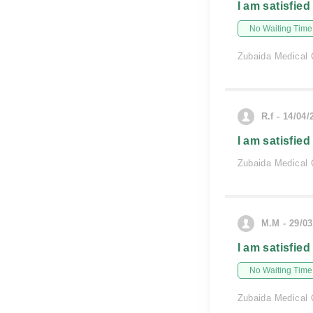
I am satisfied
No Waiting Time
Zubaida Medical 
R.f - 14/04/
I am satisfied
Zubaida Medical 
M.M - 29/03
I am satisfied
No Waiting Time
Zubaida Medical 