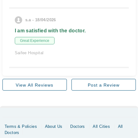
s.a - 18/04/2026
I am satisfied with the doctor.
Great Experience
Saifee Hospital
View All Reviews
Post a Review
Terms & Policies
About Us
Doctors
All Cities
All
Doctors