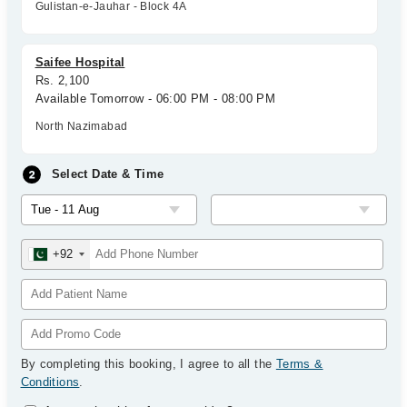
Gulistan-e-Jauhar - Block 4A
Saifee Hospital
Rs. 2,100
Available Tomorrow - 06:00 PM - 08:00 PM
North Nazimabad
Select Date & Time
+92
By completing this booking, I agree to all the
Terms &
Conditions
.