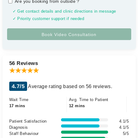
Are you booking from outside
?
✓ Get contact details and clinic directions in message
✓ Priority customer support if needed
56 Reviews
4.7/5
Average rating based on 56 reviews.
Wait Time
Avg. Time to Patient
17 mins
12 mins
Patient Satisfaction
4.1/5
Diagnosis
4.1/5
Staff Behaviour
5/5