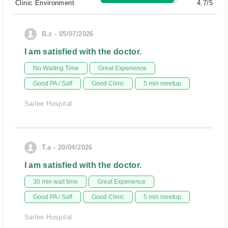
Clinic Environment
4.7/5
B.z - 05/07/2026
I am satisfied with the doctor.
No Waiting Time
Great Experience
Good PA / Saff
Good Clinic
5 min meetup
Saifee Hospital
T.a - 20/04/2026
I am satisfied with the doctor.
30 min wait time
Great Experience
Good PA / Saff
Good Clinic
5 min meetup
Saifee Hospital