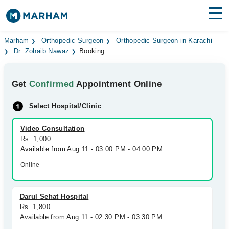
Find Doctors
Hospitals
Marham
Orthopedic Surgeon
Orthopedic Surgeon in Karachi
Dr. Zohaib Nawaz
Booking
Surgeries
Get
Confirmed
Appointment Online
Medicines
Labs
Select Hospital/Clinic
Health Hub
Video Consultation
Forum
Rs. 1,000
Available from Aug 11 - 03:00 PM - 04:00 PM
Join as Doctor
Online
Login
Darul Sehat Hospital
Rs. 1,800
Available from Aug 11 - 02:30 PM - 03:30 PM