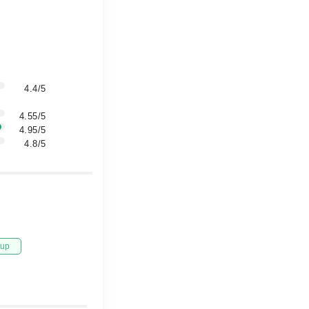
4.4/5
4.55/5
4.95/5
4.8/5
tup