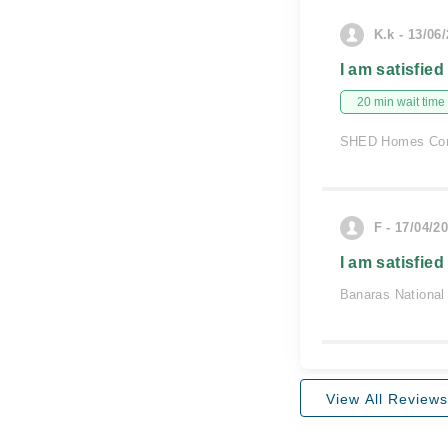
K.k - 13/06
I am satisfied
20 min wait time
SHED Homes Com
F - 17/04/2
I am satisfied
Banaras National
View All Reviews