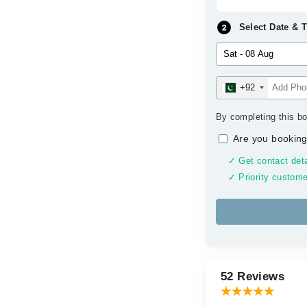
Select Date & 
+92
By completing this bo
Are you booking
✓ Get contact deta
✓ Priority custome
52 Reviews