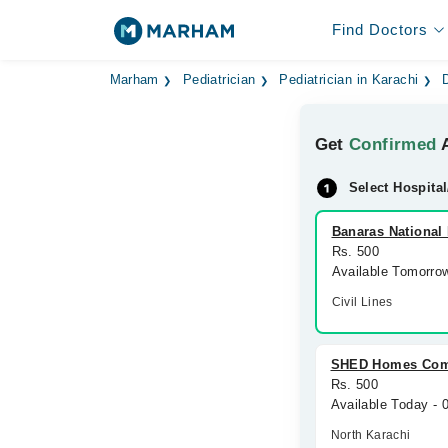
Find Doctors
Marham
Pediatrician
Pediatrician in Karachi
Get
Confirmed
A
Select Hospital
Banaras National 
Rs. 500
Available Tomorro
Civil Lines
SHED Homes Comp
Rs. 500
Available Today -
North Karachi