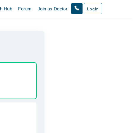
th Hub
Forum
Join as Doctor
Login