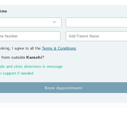
Time
oking, I agree to all the
Terms & Conditions
.
 from outside
Karachi
?
ils and clinic directions in message
r support if needed