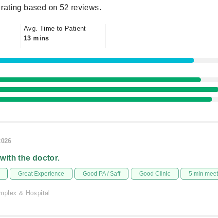
rating based on 52 reviews.
Avg. Time to Patient
13 mins
2026
 with the doctor.
Great Experience
Good PA / Saff
Good Clinic
5 min mee
plex & Hospital