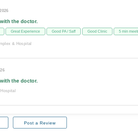
/2026
 with the doctor.
Great Experience
Good PA / Saff
Good Clinic
5 min meet
plex & Hospital
026
 with the doctor.
 Hospital
Post a Review