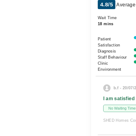
4.8/5
Average 
Wait Time
18 mins
Patient
Satisfaction
Diagnosis
Staff Behaviour
Clinic
Environment
b.f - 20/07/
I am satisfied
No Waiting Time
SHED Homes Com