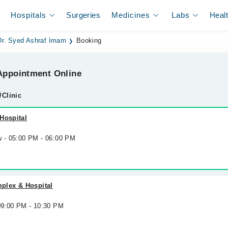
Hospitals
Surgeries
Medicines
Labs
Heal
Dr. Syed Ashraf Imam
Booking
ppointment Online
/Clinic
Hospital
w - 05:00 PM - 06:00 PM
lex & Hospital
 09:00 PM - 10:30 PM