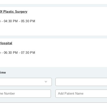
Of Plastic Surgery
w - 04:30 PM - 05:30 PM
Hospital
w - 06:30 PM - 07:30 PM
Time