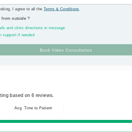
oking, I agree to all the
Terms & Conditions
.
 from outside
?
ils and clinic directions in message
r support if needed
ting based on 6 reviews.
Avg. Time to Patient