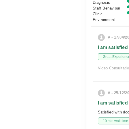
Diagnosis
Staff Behaviour
Clinic
Environment
A - 17/04/2
I am satisfied
Great Experienc
Video Consultati
A - 25/12/2
I am satisfied
Satisfied with do
10 min wait time