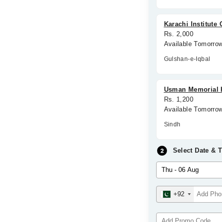
Karachi Institute 
Rs. 2,000
Available Tomorro
Gulshan-e-Iqbal
Usman Memorial 
Rs. 1,200
Available Tomorro
Sindh
Select Date & 
+92