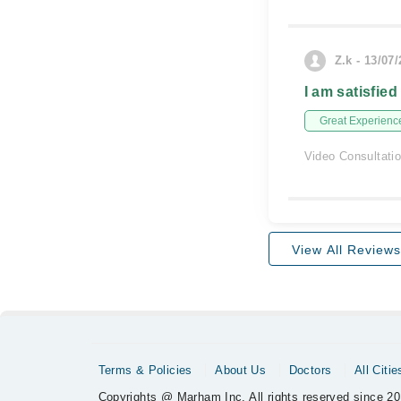
Z.k - 13/07
I am satisfied
Great Experienc
Video Consultati
View All Reviews
Terms & Policies
About Us
Doctors
All Citie
Copyrights @ Marham Inc. All rights reserved since 20