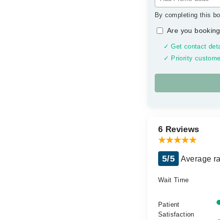
By completing this bo
Are you booking
✓ Get contact deta
✓ Priority custome
6 Reviews
5/5
Average ra
Wait Time
Patient
Satisfaction