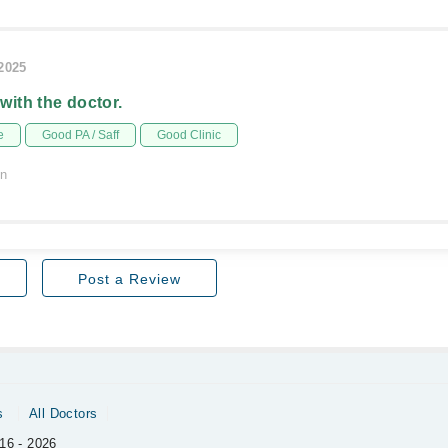
/2025
 with the doctor.
e
Good PA / Saff
Good Clinic
on
Post a Review
s
All Doctors
16 - 2026