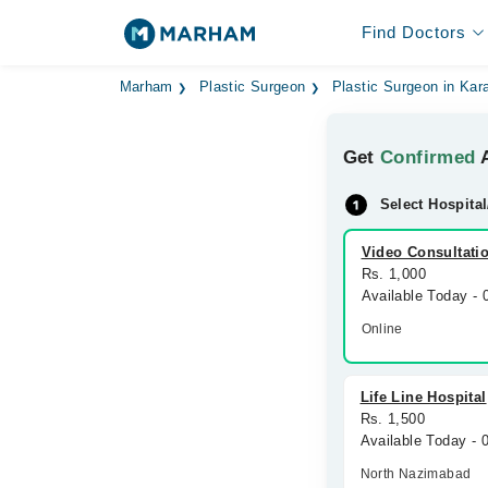
Find Doctors
Marham
Plastic Surgeon
Plastic Surgeon in Kar
Get
Confirmed
A
Select Hospital
Video Consultati
Rs. 1,000
Available Today -
Online
Life Line Hospital
Rs. 1,500
Available Today -
North Nazimabad