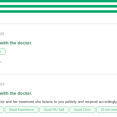
026
 with the doctor.
e
on
025
 with the doctor.
ctor and her treatment,she listens to you politely and respond accordingly
Great Experience
Good PA / Saff
Good Clinic
20 min me