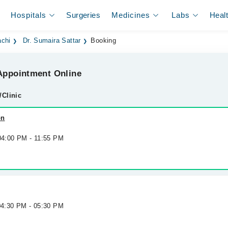
Hospitals
Surgeries
Medicines
Labs
Heal
achi
Dr. Sumaira Sattar
Booking
ppointment Online
/Clinic
on
 04:00 PM - 11:55 PM
 04:30 PM - 05:30 PM