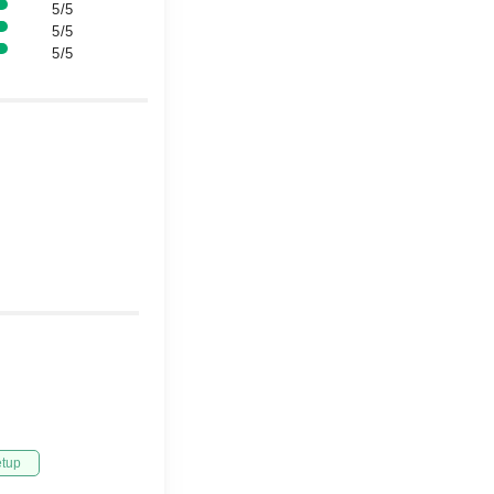
5/5
5/5
5/5
etup