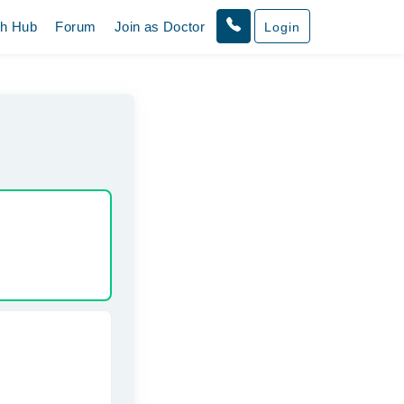
th Hub
Forum
Join as Doctor
Login