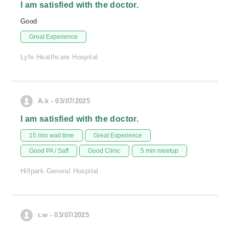
I am satisfied with the doctor.
Good
Great Experience
Lyfe Healthcare Hospital
A.k - 03/07/2025
I am satisfied with the doctor.
15 min wait time
Great Experience
Good PA / Saff
Good Clinic
5 min meetup
Hillpark General Hospital
r.w - 03/07/2025