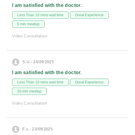
I am satisfied with the doctor.
Less Than 10 mins wait time
Great Experience
5 min meetup
Video Consultation
S.U - 24/09/2025
I am satisfied with the doctor.
Less Than 10 mins wait time
Great Experience
20 min meetup
Video Consultation
F.s - 23/09/2025