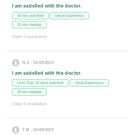
I am satisfied with the doctor.
30 min wait time
Great Experience
20 min meetup
Video Consultation
N.A - 26/09/2025
I am satisfied with the doctor.
Less Than 10 mins wait time
Great Experience
30 min meetup
Video Consultation
T.M - 26/09/2025