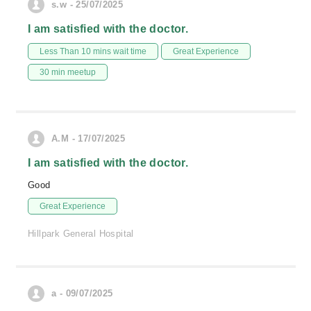
s.w - 25/07/2025
I am satisfied with the doctor.
Less Than 10 mins wait time
Great Experience
30 min meetup
A.M - 17/07/2025
I am satisfied with the doctor.
Good
Great Experience
Hillpark General Hospital
a - 09/07/2025