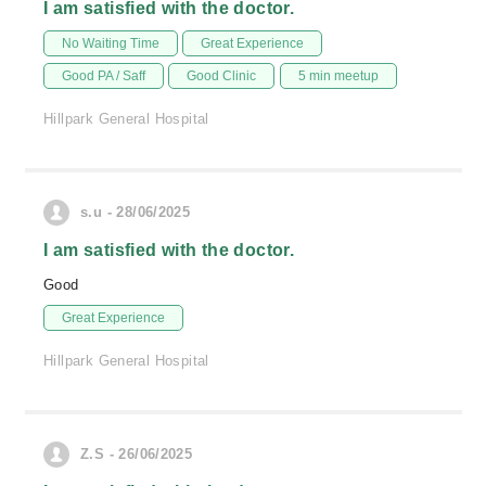
I am satisfied with the doctor.
No Waiting Time
Great Experience
Good PA / Saff
Good Clinic
5 min meetup
Hillpark General Hospital
s.u - 28/06/2025
I am satisfied with the doctor.
Good
Great Experience
Hillpark General Hospital
Z.S - 26/06/2025