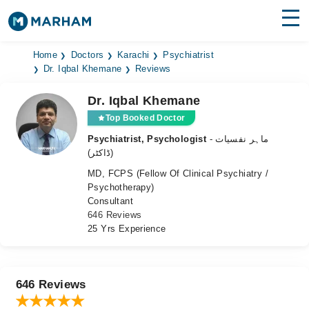
Find Doctors
Hospitals
Home
Doctors
Karachi
Psychiatrist
Dr. Iqbal Khemane
Reviews
Surgeries
Dr. Iqbal Khemane
Medicines
Labs
Top Booked Doctor
Psychiatrist, Psychologist
- ماہر نفسیات
Health Hub
(ڈاکٹر)
MD, FCPS (Fellow Of Clinical Psychiatry /
Forum
Psychotherapy)
Consultant
Join as Doctor
646 Reviews
25 Yrs Experience
Login
646 Reviews