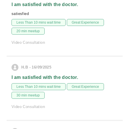
I am satisfied with the doctor.
satiesfied
Less Than 10 mins wait time
Great Experience
20 min meetup
Video Consultation
H.B - 16/09/2025
I am satisfied with the doctor.
Less Than 10 mins wait time
Great Experience
30 min meetup
Video Consultation