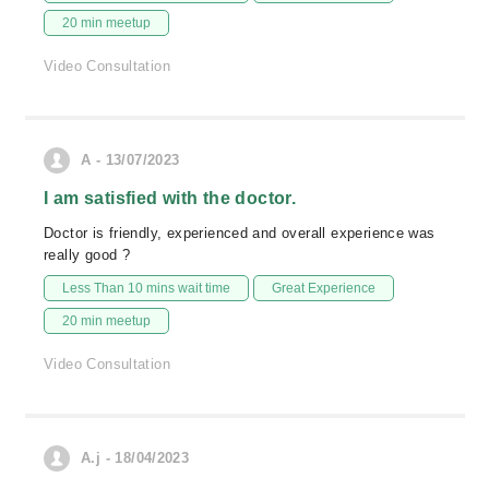
20 min meetup
Video Consultation
A - 13/07/2023
I am satisfied with the doctor.
Doctor is friendly, experienced and overall experience was
really good ?
Less Than 10 mins wait time
Great Experience
20 min meetup
Video Consultation
A.j - 18/04/2023