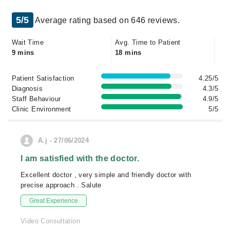
5/5
Average rating based on 646 reviews.
Wait Time
Avg. Time to Patient
9 mins
18 mins
Patient Satisfaction
4.25/5
Diagnosis
4.3/5
Staff Behaviour
4.9/5
Clinic Environment
5/5
A.j - 27/06/2024
I am satisfied with the doctor.
Excellent doctor , very simple and friendly doctor with
precise approach . Salute
Great Experience
Video Consultation