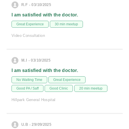
R.F - 03/10/2025
I am satisfied with the doctor.
Great Experience
30 min meetup
Video Consultation
M.I - 03/10/2025
I am satisfied with the doctor.
No Waiting Time
Great Experience
Good PA / Saff
Good Clinic
20 min meetup
Hillpark General Hospital
U.B - 29/09/2025