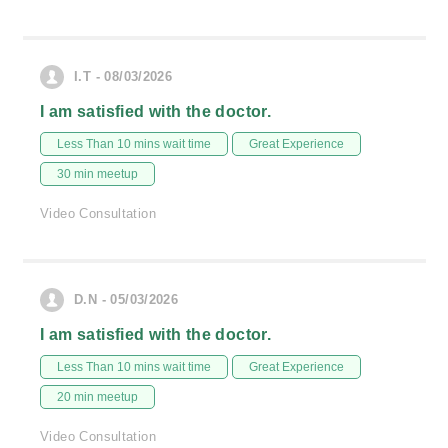
I.T - 08/03/2026
I am satisfied with the doctor.
Less Than 10 mins wait time
Great Experience
30 min meetup
Video Consultation
D.N - 05/03/2026
I am satisfied with the doctor.
Less Than 10 mins wait time
Great Experience
20 min meetup
Video Consultation