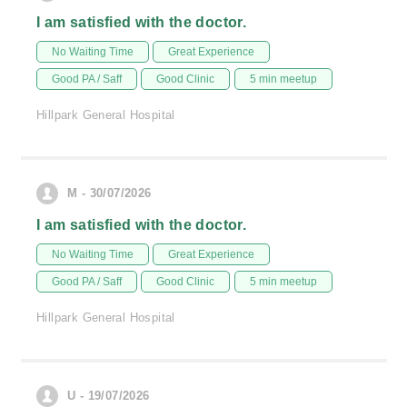
I am satisfied with the doctor.
No Waiting Time
Great Experience
Good PA / Saff
Good Clinic
5 min meetup
Hillpark General Hospital
M - 30/07/2026
I am satisfied with the doctor.
No Waiting Time
Great Experience
Good PA / Saff
Good Clinic
5 min meetup
Hillpark General Hospital
U - 19/07/2026