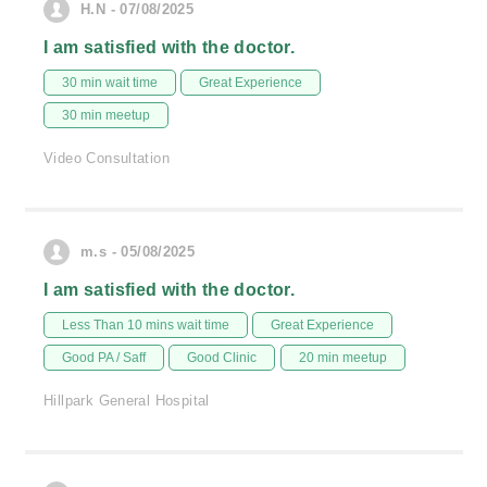
H.N - 07/08/2025
I am satisfied with the doctor.
30 min wait time
Great Experience
30 min meetup
Video Consultation
m.s - 05/08/2025
I am satisfied with the doctor.
Less Than 10 mins wait time
Great Experience
Good PA / Saff
Good Clinic
20 min meetup
Hillpark General Hospital