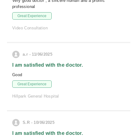
Very good doctor , a sincere human and a prolific
professional
Great Experience
Video Consultation
a.r - 11/06/2025
I am satisfied with the doctor.
Good
Great Experience
Hillpark General Hospital
S.R - 10/06/2025
I am satisfied with the doctor.