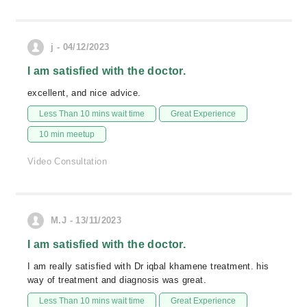
j - 04/12/2023
I am satisfied with the doctor.
excellent, and nice advice.
Less Than 10 mins wait time
Great Experience
10 min meetup
Video Consultation
M.J - 13/11/2023
I am satisfied with the doctor.
I am really satisfied with Dr iqbal khamene treatment. his
way of treatment and diagnosis was great.
Less Than 10 mins wait time
Great Experience