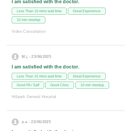
I am satisfied with the doctor.
Less Than 10 mins wait time
Great Experience
10 min meetup
Video Consultation
M.j - 23/06/2025
I am satisfied with the doctor.
Less Than 10 mins wait time
Great Experience
Good PA / Saff
Good Clinic
10 min meetup
Hillpark General Hospital
a.a - 22/06/2025