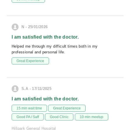
N - 25/01/2026
I am satisfied with the doctor.
Helped me through my difficult times both in my
professional and personal life.
Great Experience
S.A - 17/11/2025
I am satisfied with the doctor.
15 min wait time
Great Experience
Good PA / Saff
Good Clinic
10 min meetup
Hillpark General Hospital