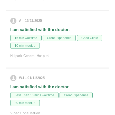
A - 15/11/2025
I am satisfied with the doctor.
15 min wait time
Great Experience
Good Clinic
10 min meetup
Hillpark General Hospital
W.I - 01/11/2025
I am satisfied with the doctor.
Less Than 10 mins wait time
Great Experience
30 min meetup
Video Consultation