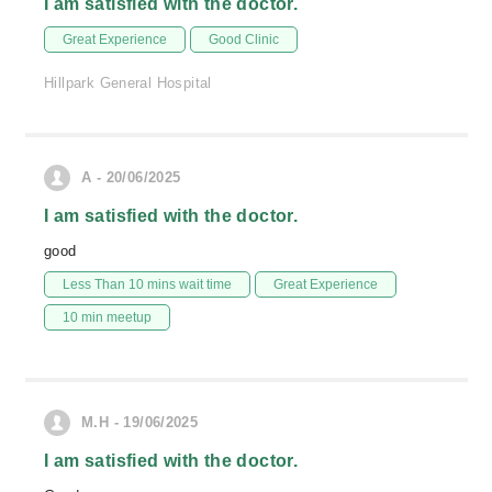
I am satisfied with the doctor.
Great Experience
Good Clinic
Hillpark General Hospital
A - 20/06/2025
I am satisfied with the doctor.
good
Less Than 10 mins wait time
Great Experience
10 min meetup
M.H - 19/06/2025
I am satisfied with the doctor.