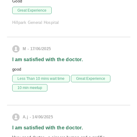
Good
Great Experience
Hillpark General Hospital
M - 17/06/2025
I am satisfied with the doctor.
good
Less Than 10 mins wait time
Great Experience
10 min meetup
A.j - 14/06/2025
I am satisfied with the doctor.