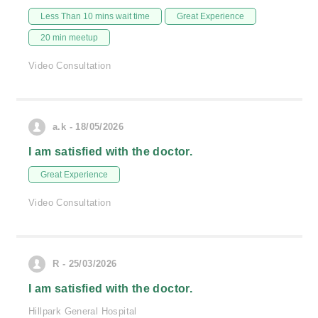
Less Than 10 mins wait time
Great Experience
20 min meetup
Video Consultation
a.k - 18/05/2026
I am satisfied with the doctor.
Great Experience
Video Consultation
R - 25/03/2026
I am satisfied with the doctor.
Hillpark General Hospital