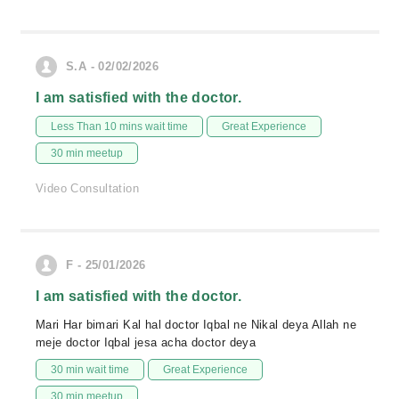
S.A - 02/02/2026
I am satisfied with the doctor.
Less Than 10 mins wait time
Great Experience
30 min meetup
Video Consultation
F - 25/01/2026
I am satisfied with the doctor.
Mari Har bimari Kal hal doctor Iqbal ne Nikal deya Allah ne
meje doctor Iqbal jesa acha doctor deya
30 min wait time
Great Experience
30 min meetup