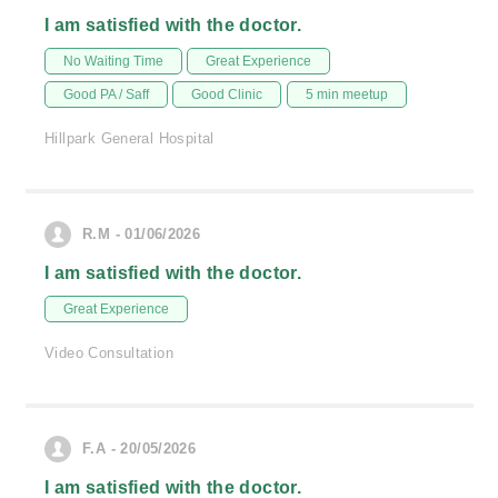
I am satisfied with the doctor.
No Waiting Time
Great Experience
Good PA / Saff
Good Clinic
5 min meetup
Hillpark General Hospital
R.M - 01/06/2026
I am satisfied with the doctor.
Great Experience
Video Consultation
F.A - 20/05/2026
I am satisfied with the doctor.