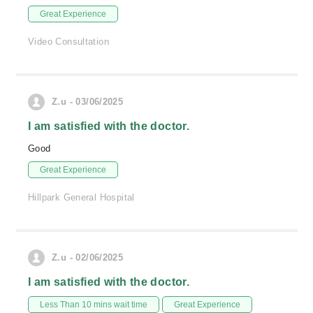
Great Experience
Video Consultation
Z.u - 03/06/2025
I am satisfied with the doctor.
Good
Great Experience
Hillpark General Hospital
Z.u - 02/06/2025
I am satisfied with the doctor.
Less Than 10 mins wait time
Great Experience