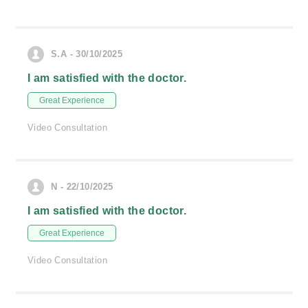
S.A - 30/10/2025
I am satisfied with the doctor.
Great Experience
Video Consultation
N - 22/10/2025
I am satisfied with the doctor.
Great Experience
Video Consultation