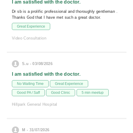
I am satisfied with the doctor.
Dr sb is a prolific professional and thoroughly gentleman .
Thanks God that I have met such a great doctor.
Great Experience
Video Consultation
S.u - 03/08/2026
I am satisfied with the doctor.
No Waiting Time
Great Experience
Good PA / Saff
Good Clinic
5 min meetup
Hillpark General Hospital
M - 31/07/2026