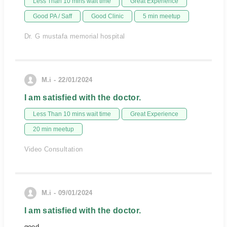
Less Than 10 mins wait time
Great Experience
Good PA / Saff
Good Clinic
5 min meetup
Dr. G mustafa memorial hospital
M.i - 22/01/2024
I am satisfied with the doctor.
Less Than 10 mins wait time
Great Experience
20 min meetup
Video Consultation
M.i - 09/01/2024
I am satisfied with the doctor.
good