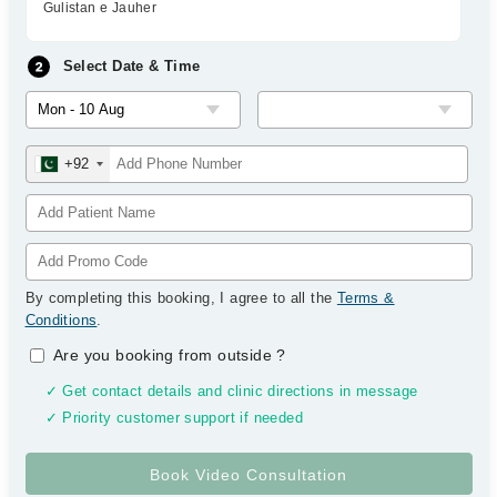
Gulistan e Jauher
Select Date & Time
+92
By completing this booking, I agree to all the
Terms &
Conditions
.
Are you booking from outside
?
✓ Get contact details and clinic directions in message
✓ Priority customer support if needed