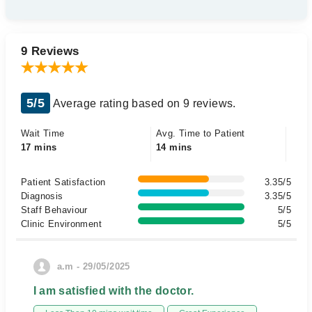
9 Reviews
5/5
Average rating based on 9 reviews.
Wait Time
Avg. Time to Patient
17 mins
14 mins
Patient Satisfaction
3.35/5
Diagnosis
3.35/5
Staff Behaviour
5/5
Clinic Environment
5/5
a.m - 29/05/2025
I am satisfied with the doctor.