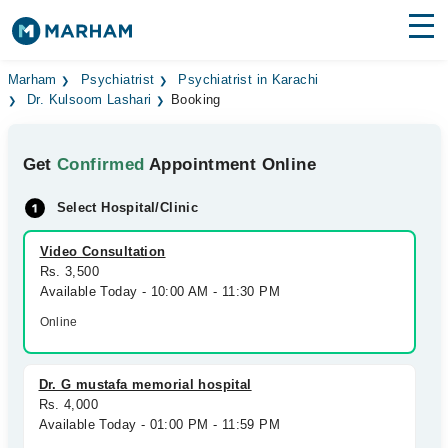
Find Doctors
Hospitals
Marham
Psychiatrist
Psychiatrist in Karachi
Dr. Kulsoom Lashari
Booking
Surgeries
Get
Confirmed
Appointment Online
Medicines
Labs
Select Hospital/Clinic
Health Hub
Video Consultation
Forum
Rs. 3,500
Available Today - 10:00 AM - 11:30 PM
Join as Doctor
Online
Login
Dr. G mustafa memorial hospital
Rs. 4,000
Available Today - 01:00 PM - 11:59 PM