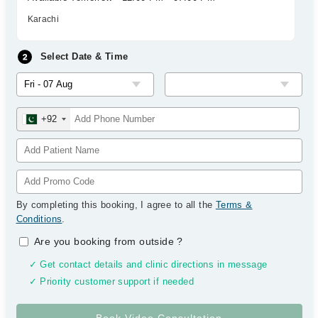
Karachi
Select Date & Time
+92
By completing this booking, I agree to all the
Terms &
Conditions
.
Are you booking from outside
?
✓ Get contact details and clinic directions in message
✓ Priority customer support if needed