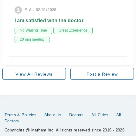
S.A - 02/01/2026
I am satisfied with the doctor.
No Waiting Time
Great Experience
20 min meetup
View All Reviews
Post a Review
Terms & Policies
About Us
Doctors
All Cities
All
Doctors
Copyrights @ Marham Inc. All rights reserved since 2016 - 2026