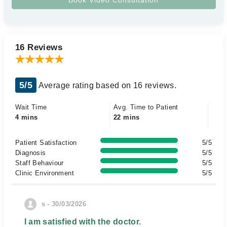
16 Reviews
5/5
Average rating based on 16 reviews.
Wait Time
Avg. Time to Patient
4 mins
22 mins
Patient Satisfaction
5/5
Diagnosis
5/5
Staff Behaviour
5/5
Clinic Environment
5/5
s - 30/03/2026
I am satisfied with the doctor.