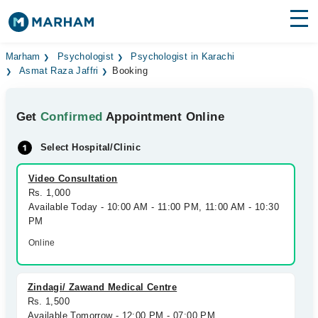
Find Doctors
Hospitals
Marham
Psychologist
Psychologist in Karachi
Asmat Raza Jaffri
Booking
Surgeries
Get
Confirmed
Appointment Online
Medicines
Labs
Select Hospital/Clinic
Health Hub
Video Consultation
Forum
Rs. 1,000
Available Today - 10:00 AM - 11:00 PM, 11:00 AM - 10:30
Join as Doctor
PM
Online
Login
Zindagi/ Zawand Medical Centre
Rs. 1,500
Available Tomorrow - 12:00 PM - 07:00 PM