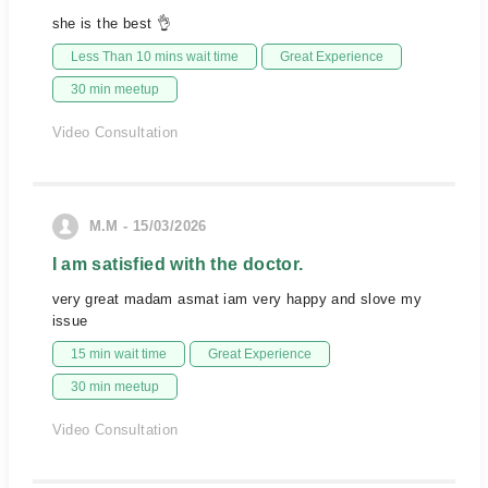
she is the best 👌
Less Than 10 mins wait time
Great Experience
30 min meetup
Video Consultation
M.M - 15/03/2026
I am satisfied with the doctor.
very great madam asmat iam very happy and slove my
issue
15 min wait time
Great Experience
30 min meetup
Video Consultation