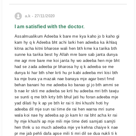
a.k - 27/11/2020
I am satisfied with the doctor.
Assalmualikum Adeeba k bare me kya kaho jo b kaho gi
kam hy q k Adeeba bht achi larki hen adeeba ka ikhlaq
kitna acha kitni bharose wali hen bth krne ka tarika bth
sunne ka tarika best hy Allah mre bare sab janta dunya
me agr mre bare me koi janta hy wo adeeba hen mje bht
had se zada adeeba pr bharosa hy q k adeeba se me
dunya ki har bth sher krti hu pr kabi adeeba mri kisi bth
ka mje bura ya mazak nae banaya mje agar best frnd
behan banani ho me adeeba ko banao gi jo bth ammi se
b nae kr skti me adeeba se krti hu adeeba mri bth tawju
se sunti q me bth krty bth bhul jati hu foran adeeba mje
yad dilati hy k ap ye bth kr rai ti itni khushi hoti hy
adeeba dil mje sun rai time de rai hen warna mri sune
wala koi nae hy adeeba ap jo kam kr rai bht acha kr rai
hy mje khushi ap mje mili mje time deti samjati samjti
hen thnk u so much adeeba mje ye kehna chaiye k nae
pr me jab pehli dafa apse mili ti mri dil se dua nukli ti k