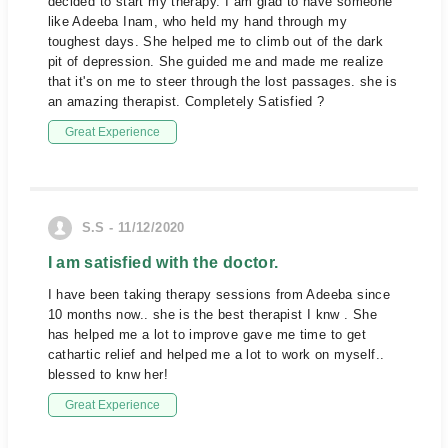
decided to start my therapy. I am glad to have someone
like Adeeba Inam, who held my hand through my
toughest days. She helped me to climb out of the dark
pit of depression. She guided me and made me realize
that it's on me to steer through the lost passages. she is
an amazing therapist. Completely Satisfied ?
Great Experience
S.S - 11/12/2020
I am satisfied with the doctor.
I have been taking therapy sessions from Adeeba since
10 months now.. she is the best therapist I knw . She
has helped me a lot to improve gave me time to get
cathartic relief and helped me a lot to work on myself..
blessed to knw her!
Great Experience