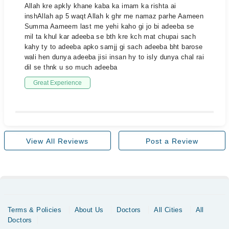
Allah kre apkly khane kaba ka imam ka rishta ai
inshAllah ap 5 waqt Allah k ghr me namaz parhe Aameen
Summa Aameem last me yehi kaho gi jo bi adeeba se
mil ta khul kar adeeba se bth kre kch mat chupai sach
kahy ty to adeeba apko samjj gi sach adeeba bht barose
wali hen dunya adeeba jisi insan hy to isly dunya chal rai
dil se thnk u so much adeeba
Great Experience
View All Reviews
Post a Review
Terms & Policies
About Us
Doctors
All Cities
All
Doctors