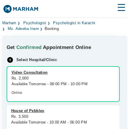
Find Doctors
Hospitals
Marham
Psychologist
Psychologist in Karachi
Ms. Adeeba Inam
Booking
Surgeries
Get
Confirmed
Appointment Online
Medicines
Labs
Select Hospital/Clinic
Health Hub
Video Consultation
Forum
Rs. 2,000
Available Tomorrow - 08:00 PM - 10:00 PM
Join as Doctor
Online
Login
House of Pebbles
Rs. 3,500
Available Tomorrow - 10:00 AM - 06:00 PM