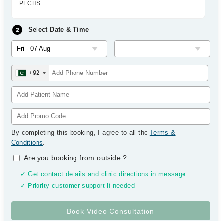
PECHS
Select Date & Time
+92
By completing this booking, I agree to all the
Terms &
Conditions
.
Are you booking from outside
?
✓ Get contact details and clinic directions in message
✓ Priority customer support if needed