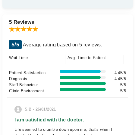
5 Reviews
5/5
Average rating based on 5 reviews.
Wait Time
Avg. Time to Patient
Patient Satisfaction
4.45/5
Diagnosis
4.45/5
Staff Behaviour
5/5
Clinic Environment
5/5
S.B - 26/01/2021
I am satisfied with the doctor.
Life seemed to crumble down upon me, that's when I