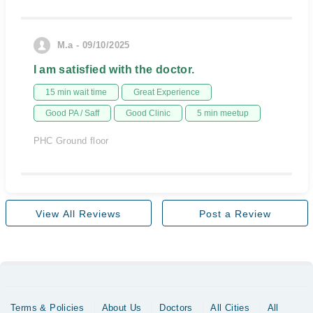
M.a - 09/10/2025
I am satisfied with the doctor.
15 min wait time
Great Experience
Good PA / Saff
Good Clinic
5 min meetup
PHC Ground floor
View All Reviews
Post a Review
Terms & Policies
About Us
Doctors
All Cities
All