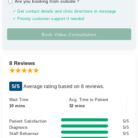
Are you booking from outside
?
✓ Get contact details and clinic directions in message
✓ Priority customer support if needed
8 Reviews
5/5
Average rating based on 8 reviews.
Wait Time
Avg. Time to Patient
10 mins
32 mins
Patient Satisfaction
5/5
Diagnosis
5/5
Staff Behaviour
5/5