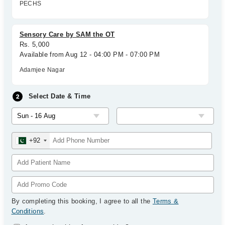
PECHS
Sensory Care by SAM the OT
Rs. 5,000
Available from Aug 12 - 04:00 PM - 07:00 PM
Adamjee Nagar
Select Date & Time
+92
By completing this booking, I agree to all the
Terms &
Conditions
.