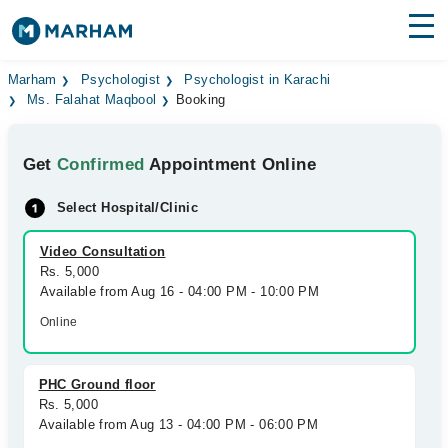
Find Doctors
Hospitals
Marham
Psychologist
Psychologist in Karachi
Ms. Falahat Maqbool
Booking
Surgeries
Get
Confirmed
Appointment Online
Medicines
Labs
Select Hospital/Clinic
Health Hub
Video Consultation
Forum
Rs. 5,000
Available from Aug 16 - 04:00 PM - 10:00 PM
Join as Doctor
Online
Login
PHC Ground floor
Rs. 5,000
Available from Aug 13 - 04:00 PM - 06:00 PM