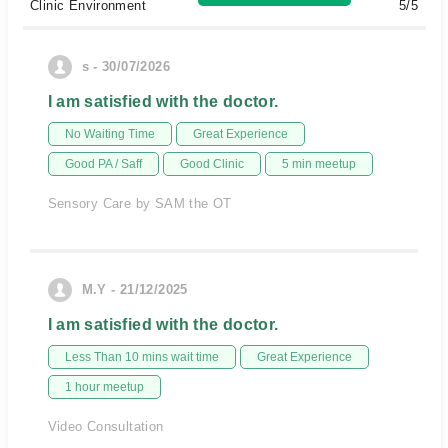
Clinic Environment
5/5
s - 30/07/2026
I am satisfied with the doctor.
No Waiting Time
Great Experience
Good PA / Saff
Good Clinic
5 min meetup
Sensory Care by SAM the OT
M.Y - 21/12/2025
I am satisfied with the doctor.
Less Than 10 mins wait time
Great Experience
1 hour meetup
Video Consultation