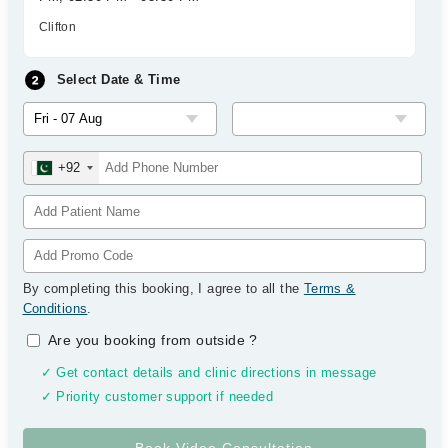
Clifton
Select Date & Time
+92
By completing this booking, I agree to all the
Terms &
Conditions
.
Are you booking from outside
?
✓ Get contact details and clinic directions in message
✓ Priority customer support if needed