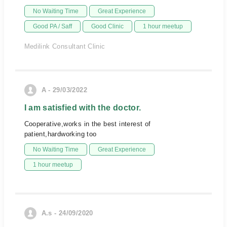
No Waiting Time
Great Experience
Good PA / Saff
Good Clinic
1 hour meetup
Medilink Consultant Clinic
A - 29/03/2022
I am satisfied with the doctor.
Cooperative,works in the best interest of
patient,hardworking too
No Waiting Time
Great Experience
1 hour meetup
A.s - 24/09/2020