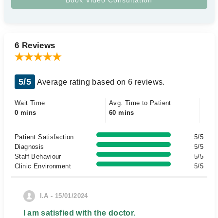
6 Reviews
5/5
Average rating based on 6 reviews.
Wait Time
Avg. Time to Patient
0 mins
60 mins
Patient Satisfaction
5/5
Diagnosis
5/5
Staff Behaviour
5/5
Clinic Environment
5/5
I.A - 15/01/2024
I am satisfied with the doctor.