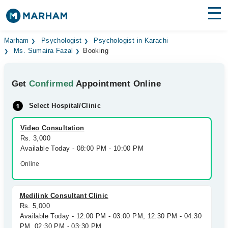
Find Doctors
Hospitals
Marham
Psychologist
Psychologist in Karachi
Ms. Sumaira Fazal
Booking
Surgeries
Get
Confirmed
Appointment Online
Medicines
Labs
Select Hospital/Clinic
Health Hub
Video Consultation
Forum
Rs. 3,000
Available Today - 08:00 PM - 10:00 PM
Join as Doctor
Online
Login
Medilink Consultant Clinic
Rs. 5,000
Available Today - 12:00 PM - 03:00 PM, 12:30 PM - 04:30
PM, 02:30 PM - 03:30 PM