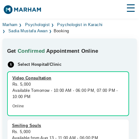
Find Doctors
Hospitals
Marham
Psychologist
Psychologist in Karachi
Sadia Mustafa Awan
Booking
Surgeries
Get
Confirmed
Appointment Online
Medicines
Labs
Select Hospital/Clinic
Health Hub
Video Consultation
Forum
Rs. 5,000
Available Tomorrow - 10:00 AM - 06:00 PM, 07:00 PM -
Join as Doctor
10:00 PM
Online
Login
Smiling Souls
Rs. 5,000
Available from Aug 13 - 11:00 AM - 06:00 PM