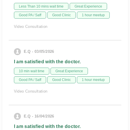
Less Than 10 mins wait time
Great Experience
Good PA / Saff
Good Clinic
1 hour meetup
Video Consultation
E.Q - 03/05/2026
I am satisfied with the doctor.
10 min wait time
Great Experience
Good PA / Saff
Good Clinic
1 hour meetup
Video Consultation
E.Q - 16/04/2026
I am satisfied with the doctor.