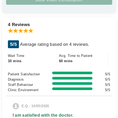
4 Reviews
5/5
Average rating based on 4 reviews.
Wait Time
Avg. Time to Patient
10 mins
60 mins
Patient Satisfaction
5/5
Diagnosis
5/5
Staff Behaviour
5/5
Clinic Environment
5/5
E.Q - 14/05/2026
I am satisfied with the doctor.