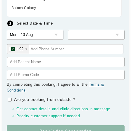
Baloch Colony
Select Date & Time
+92
By completing this booking, I agree to all the
Terms &
Conditions
.
Are you booking from outside
?
✓ Get contact details and clinic directions in message
✓ Priority customer support if needed