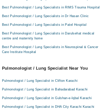
Best Pulmonologist / Lung Specialists in RIMS Trauma Hospital
Best Pulmonologist / Lung Specialists in Dr Hasan Clinic
Best Pulmonologist / Lung Specialists in Patel Hospital
Best Pulmonologist / Lung Specialists in Darulsehat medical
centre and maternity home
Best Pulmonologist / Lung Specialists in Neurospinal & Cancer
Care Institute Hospital
Pulmonologist / Lung Specialist Near You
Pulmonologist / Lung Specialist in Clifton Karachi
Pulmonologist / Lung Specialist in Bahadarabad Karachi
Pulmonologist / Lung Specialist in Gulshan-e-Iqbal Karachi
Pulmonologist / Lung Specialist in DHA City Karachi Karachi