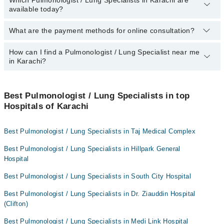
Which Pulmonologist / Lung Specialists in Karachi are
By selecting your location from the filters bar, you can find the
available today?
best Pulmonologist in Karachi.
What are the payment methods for online consultation?
The following Pulmonologist / Lung Specialists are available in
Karachi today:
How can I find a Pulmonologist / Lung Specialist near me
You can use any of the following payment methods:
Dr. Muhammad Hasan
in Karachi?
Bank Transfer
Assoc. Prof. Dr. Zafar Ahmed
Credit Card
You can find the best Pulmonologist / Lung Specialist near you in
Dr. Muhammad Taufiq
Karachi using the "Doctors Near Me" filter. It will show you the
Best Pulmonologist / Lung Specialists in top
Easy Paisa or Jazz Cash
Dr. Gul Afshan Razi
nearest Pulmonologist / Lung Specialists as per your location.
Hospitals of Karachi
Collection via the rider
Asst. Prof. Dr. Gul Afshan
Best Pulmonologist / Lung Specialists in Taj Medical Complex
Best Pulmonologist / Lung Specialists in Hillpark General
Hospital
Best Pulmonologist / Lung Specialists in South City Hospital
Best Pulmonologist / Lung Specialists in Dr. Ziauddin Hospital
(Clifton)
Best Pulmonologist / Lung Specialists in Medi Link Hospital