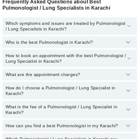
Frequently Asked Questions about Best
Pulmonologist / Lung Specialists in Karachi
Which symptoms and issues are treated by Pulmonologist
/ Lung Specialists in Karachi?
Who is the best Pulmonologist in Karachi?
Pulmonologist / Lung Specialists specialists in Karachi provide the
best services and treat issues like Bronchoscopy, Critical Care,
Invasive Ventilation, Nebulization, Pulmonary Function Test
How to book an appointment with the best Pulmonologist /
The following are the best Pulmonologists in Karachi:
Lung Specialist in Karachi?
Dr. Tahir Ali Khan
What are the appointment charges?
You can book an appointment online by visiting the doctor’s
Dr. Muhammad Taufiq
profile, or call our
Marham helpline: 03111222398
to book your
appointment.
Assoc. Prof. Dr. Saima Akhter
How do I choose a Pulmonologist / Lung Specialist in
There are
no additional fees
for booking an appointment or
Karachi?
consulting online with Marham. You only have to pay the doctor's
Dr. Asif Osawala
fees.
Dr. Muhammad Hasan
What is the fee of a Pulmonologist / Lung Specialist in
You can choose a Pulmonologist based on their
experience
,
Karachi?
patient reviews
,
services
,
qualification
, and
locations
.
How can you find a best Pulmonologist in my Karachi?
The fee of a Pulmonologist in Karachi ranges from PKR 500 to
PKR 3000.