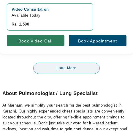
Video Consultation
Available Today
Rs. 1,500
Book Video Call
Book Appointment
Load More
About Pulmonologist / Lung Specialist
At Marham, we simplify your search for the best pulmonologist in
Karachi. Our highly experienced chest specialists are conveniently
located throughout the city, offering flexible appointment timings to
suit your schedule. Don't just take our word for it – read patient
reviews, location and wait time to gain confidence in our exceptional