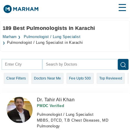
Find Doctors
Hospitals
189 Best Pulmonologists In Karachi
Surgeries
Marham
Pulmonologist / Lung Specialist
Pulmonologist / Lung Specialist in Karachi
Medicines
Labs
Health Hub
Forum
Clear Filters
Doctors Near Me
Fee Upto 500
Top Reviewed
Join as Doctor
Dr. Tahir Ali Khan
Login
PMDC Verified
Pulmonologist / Lung Specialist
MBBS, DTCD, T.B Chest Diseases, MD
Pulmonology