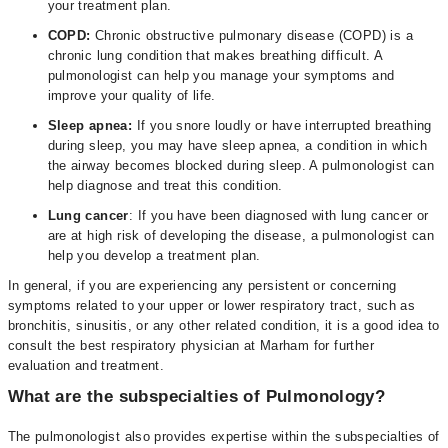
your treatment plan.
COPD:
Chronic obstructive pulmonary disease (COPD) is a
chronic lung condition that makes breathing difficult. A
pulmonologist can help you manage your symptoms and
improve your quality of life.
Sleep apnea:
If you snore loudly or have interrupted breathing
during sleep, you may have sleep apnea, a condition in which
the airway becomes blocked during sleep. A pulmonologist can
help diagnose and treat this condition.
Lung cancer
: If you have been diagnosed with lung cancer or
are at high risk of developing the disease, a pulmonologist can
help you develop a treatment plan.
In general, if you are experiencing any persistent or concerning
symptoms related to your upper or lower respiratory tract, such as
bronchitis, sinusitis, or any other related condition, it is a good idea to
consult the best respiratory physician at Marham for further
evaluation and treatment.
What are the subspecialties of Pulmonology?
The pulmonologist also provides expertise within the subspecialties of