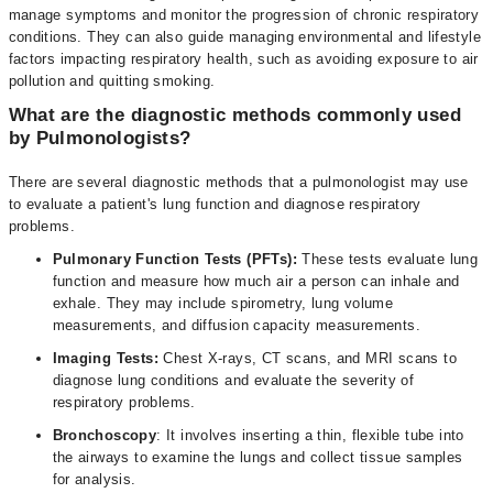
manage symptoms and monitor the progression of chronic respiratory
conditions. They can also guide managing environmental and lifestyle
factors impacting respiratory health, such as avoiding exposure to air
pollution and quitting smoking.
What are the diagnostic methods commonly used
by Pulmonologists?
There are several diagnostic methods that a pulmonologist may use
to evaluate a patient's lung function and diagnose respiratory
problems.
Pulmonary Function Tests (PFTs):
These tests evaluate lung
function and measure how much air a person can inhale and
exhale. They may include spirometry, lung volume
measurements, and diffusion capacity measurements.
Imaging Tests:
Chest X-rays, CT scans, and MRI scans to
diagnose lung conditions and evaluate the severity of
respiratory problems.
Bronchoscopy
: It involves inserting a thin, flexible tube into
the airways to examine the lungs and collect tissue samples
for analysis.