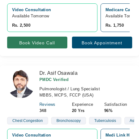
Video Consultation
Medicare Cardia
Available Tomorrow 
Available Tomorr
Rs. 2,500
Rs. 1,750
Book Video Call
Book Appointment
Dr. Asif Osawala
PMDC Verified
Pulmonologist / Lung Specialist
MBBS, MCPS, FCCP (USA)
Reviews
Experience
Satisfaction
348
20 Yrs
96%
Chest Congestion
Bronchoscopy
Tuberculosis
Asth
Video Consultation
Medi Link Hospit