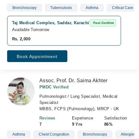
Bronchoscopy
Tuberculosis
Asthma
Critical Care
Taj Medical Complex, Saddar, Karachi
Fast Confirm
Available Tomorrow
Rs. 2,000
Book Appointment
Assoc. Prof. Dr. Saima Akhter
PMDC Verified
Pulmonologist / Lung Specialist, Medical
Specialist
MBBS, FCPS (Pulmonology), MRCP - UK
Reviews
Experience
Satisfaction
7
9 Yrs
86%
Asthma
Chest Congestion
Bronchoscopy
Allergies