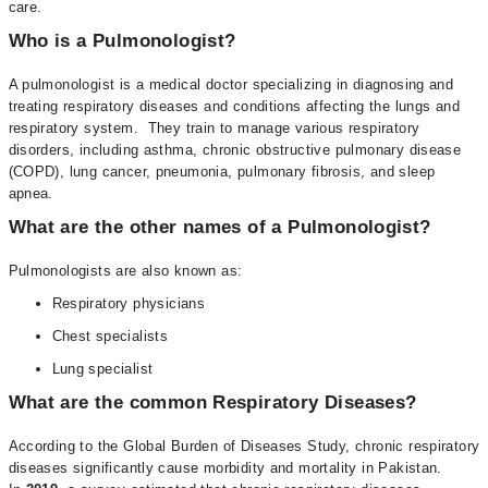
care.
Who is a Pulmonologist?
A pulmonologist is a medical doctor specializing in diagnosing and
treating respiratory diseases and conditions affecting the lungs and
respiratory system. They train to manage various respiratory
disorders, including asthma, chronic obstructive pulmonary disease
(COPD), lung cancer, pneumonia, pulmonary fibrosis, and sleep
apnea.
What are the other names of a Pulmonologist?
Pulmonologists are also known as:
Respiratory physicians
Chest specialists
Lung specialist
What are the common Respiratory Diseases?
According to the Global Burden of Diseases Study, chronic respiratory
diseases significantly cause morbidity and mortality in Pakistan.