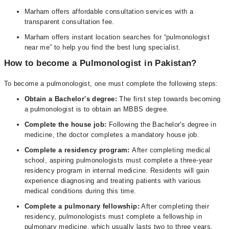
Marham offers affordable consultation services with a
transparent consultation fee.
Marham offers instant location searches for “pulmonologist
near me” to help you find the best lung specialist.
How to become a Pulmonologist in Pakistan?
To become a pulmonologist, one must complete the following steps:
Obtain a Bachelor's degree:
The first step towards becoming
a pulmonologist is to obtain an MBBS degree.
Complete the house job:
Following the Bachelor's degree in
medicine, the doctor completes a mandatory house job.
Complete a residency program:
After completing medical
school, aspiring pulmonologists must complete a three-year
residency program in internal medicine. Residents will gain
experience diagnosing and treating patients with various
medical conditions during this time.
Complete a pulmonary fellowship:
After completing their
residency, pulmonologists must complete a fellowship in
pulmonary medicine, which usually lasts two to three years.