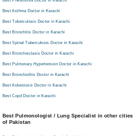
Best Pneumonia Doctor in Karachi
Best Asthma Doctor in Karachi
Best Tuberculosis Doctor in Karachi
Best Bronchitis Doctor in Karachi
Best Spinal Tuberculosis Doctor in Karachi
Best Bronchiectasis Doctor in Karachi
Best Pulmonary Hypertension Doctor in Karachi
Best Bronchiolitis Doctor in Karachi
Best Asbestosis Doctor in Karachi
Best Copd Doctor in Karachi
Best Pulmonologist / Lung Specialist in other cities
of Pakistan