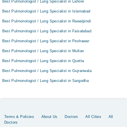
Best Pulmonologist / Lung Specialist in Lahore
Best Pulmonologist / Lung Specialist in Islamabad
Best Pulmonologist / Lung Specialist in Rawalpindi
Best Pulmonologist / Lung Specialist in Faisalabad
Best Pulmonologist / Lung Specialist in Peshawar
Best Pulmonologist / Lung Specialist in Multan
Best Pulmonologist / Lung Specialist in Quetta
Best Pulmonologist / Lung Specialist in Gujranwala
Best Pulmonologist / Lung Specialist in Sargodha
Terms & Policies
About Us
Doctors
All Cities
All
Doctors