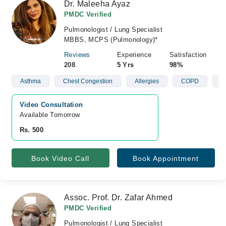
Dr. Maleeha Ayaz
PMDC Verified
Pulmonologist / Lung Specialist
MBBS, MCPS (Pulmonology)*
Reviews
Experience
Satisfaction
208
5 Yrs
98%
Asthma
Chest Congestion
Allergies
COPD
A
Video Consultation
Available Tomorrow 
Rs. 500
Book Video Call
Book Appointment
Assoc. Prof. Dr. Zafar Ahmed
PMDC Verified
Pulmonologist / Lung Specialist