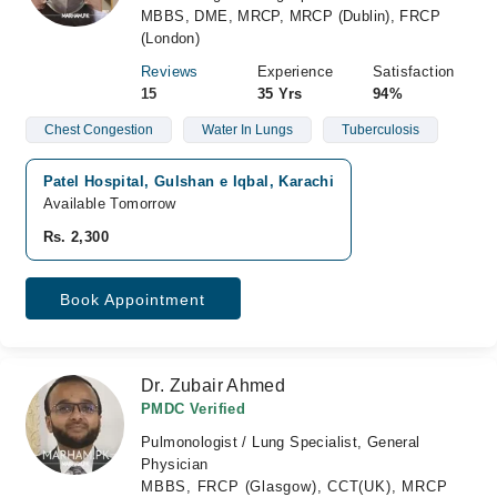
MBBS, DME, MRCP, MRCP (Dublin), FRCP
(London)
Reviews
Experience
Satisfaction
15
35 Yrs
94%
Chest Congestion
Water In Lungs
Tuberculosis
Patel Hospital, Gulshan e Iqbal, Karachi
Available Tomorrow
Rs. 2,300
Book Appointment
Dr. Zubair Ahmed
PMDC Verified
Pulmonologist / Lung Specialist, General
Physician
MBBS, FRCP (Glasgow), CCT(UK), MRCP