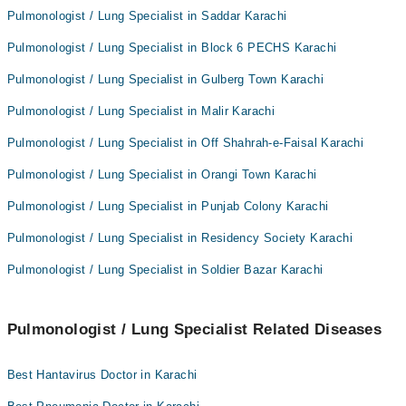
Pulmonologist / Lung Specialist in Saddar Karachi
Pulmonologist / Lung Specialist in Block 6 PECHS Karachi
Pulmonologist / Lung Specialist in Gulberg Town Karachi
Pulmonologist / Lung Specialist in Malir Karachi
Pulmonologist / Lung Specialist in Off Shahrah-e-Faisal Karachi
Pulmonologist / Lung Specialist in Orangi Town Karachi
Pulmonologist / Lung Specialist in Punjab Colony Karachi
Pulmonologist / Lung Specialist in Residency Society Karachi
Pulmonologist / Lung Specialist in Soldier Bazar Karachi
Pulmonologist / Lung Specialist Related Diseases
Best Hantavirus Doctor in Karachi