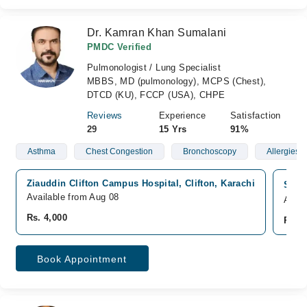
Dr. Kamran Khan Sumalani
PMDC Verified
Pulmonologist / Lung Specialist
MBBS, MD (pulmonology), MCPS (Chest),
DTCD (KU), FCCP (USA), CHPE
Reviews
Experience
Satisfaction
29
15 Yrs
91%
Asthma
Chest Congestion
Bronchoscopy
Allergies
Ziauddin Clifton Campus Hospital, Clifton, Karachi
South
Available from Aug 08
Avail
Rs. 4,000
Rs. 4
Book Appointment