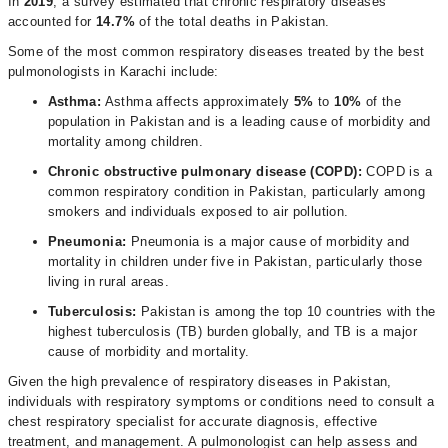
In
2019
, a survey estimated that chronic respiratory diseases
accounted for
14.7%
of the total deaths in Pakistan.
Some of the most common respiratory diseases treated by the best
pulmonologists in Karachi include:
Asthma:
Asthma affects approximately
5%
to
10%
of the
population in Pakistan and is a leading cause of morbidity and
mortality among children.
Chronic obstructive pulmonary disease (COPD):
COPD is a
common respiratory condition in Pakistan, particularly among
smokers and individuals exposed to air pollution.
Pneumonia:
Pneumonia is a major cause of morbidity and
mortality in children under five in Pakistan, particularly those
living in rural areas.
Tuberculosis:
Pakistan is among the top 10 countries with the
highest tuberculosis (TB) burden globally, and TB is a major
cause of morbidity and mortality.
Given the high prevalence of respiratory diseases in Pakistan,
individuals with respiratory symptoms or conditions need to consult a
chest respiratory specialist for accurate diagnosis, effective
treatment, and management. A pulmonologist can help assess and