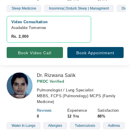
Sleep Medicine
Insomnia( Disturb Sleep ) Managment
Diagn
Video Consultation
Available Tomorrow 
Rs. 2,000
Book Video Call
Book Appointment
Dr. Rizwana Salik
PMDC Verified
Pulmonologist / Lung Specialist
MBBS, FCPS (Pulmonology) MCPS (Family
Medicine)
Reviews
Experience
Satisfaction
8
12 Yrs
88%
Water In Lungs
Allergies
Tuberculosis
Asthma