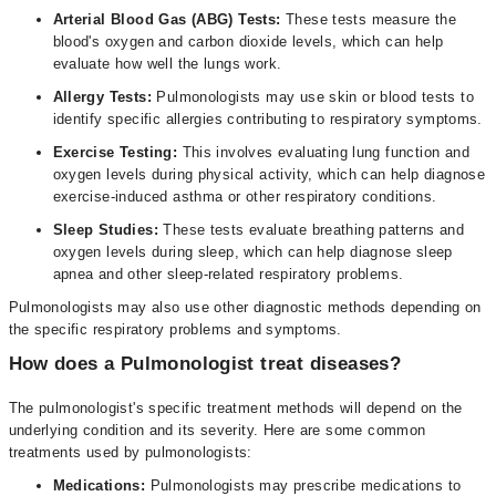
Arterial Blood Gas (ABG) Tests:
These tests measure the
blood's oxygen and carbon dioxide levels, which can help
evaluate how well the lungs work.
Allergy Tests:
Pulmonologists may use skin or blood tests to
identify specific allergies contributing to respiratory symptoms.
Exercise Testing:
This involves evaluating lung function and
oxygen levels during physical activity, which can help diagnose
exercise-induced asthma or other respiratory conditions.
Sleep Studies:
These tests evaluate breathing patterns and
oxygen levels during sleep, which can help diagnose sleep
apnea and other sleep-related respiratory problems.
Pulmonologists may also use other diagnostic methods depending on
the specific respiratory problems and symptoms.
How does a Pulmonologist treat diseases?
The pulmonologist's specific treatment methods will depend on the
underlying condition and its severity. Here are some common
treatments used by pulmonologists:
Medications:
Pulmonologists may prescribe medications to