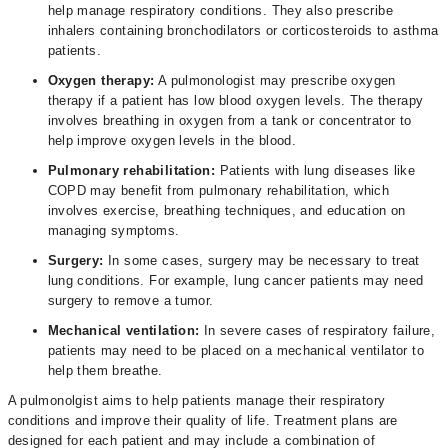
help manage respiratory conditions. They also prescribe
inhalers containing bronchodilators or corticosteroids to asthma
patients.
Oxygen therapy:
A pulmonologist may prescribe oxygen
therapy if a patient has low blood oxygen levels. The therapy
involves breathing in oxygen from a tank or concentrator to
help improve oxygen levels in the blood.
Pulmonary rehabilitation:
Patients with lung diseases like
COPD may benefit from pulmonary rehabilitation, which
involves exercise, breathing techniques, and education on
managing symptoms.
Surgery:
In some cases, surgery may be necessary to treat
lung conditions. For example, lung cancer patients may need
surgery to remove a tumor.
Mechanical ventilation:
In severe cases of respiratory failure,
patients may need to be placed on a mechanical ventilator to
help them breathe.
A pulmonolgist aims to help patients manage their respiratory
conditions and improve their quality of life. Treatment plans are
designed for each patient and may include a combination of