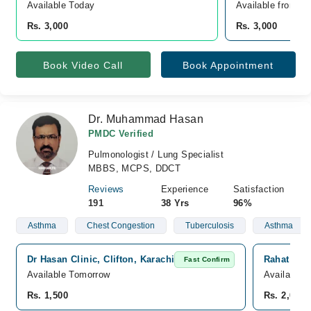
Available Today
Available from A
Rs. 3,000
Rs. 3,000
Book Video Call
Book Appointment
Dr. Muhammad Hasan
PMDC Verified
Pulmonologist / Lung Specialist
MBBS, MCPS, DDCT
Reviews
Experience
Satisfaction
191
38 Yrs
96%
Asthma
Chest Congestion
Tuberculosis
Asthma
Dr Hasan Clinic, Clifton, Karachi
Rahat Medi
Fast Confirm
Available Tomorrow
Available 
Rs. 1,500
Rs. 2,000