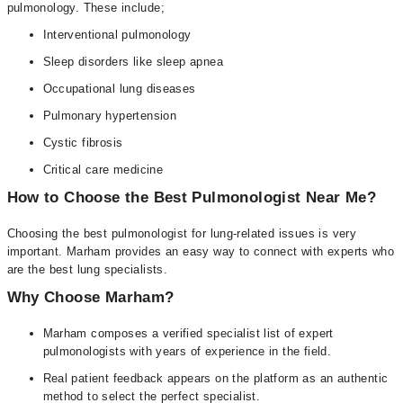
pulmonology. These include;
Interventional pulmonology
Sleep disorders like sleep apnea
Occupational lung diseases
Pulmonary hypertension
Cystic fibrosis
Critical care medicine
How to Choose the Best Pulmonologist Near Me?
Choosing the best pulmonologist for lung-related issues is very
important. Marham provides an easy way to connect with experts who
are the best lung specialists.
Why Choose Marham?
Marham composes a verified specialist list of expert
pulmonologists with years of experience in the field.
Real patient feedback appears on the platform as an authentic
method to select the perfect specialist.