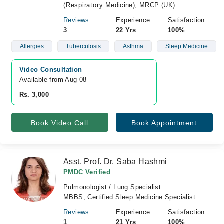
(Respiratory Medicine), MRCP (UK)
Reviews
Experience
Satisfaction
3
22 Yrs
100%
Allergies
Tuberculosis
Asthma
Sleep Medicine
Video Consultation
Available from Aug 08
Rs. 3,000
Book Video Call
Book Appointment
Asst. Prof. Dr. Saba Hashmi
PMDC Verified
Pulmonologist / Lung Specialist
MBBS, Certified Sleep Medicine Specialist
Reviews
Experience
Satisfaction
1
21 Yrs
100%