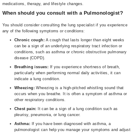
medications, therapy, and lifestyle changes.
When should you consult with a Pulmonologist?
You should consider consulting the lung specialist if you experience
any of the following symptoms or conditions:
Chronic cough:
A cough that lasts longer than eight weeks
can be a sign of an underlying respiratory tract infection or
conditions, such as asthma or chronic obstructive pulmonary
disease (COPD).
Breathing issues:
If you experience shortness of breath,
particularly when performing normal daily activities, it can
indicate a lung condition.
Wheezing:
Wheezing is a high-pitched whistling sound that
occurs when you breathe. It is often a symptom of asthma or
other respiratory conditions.
Chest pain:
It can be a sign of a lung condition such as
pleurisy, pneumonia, or lung cancer.
Asthma:
If you have been diagnosed with asthma, a
pulmonologist can help you manage your symptoms and adjust