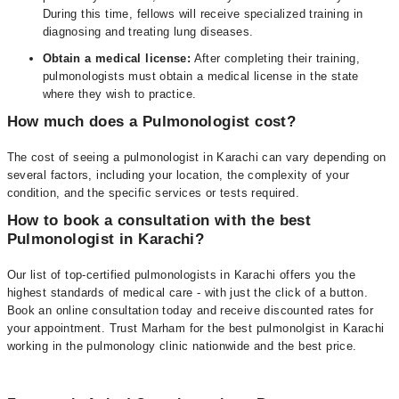
During this time, fellows will receive specialized training in
diagnosing and treating lung diseases.
Obtain a medical license:
After completing their training,
pulmonologists must obtain a medical license in the state
where they wish to practice.
How much does a Pulmonologist cost?
The cost of seeing a pulmonologist in Karachi can vary depending on
several factors, including your location, the complexity of your
condition, and the specific services or tests required.
How to book a consultation with the best
Pulmonologist in Karachi?
Our list of top-certified pulmonologists in Karachi offers you the
highest standards of medical care - with just the click of a button.
Book an online consultation today and receive discounted rates for
your appointment. Trust Marham for the best pulmonolgist in Karachi
working in the pulmonology clinic nationwide and the best price.