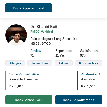
Book Appointment
Dr. Shahid Butt
PMDC Verified
Pulmonologist / Lung Specialist
MBBS, DTCD
Reviews
Experience
Satisfaction
71
11 Yrs
97%
Allergies
Tuberculosis
Asthma
Bronchiectasis
Video Consultation
Al Mumtaz Medic
Available Tomorrow 
Available from A
Rs. 1,000
Rs. 1,500
Book Video Call
Book Appointment