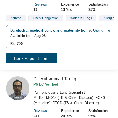
Reviews
Experience
Satisfaction
19
13 Yrs
95%
Asthma
Chest Congestion
Water In Lungs
Allergies
Darulsehat medical centre and maternity home, Orangi Town, 
Available from Aug 08
Rs. 700
Book Appointment
Dr. Muhammad Taufiq
PMDC Verified
Pulmonologist / Lung Specialist
MBBS, MCPS (TB & Chest Disease), FCPS
(Medicine), DTCD (TB & Chest Disease)
Reviews
Experience
Satisfaction
241
20 Yrs
95%